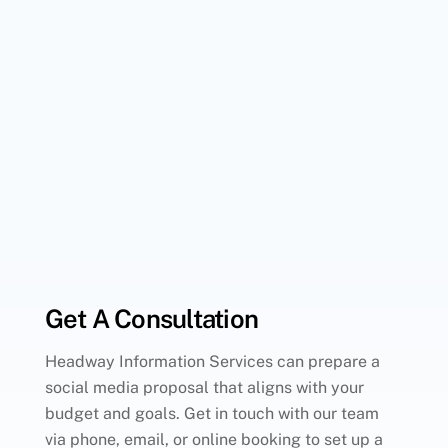
Get A Consultation
Headway Information Services can prepare a
social media proposal that aligns with your
budget and goals. Get in touch with our team
via phone, email, or online booking to set up a