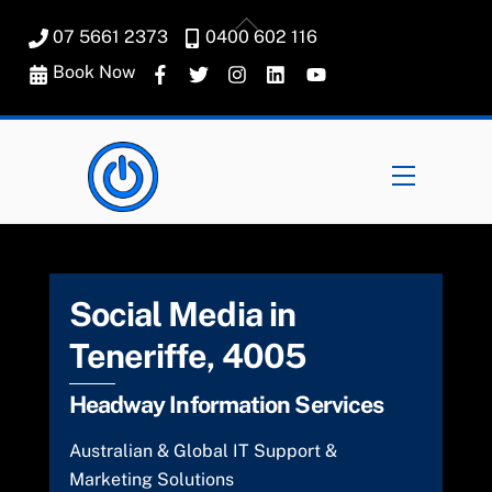
Skip
Back
07 5661 2373
0400 602 116
to
To
content
Book Now
Top
Menu
Social Media in
Teneriffe, 4005
Headway Information Services
Australian & Global IT Support &
Marketing Solutions