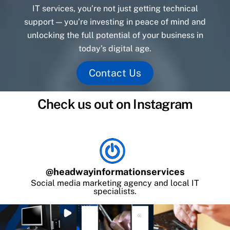
IT services, you’re not just getting technical
support — you’re investing in peace of mind and
unlocking the full potential of your business in
today’s digital age.
Contact Us
Check us out on Instagram
@
headwayinformationservices
Social media marketing agency and local IT
specialists.