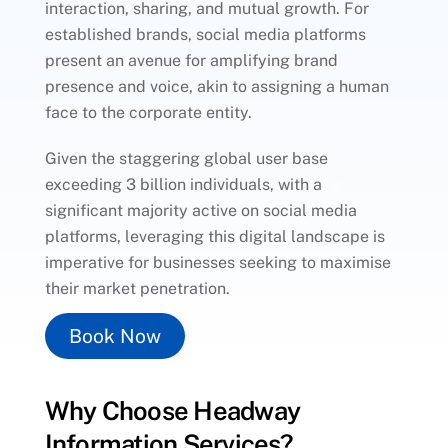
interaction, sharing, and mutual growth. For
established brands, social media platforms
present an avenue for amplifying brand
presence and voice, akin to assigning a human
face to the corporate entity.
Given the staggering global user base
exceeding 3 billion individuals, with a
significant majority active on social media
platforms, leveraging this digital landscape is
imperative for businesses seeking to maximise
their market penetration.
Book Now
Why Choose Headway
Information Services?