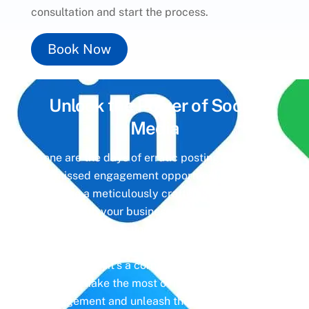
consultation and start the process.
Book Now
Unlock the Power of
Social
Media
Gone are the days of erratic posting schedules
and missed engagement opportunities. Instead,
imagine a meticulously crafted strategy that
aligns with your business objectives, driving
meaningful interactions and tangible results. In
today’s digital landscape, social media isn’t just
a platform—it’s a cornerstone of your brand
identity. Make the most of it with social media
management and unleash the full potential of