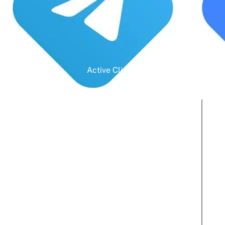
Active Clients