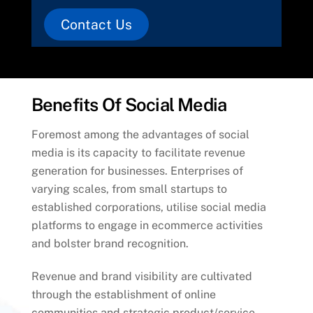
Contact Us
Benefits Of Social Media
Foremost among the advantages of social
media is its capacity to facilitate revenue
generation for businesses. Enterprises of
varying scales, from small startups to
established corporations, utilise social media
platforms to engage in ecommerce activities
and bolster brand recognition.
Revenue and brand visibility are cultivated
through the establishment of online
communities and strategic product/service