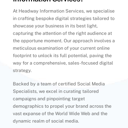
At Headway Information Services, we specialise
in crafting bespoke digital strategies tailored to
showcase your business in its best light,
capturing the attention of the right audience at
the opportune moment. Our approach involves a
meticulous examination of your current online
footprint to unlock its full potential, paving the
way for a comprehensive, sales-focused digital
strategy.
Backed by a team of certified Social Media
Specialists, we excel in curating tailored
campaigns and pinpointing target
demographics to propel your brand across the
vast expanse of the World Wide Web and the
dynamic realm of social media.