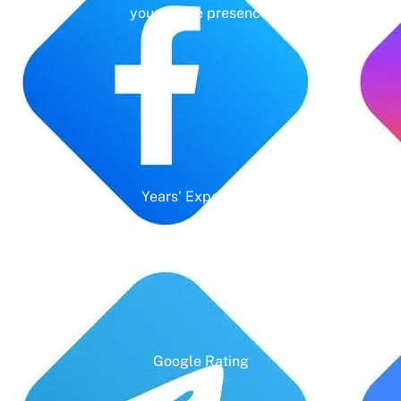
your online presence.
Years' Experience
Google Rating