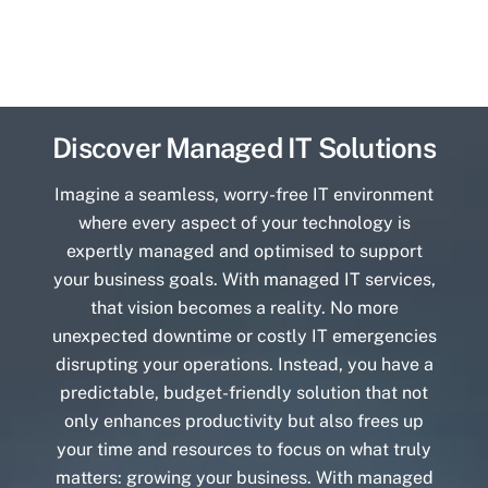
Discover Managed IT Solutions
Imagine a seamless, worry-free IT environment
where every aspect of your technology is
expertly managed and optimised to support
your business goals. With managed IT services,
that vision becomes a reality. No more
unexpected downtime or costly IT emergencies
disrupting your operations. Instead, you have a
predictable, budget-friendly solution that not
only enhances productivity but also frees up
your time and resources to focus on what truly
matters: growing your business. With managed