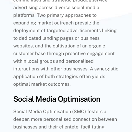
advertising across diverse social media
platforms. Two primary approaches to
expanding market outreach prevail: the
deployment of targeted advertisements linking
to dedicated landing pages or business
websites, and the cultivation of an organic
customer base through proactive engagement
within local groups and personalised
interactions with other businesses. A synergistic
application of both strategies often yields
optimal market outcomes.
Social Media Optimisation
Social Media Optimisation (SMO) fosters a
deeper, more personalised connection between
businesses and their clientele, facilitating