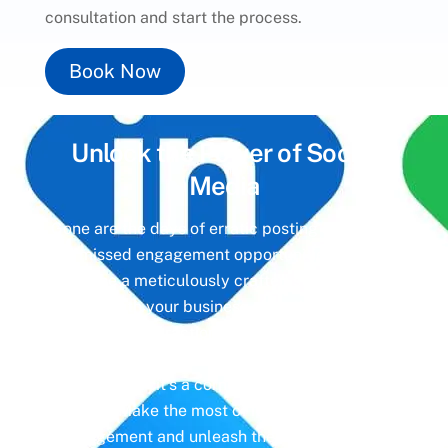
consultation and start the process.
Book Now
Unlock the Power of
Social
Media
Gone are the days of erratic posting schedules
and missed engagement opportunities. Instead,
imagine a meticulously crafted strategy that
aligns with your business objectives, driving
meaningful interactions and tangible results. In
today’s digital landscape, social media isn’t just
a platform—it’s a cornerstone of your brand
identity. Make the most of it with social media
management and unleash the full potential of