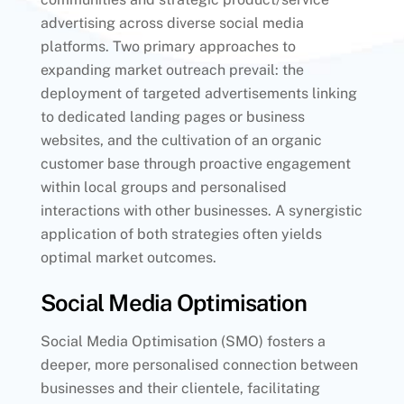
advertising across diverse social media
platforms. Two primary approaches to
expanding market outreach prevail: the
deployment of targeted advertisements linking
to dedicated landing pages or business
websites, and the cultivation of an organic
customer base through proactive engagement
within local groups and personalised
interactions with other businesses. A synergistic
application of both strategies often yields
optimal market outcomes.
Social Media Optimisation
Social Media Optimisation (SMO) fosters a
deeper, more personalised connection between
businesses and their clientele, facilitating