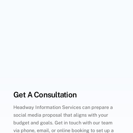
Get A Consultation
Headway Information Services can prepare a
social media proposal that aligns with your
budget and goals. Get in touch with our team
via phone, email, or online booking to set up a