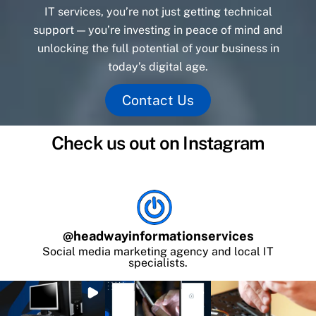
IT services, you’re not just getting technical
support — you’re investing in peace of mind and
unlocking the full potential of your business in
today’s digital age.
Contact Us
Check us out on Instagram
@
headwayinformationservices
Social media marketing agency and local IT
specialists.