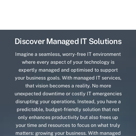
Discover Managed IT Solutions
Imagine a seamless, worry-free IT environment
where every aspect of your technology is
expertly managed and optimised to support
your business goals. With managed IT services,
that vision becomes a reality. No more
unexpected downtime or costly IT emergencies
disrupting your operations. Instead, you have a
predictable, budget-friendly solution that not
only enhances productivity but also frees up
your time and resources to focus on what truly
matters: growing your business. With managed