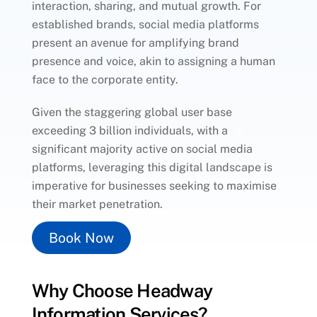
interaction, sharing, and mutual growth. For
established brands, social media platforms
present an avenue for amplifying brand
presence and voice, akin to assigning a human
face to the corporate entity.
Given the staggering global user base
exceeding 3 billion individuals, with a
significant majority active on social media
platforms, leveraging this digital landscape is
imperative for businesses seeking to maximise
their market penetration.
Book Now
Why Choose Headway
Information Services?