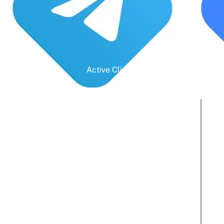
Active Clients