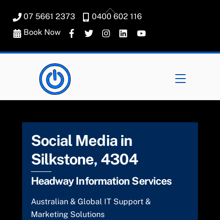
Skip
Back
07 5661 2373
0400 602 116
to
To
content
Book Now
Top
Menu
Social Media in
Silkstone, 4304
Headway Information Services
Australian & Global IT Support &
Marketing Solutions