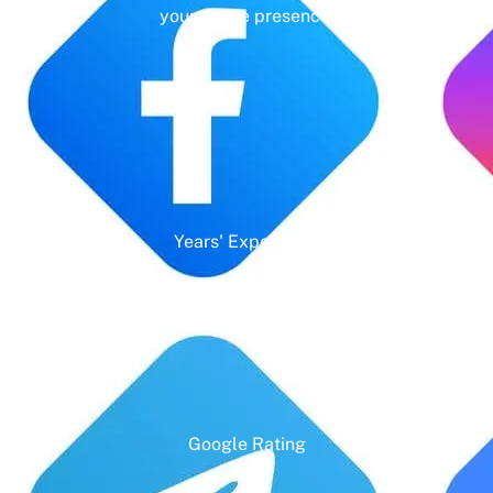
your online presence.
Years' Experience
Google Rating