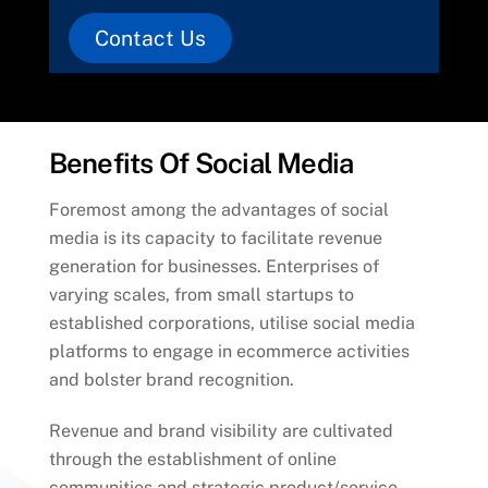
Contact Us
Benefits Of Social Media
Foremost among the advantages of social
media is its capacity to facilitate revenue
generation for businesses. Enterprises of
varying scales, from small startups to
established corporations, utilise social media
platforms to engage in ecommerce activities
and bolster brand recognition.
Revenue and brand visibility are cultivated
through the establishment of online
communities and strategic product/service