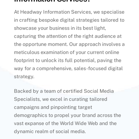
At Headway Information Services, we specialise
in crafting bespoke digital strategies tailored to
showcase your business in its best light,
capturing the attention of the right audience at
the opportune moment. Our approach involves a
meticulous examination of your current online
footprint to unlock its full potential, paving the
way for a comprehensive, sales-focused digital
strategy.
Backed by a team of certified Social Media
Specialists, we excel in curating tailored
campaigns and pinpointing target
demographics to propel your brand across the
vast expanse of the World Wide Web and the
dynamic realm of social media.