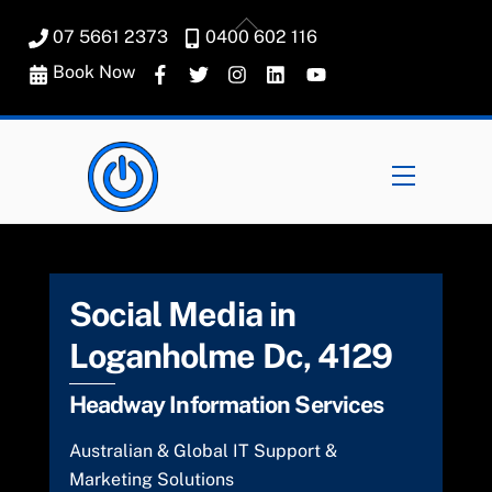
Skip
Back
07 5661 2373
0400 602 116
to
To
content
Book Now
Top
Menu
Social Media in
Loganholme Dc, 4129
Headway Information Services
Australian & Global IT Support &
Marketing Solutions