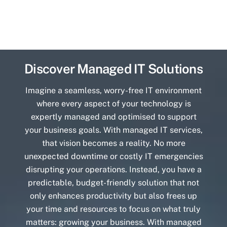
Discover Managed IT Solutions
Imagine a seamless, worry-free IT environment
where every aspect of your technology is
expertly managed and optimised to support
your business goals. With managed IT services,
that vision becomes a reality. No more
unexpected downtime or costly IT emergencies
disrupting your operations. Instead, you have a
predictable, budget-friendly solution that not
only enhances productivity but also frees up
your time and resources to focus on what truly
matters: growing your business. With managed