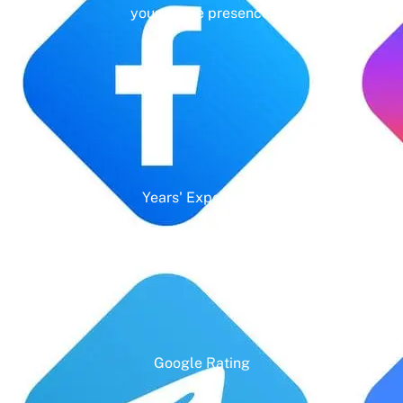
your online presence.
Years' Experience
Google Rating