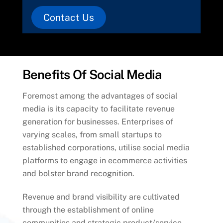
Contact Us
Benefits Of Social Media
Foremost among the advantages of social
media is its capacity to facilitate revenue
generation for businesses. Enterprises of
varying scales, from small startups to
established corporations, utilise social media
platforms to engage in ecommerce activities
and bolster brand recognition.
Revenue and brand visibility are cultivated
through the establishment of online
communities and strategic product/service