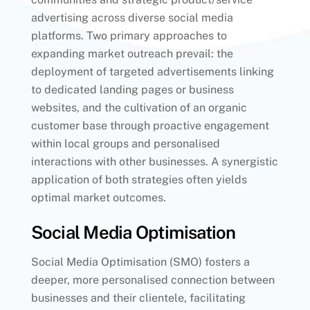
advertising across diverse social media
platforms. Two primary approaches to
expanding market outreach prevail: the
deployment of targeted advertisements linking
to dedicated landing pages or business
websites, and the cultivation of an organic
customer base through proactive engagement
within local groups and personalised
interactions with other businesses. A synergistic
application of both strategies often yields
optimal market outcomes.
Social Media Optimisation
Social Media Optimisation (SMO) fosters a
deeper, more personalised connection between
businesses and their clientele, facilitating