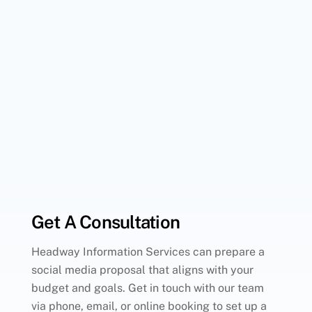
Get A Consultation
Headway Information Services can prepare a
social media proposal that aligns with your
budget and goals. Get in touch with our team
via phone, email, or online booking to set up a