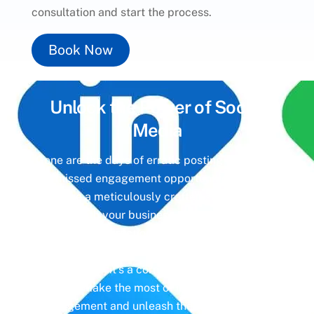
consultation and start the process.
Book Now
Unlock the Power of
Social
Media
Gone are the days of erratic posting schedules
and missed engagement opportunities. Instead,
imagine a meticulously crafted strategy that
aligns with your business objectives, driving
meaningful interactions and tangible results. In
today’s digital landscape, social media isn’t just
a platform—it’s a cornerstone of your brand
identity. Make the most of it with social media
management and unleash the full potential of