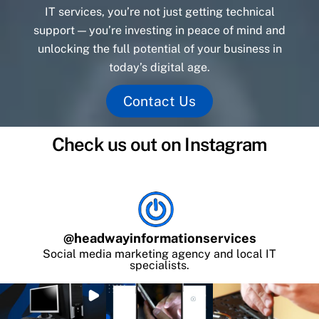
IT services, you’re not just getting technical
support — you’re investing in peace of mind and
unlocking the full potential of your business in
today’s digital age.
Contact Us
Check us out on Instagram
@
headwayinformationservices
Social media marketing agency and local IT
specialists.