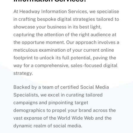
At Headway Information Services, we specialise
in crafting bespoke digital strategies tailored to
showcase your business in its best light,
capturing the attention of the right audience at
the opportune moment. Our approach involves a
meticulous examination of your current online
footprint to unlock its full potential, paving the
way for a comprehensive, sales-focused digital
strategy.
Backed by a team of certified Social Media
Specialists, we excel in curating tailored
campaigns and pinpointing target
demographics to propel your brand across the
vast expanse of the World Wide Web and the
dynamic realm of social media.