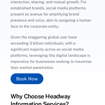
interaction, sharing, and mutual growth. For
established brands, social media platforms
present an avenue for amplifying brand
presence and voice, akin to assigning a human
face to the corporate entity.
Given the staggering global user base
exceeding 3 billion individuals, with a
significant majority active on social media
platforms, leveraging this digital landscape is
imperative for businesses seeking to maximise
their market penetration.
Book Now
Why Choose Headway
Information Services?