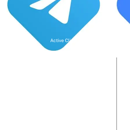
Active Clients