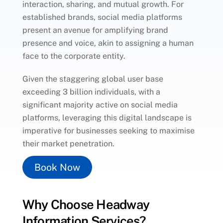
interaction, sharing, and mutual growth. For
established brands, social media platforms
present an avenue for amplifying brand
presence and voice, akin to assigning a human
face to the corporate entity.
Given the staggering global user base
exceeding 3 billion individuals, with a
significant majority active on social media
platforms, leveraging this digital landscape is
imperative for businesses seeking to maximise
their market penetration.
Book Now
Why Choose Headway
Information Services?