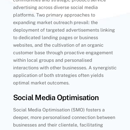
advertising across diverse social media
platforms. Two primary approaches to
expanding market outreach prevail: the
deployment of targeted advertisements linking
to dedicated landing pages or business
websites, and the cultivation of an organic
customer base through proactive engagement
within local groups and personalised
interactions with other businesses. A synergistic
application of both strategies often yields
optimal market outcomes.
Social Media Optimisation
Social Media Optimisation (SMO) fosters a
deeper, more personalised connection between
businesses and their clientele, facilitating