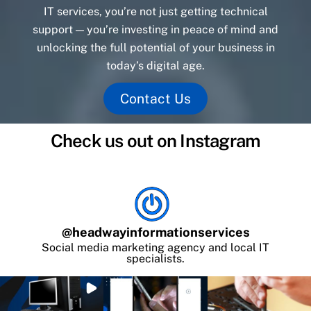
IT services, you’re not just getting technical
support — you’re investing in peace of mind and
unlocking the full potential of your business in
today’s digital age.
Contact Us
Check us out on Instagram
@
headwayinformationservices
Social media marketing agency and local IT
specialists.