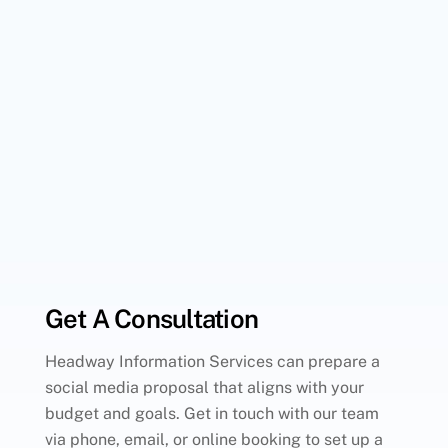
Get A Consultation
Headway Information Services can prepare a
social media proposal that aligns with your
budget and goals. Get in touch with our team
via phone, email, or online booking to set up a