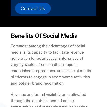
Contact Us
Benefits Of Social Media
Foremost among the advantages of social
media is its capacity to facilitate revenue
generation for businesses. Enterprises of
varying scales, from small startups to
established corporations, utilise social media
platforms to engage in ecommerce activities
and bolster brand recognition.
Revenue and brand visibility are cultivated
through the establishment of online
communities and strategic product/service