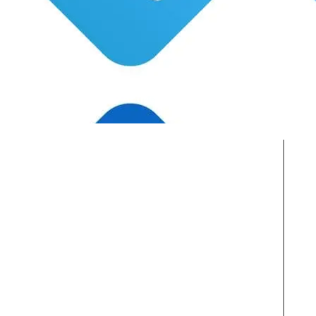
Active Clients