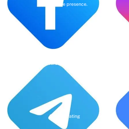
your online presence.
Years' Experience
Google Rating