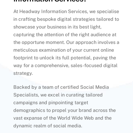
At Headway Information Services, we specialise
in crafting bespoke digital strategies tailored to
showcase your business in its best light,
capturing the attention of the right audience at
the opportune moment. Our approach involves a
meticulous examination of your current online
footprint to unlock its full potential, paving the
way for a comprehensive, sales-focused digital
strategy.
Backed by a team of certified Social Media
Specialists, we excel in curating tailored
campaigns and pinpointing target
demographics to propel your brand across the
vast expanse of the World Wide Web and the
dynamic realm of social media.