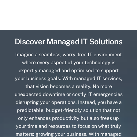
Discover Managed IT Solutions
Imagine a seamless, worry-free IT environment
where every aspect of your technology is
expertly managed and optimised to support
your business goals. With managed IT services,
that vision becomes a reality. No more
unexpected downtime or costly IT emergencies
disrupting your operations. Instead, you have a
predictable, budget-friendly solution that not
only enhances productivity but also frees up
your time and resources to focus on what truly
matters: growing your business. With managed