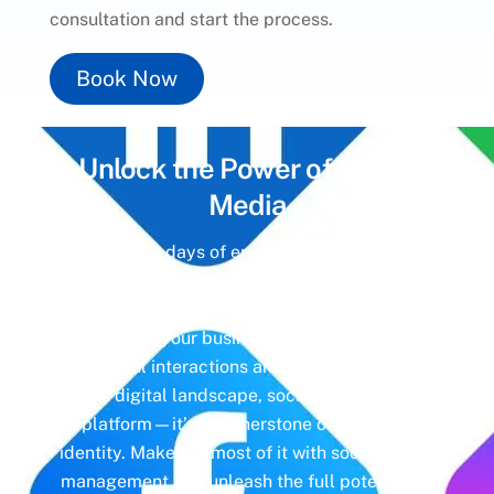
consultation and start the process.
Book Now
Unlock the Power of
Social
Media
Gone are the days of erratic posting schedules
and missed engagement opportunities. Instead,
imagine a meticulously crafted strategy that
aligns with your business objectives, driving
meaningful interactions and tangible results. In
today’s digital landscape, social media isn’t just
a platform—it’s a cornerstone of your brand
identity. Make the most of it with social media
management and unleash the full potential of