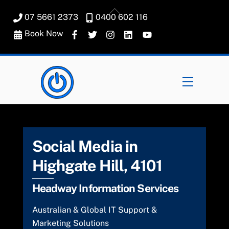
Skip
Back
07 5661 2373
0400 602 116
to
To
content
Book Now
Top
Menu
Social Media in
Highgate Hill, 4101
Headway Information Services
Australian & Global IT Support &
Marketing Solutions