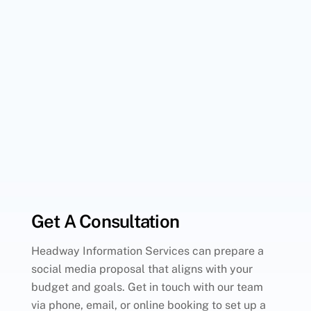
Get A Consultation
Headway Information Services can prepare a
social media proposal that aligns with your
budget and goals. Get in touch with our team
via phone, email, or online booking to set up a