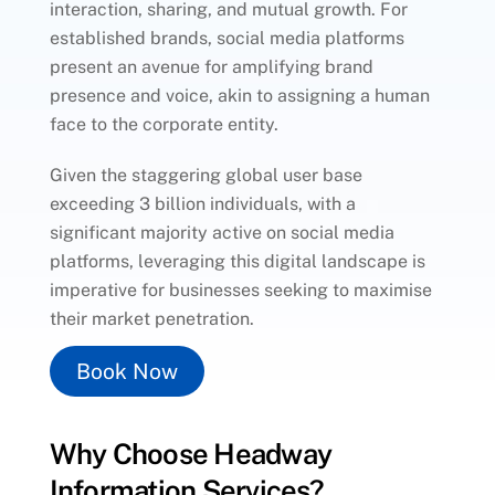
interaction, sharing, and mutual growth. For
established brands, social media platforms
present an avenue for amplifying brand
presence and voice, akin to assigning a human
face to the corporate entity.
Given the staggering global user base
exceeding 3 billion individuals, with a
significant majority active on social media
platforms, leveraging this digital landscape is
imperative for businesses seeking to maximise
their market penetration.
Book Now
Why Choose Headway
Information Services?