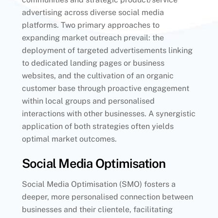
advertising across diverse social media
platforms. Two primary approaches to
expanding market outreach prevail: the
deployment of targeted advertisements linking
to dedicated landing pages or business
websites, and the cultivation of an organic
customer base through proactive engagement
within local groups and personalised
interactions with other businesses. A synergistic
application of both strategies often yields
optimal market outcomes.
Social Media Optimisation
Social Media Optimisation (SMO) fosters a
deeper, more personalised connection between
businesses and their clientele, facilitating