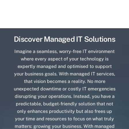
Discover Managed IT Solutions
Imagine a seamless, worry-free IT environment
where every aspect of your technology is
expertly managed and optimised to support
your business goals. With managed IT services,
that vision becomes a reality. No more
unexpected downtime or costly IT emergencies
disrupting your operations. Instead, you have a
predictable, budget-friendly solution that not
only enhances productivity but also frees up
your time and resources to focus on what truly
matters: growing your business. With managed