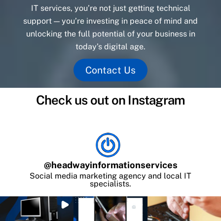
IT services, you’re not just getting technical
support — you’re investing in peace of mind and
unlocking the full potential of your business in
today’s digital age.
Contact Us
Check us out on Instagram
@
headwayinformationservices
Social media marketing agency and local IT
specialists.