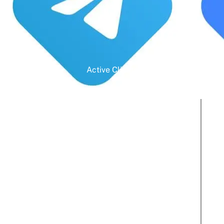
Active Clients