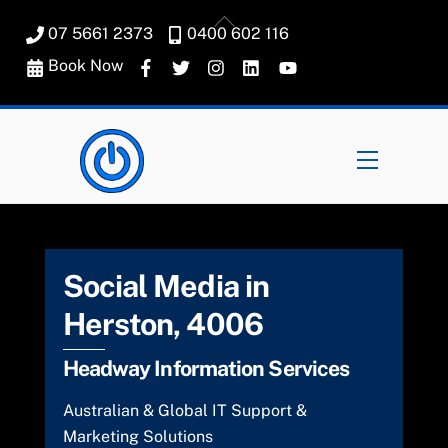
Skip
Back
07 5661 2373
0400 602 116
to
To
content
Book Now
Top
Menu
Social Media in
Herston, 4006
Headway Information Services
Australian & Global IT Support &
Marketing Solutions