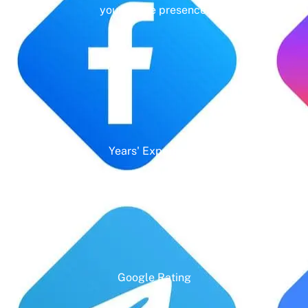
your online presence.
Years' Experience
Google Rating