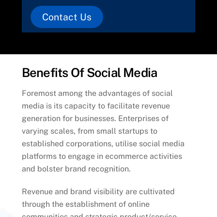
Contact Us
Benefits Of Social Media
Foremost among the advantages of social
media is its capacity to facilitate revenue
generation for businesses. Enterprises of
varying scales, from small startups to
established corporations, utilise social media
platforms to engage in ecommerce activities
and bolster brand recognition.
Revenue and brand visibility are cultivated
through the establishment of online
communities and strategic product/service