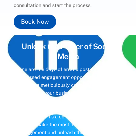
consultation and start the process.
Book Now
Unlock the Power of
Social
Media
Gone are the days of erratic posting schedules
and missed engagement opportunities. Instead,
imagine a meticulously crafted strategy that
aligns with your business objectives, driving
meaningful interactions and tangible results. In
today’s digital landscape, social media isn’t just
a platform—it’s a cornerstone of your brand
identity. Make the most of it with social media
management and unleash the full potential of