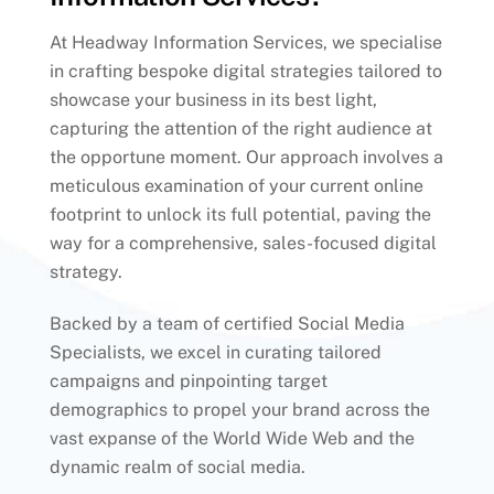
At Headway Information Services, we specialise
in crafting bespoke digital strategies tailored to
showcase your business in its best light,
capturing the attention of the right audience at
the opportune moment. Our approach involves a
meticulous examination of your current online
footprint to unlock its full potential, paving the
way for a comprehensive, sales-focused digital
strategy.
Backed by a team of certified Social Media
Specialists, we excel in curating tailored
campaigns and pinpointing target
demographics to propel your brand across the
vast expanse of the World Wide Web and the
dynamic realm of social media.