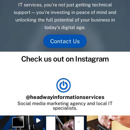
IT services, you’re not just getting technical
support — you’re investing in peace of mind and
unlocking the full potential of your business in
today’s digital age.
Contact Us
Check us out on Instagram
@
headwayinformationservices
Social media marketing agency and local IT
specialists.