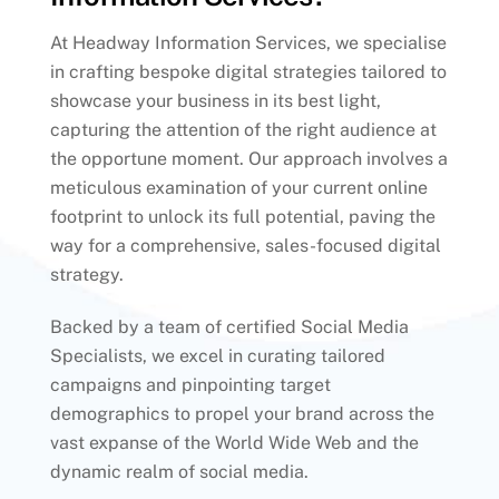
At Headway Information Services, we specialise
in crafting bespoke digital strategies tailored to
showcase your business in its best light,
capturing the attention of the right audience at
the opportune moment. Our approach involves a
meticulous examination of your current online
footprint to unlock its full potential, paving the
way for a comprehensive, sales-focused digital
strategy.
Backed by a team of certified Social Media
Specialists, we excel in curating tailored
campaigns and pinpointing target
demographics to propel your brand across the
vast expanse of the World Wide Web and the
dynamic realm of social media.