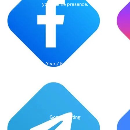
your online presence.
Years' Experience
Google Rating