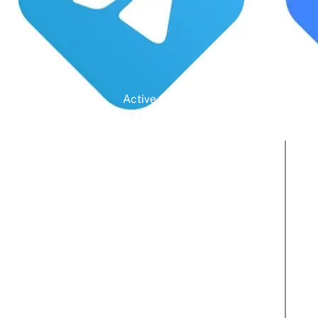
Active Clients