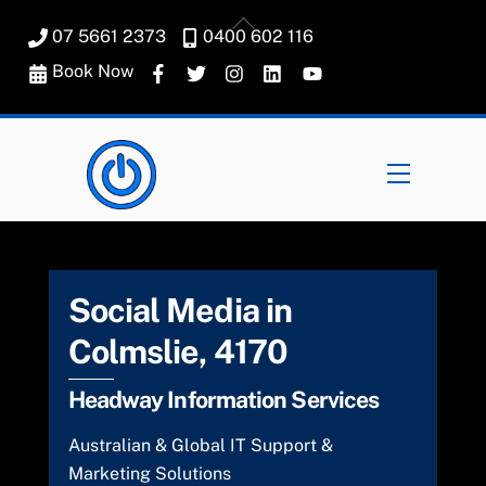
Skip
Back
07 5661 2373
0400 602 116
to
To
content
Book Now
Top
Menu
Social Media in
Colmslie, 4170
Headway Information Services
Australian & Global IT Support &
Marketing Solutions