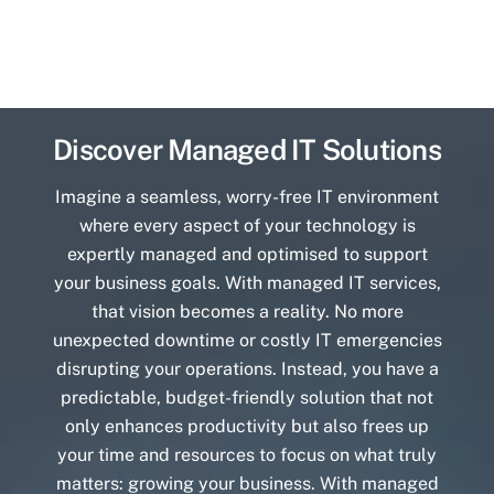
Discover Managed IT Solutions
Imagine a seamless, worry-free IT environment
where every aspect of your technology is
expertly managed and optimised to support
your business goals. With managed IT services,
that vision becomes a reality. No more
unexpected downtime or costly IT emergencies
disrupting your operations. Instead, you have a
predictable, budget-friendly solution that not
only enhances productivity but also frees up
your time and resources to focus on what truly
matters: growing your business. With managed