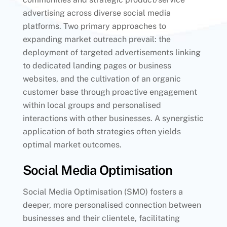
advertising across diverse social media
platforms. Two primary approaches to
expanding market outreach prevail: the
deployment of targeted advertisements linking
to dedicated landing pages or business
websites, and the cultivation of an organic
customer base through proactive engagement
within local groups and personalised
interactions with other businesses. A synergistic
application of both strategies often yields
optimal market outcomes.
Social Media Optimisation
Social Media Optimisation (SMO) fosters a
deeper, more personalised connection between
businesses and their clientele, facilitating