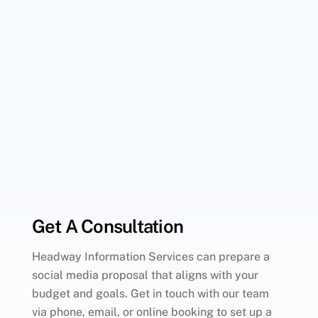
Get A Consultation
Headway Information Services can prepare a
social media proposal that aligns with your
budget and goals. Get in touch with our team
via phone, email, or online booking to set up a