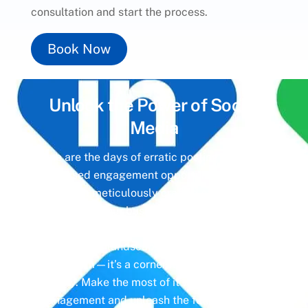
consultation and start the process.
Book Now
Unlock the Power of
Social
Media
Gone are the days of erratic posting schedules
and missed engagement opportunities. Instead,
imagine a meticulously crafted strategy that
aligns with your business objectives, driving
meaningful interactions and tangible results. In
today’s digital landscape, social media isn’t just
a platform—it’s a cornerstone of your brand
identity. Make the most of it with social media
management and unleash the full potential of