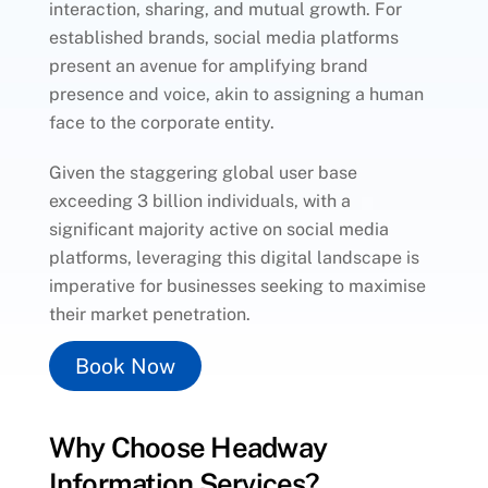
interaction, sharing, and mutual growth. For
established brands, social media platforms
present an avenue for amplifying brand
presence and voice, akin to assigning a human
face to the corporate entity.
Given the staggering global user base
exceeding 3 billion individuals, with a
significant majority active on social media
platforms, leveraging this digital landscape is
imperative for businesses seeking to maximise
their market penetration.
Book Now
Why Choose Headway
Information Services?