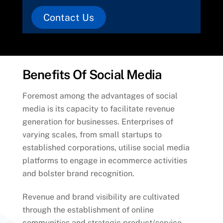
Contact Us
Benefits Of Social Media
Foremost among the advantages of social
media is its capacity to facilitate revenue
generation for businesses. Enterprises of
varying scales, from small startups to
established corporations, utilise social media
platforms to engage in ecommerce activities
and bolster brand recognition.
Revenue and brand visibility are cultivated
through the establishment of online
communities and strategic product/service