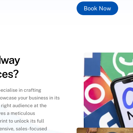
Book Now
dway
ces?
cialise in crafting
howcase your business in its
e right audience at the
es a meticulous
int to unlock its full
ensive, sales-focused