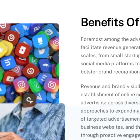
Benefits Of
Foremost among the advan
facilitate revenue generat
scales, from small startup
social media platforms t
bolster brand recognition
Revenue and brand visibil
establishment of online 
advertising across divers
approaches to expanding 
of targeted advertisement
business websites, and th
through proactive engage