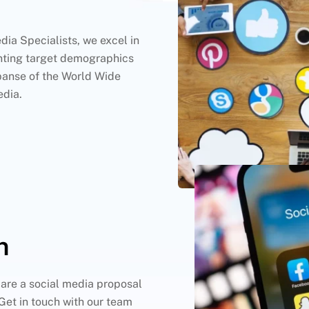
dia Specialists, we excel in
nting target demographics
panse of the World Wide
edia.
n
are a social media proposal
Get in touch with our team