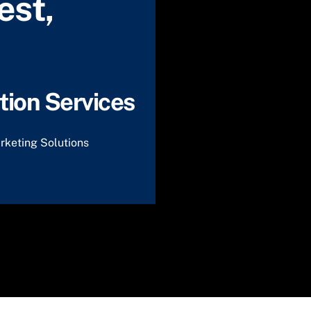
est,
ion Services
rketing Solutions