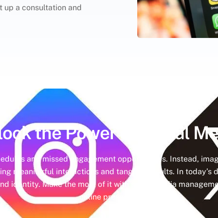
et up a consultation and
lock the Power of
Social Me
hedules and missed engagement opportunities. Instead, imag
ing meaningful interactions and tangible results. In today’s d
nd identity. Make the most of it with social media managemen
online presence.