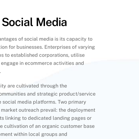
 Social Media
tages of social media is its capacity to
ion for businesses. Enterprises of varying
s to established corporations, utilise
o engage in ecommerce activities and
.
ity are cultivated through the
communities and strategic product/service
e social media platforms. Two primary
market outreach prevail: the deployment
s linking to dedicated landing pages or
e cultivation of an organic customer base
ment within local groups and