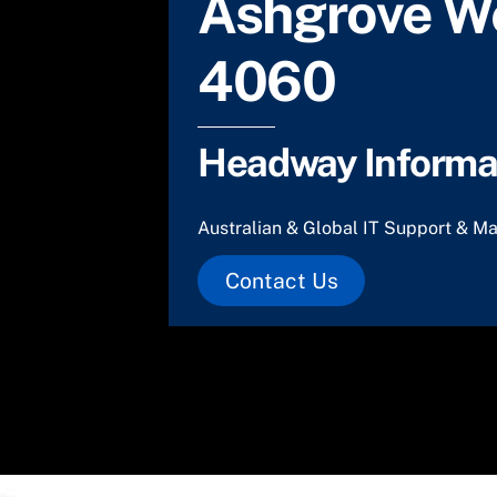
Ashgrove W
4060
Headway Informat
Australian & Global IT Support & Ma
Contact Us