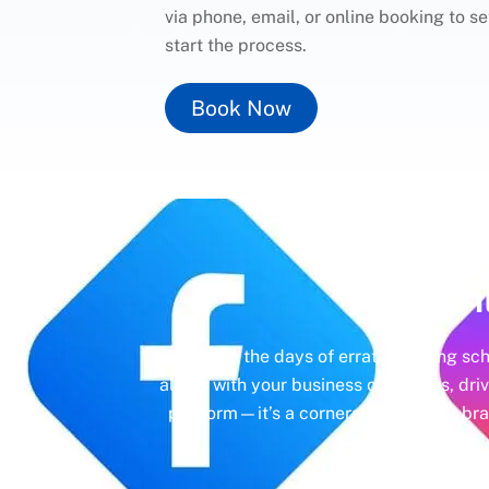
via phone, email, or online booking to s
start the process.
Book Now
Un
Gone are the days of erratic posting sc
aligns with your business objectives, driv
platform—it’s a cornerstone of your bra