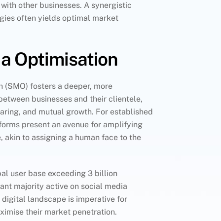
 with other businesses. A synergistic
egies often yields optimal market
a Optimisation
n (SMO) fosters a deeper, more
etween businesses and their clientele,
sharing, and mutual growth. For established
forms present an avenue for amplifying
 akin to assigning a human face to the
al user base exceeding 3 billion
icant majority active on social media
 digital landscape is imperative for
ximise their market penetration.