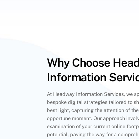
Why Choose Hea
Information Servi
At Headway Information Services, we spe
bespoke digital strategies tailored to s
best light, capturing the attention of th
opportune moment. Our approach involv
examination of your current online footpr
potential, paving the way for a compreh