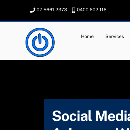
Skip
07 5661 2373
0400 602 116
to
content
Home
Services
Social Media