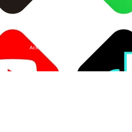
Active Clients