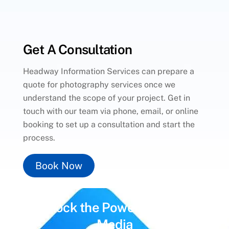
Get A Consultation
Headway Information Services can prepare a
quote for photography services once we
understand the scope of your project. Get in
touch with our team via phone, email, or online
booking to set up a consultation and start the
process.
Book Now
Unlock the Power of
Social
Media