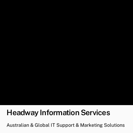
Headway Information Services
Australian & Global IT Support & Marketing Solutions