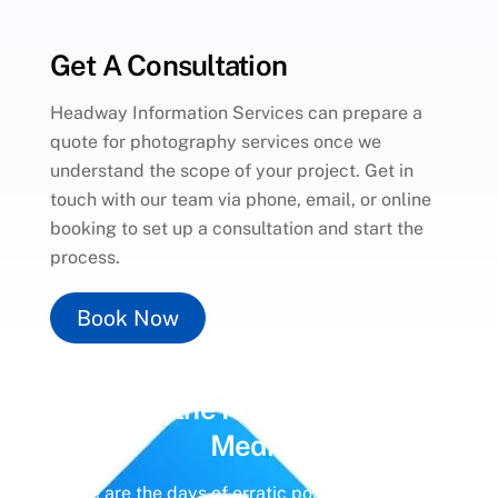
Get A Consultation
Headway Information Services can prepare a
quote for photography services once we
understand the scope of your project. Get in
touch with our team via phone, email, or online
booking to set up a consultation and start the
process.
Book Now
Unlock the Power of
Social
Media
Gone are the days of erratic posting schedules