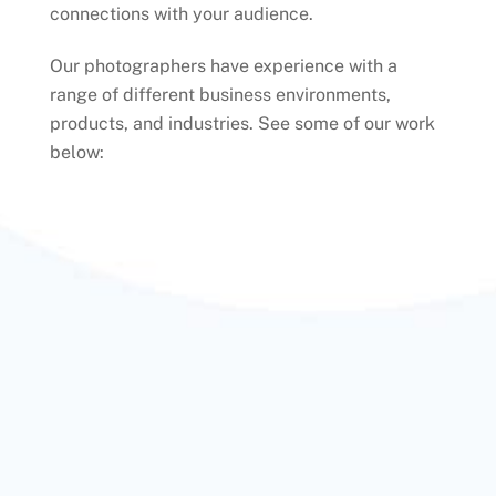
connections with your audience.
Our photographers have experience with a
range of different business environments,
products, and industries. See some of our work
below: