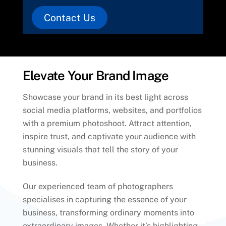
Contact Us
Elevate Your Brand Image
Showcase your brand in its best light across
social media platforms, websites, and portfolios
with a premium photoshoot. Attract attention,
inspire trust, and captivate your audience with
stunning visuals that tell the story of your
business.
Our experienced team of photographers
specialises in capturing the essence of your
business, transforming ordinary moments into
extraordinary images. Whether it’s highlighting