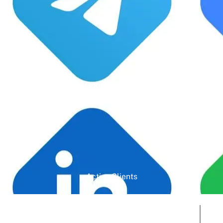
Google Rating
Active Clients