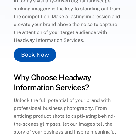
In today’s visually-driven digital landscape,
striking imagery is the key to standing out from
the competition. Make a lasting impression and
elevate your brand above the noise to capture
the attention of your target audience with
Headway Information Services.
Book Now
Why Choose Headway
Information Services?
Unlock the full potential of your brand with
professional business photography. From
enticing product shots to captivating behind-
the-scenes glimpses, let our images tell the
story of your business and inspire meaningful