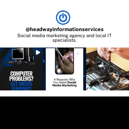
@
headwayinformationservices
Social media marketing agency and local IT
specialists.