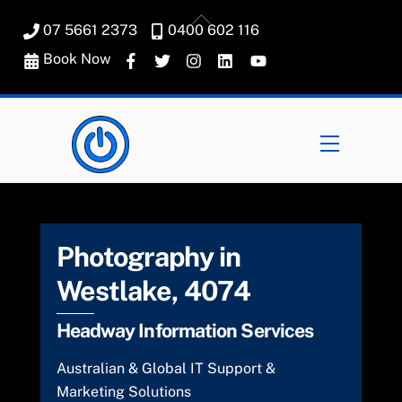
Skip
Back
07 5661 2373
0400 602 116
to
To
content
Book Now
Top
Menu
Photography in
Westlake, 4074
Headway Information Services
Australian & Global IT Support &
Marketing Solutions