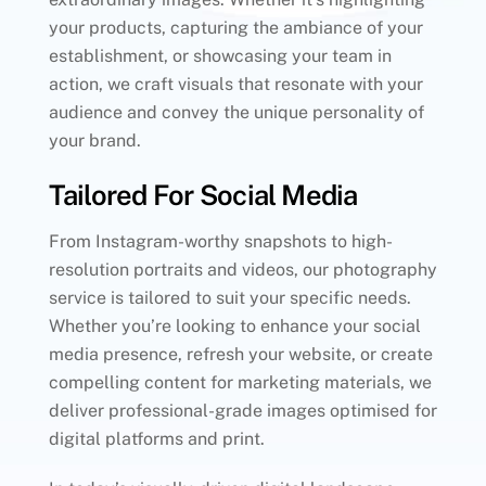
your products, capturing the ambiance of your
establishment, or showcasing your team in
action, we craft visuals that resonate with your
audience and convey the unique personality of
your brand.
Tailored For Social Media
From Instagram-worthy snapshots to high-
resolution portraits and videos, our photography
service is tailored to suit your specific needs.
Whether you’re looking to enhance your social
media presence, refresh your website, or create
compelling content for marketing materials, we
deliver professional-grade images optimised for
digital platforms and print.