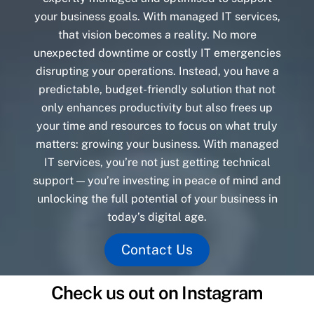
your business goals. With managed IT services,
that vision becomes a reality. No more
unexpected downtime or costly IT emergencies
disrupting your operations. Instead, you have a
predictable, budget-friendly solution that not
only enhances productivity but also frees up
your time and resources to focus on what truly
matters: growing your business. With managed
IT services, you’re not just getting technical
support — you’re investing in peace of mind and
unlocking the full potential of your business in
today’s digital age.
Contact Us
Check us out on Instagram