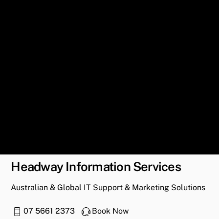
Headway Information Services
Australian & Global IT Support & Marketing Solutions
07 5661 2373
Book Now