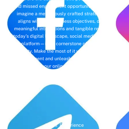
and missed engagement opportunities. Instead,
imagine a meticulously crafted strategy that
aligns with your business objectives, driving
meaningful interactions and tangible results. In
today’s digital landscape, social media isn’t just
a platform—it’s a cornerstone of your brand
identity. Make the most of it with social media
management and unleash the full potential of
your online presence.
Years' Experience