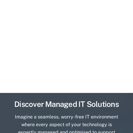
Discover Managed IT Solutions
Imagine a seamless, worry-free IT environment
where every aspect of your technology is
expertly managed and optimised to support