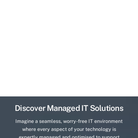
Discover Managed IT Solutions
Imagine a seamless, worry-free IT environment
where every aspect of your technology is
expertly managed and optimised to support