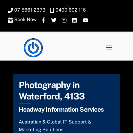
Skip
Back
07 5661 2373
0400 602 116
to
To
content
Book Now
Top
Menu
Photography in
Waterford, 4133
Headway Information Services
Australian & Global IT Support &
Marketing Solutions