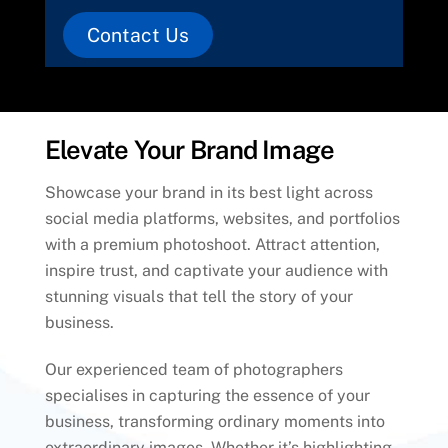
Contact Us
Elevate Your Brand Image
Showcase your brand in its best light across
social media platforms, websites, and portfolios
with a premium photoshoot. Attract attention,
inspire trust, and captivate your audience with
stunning visuals that tell the story of your
business.
Our experienced team of photographers
specialises in capturing the essence of your
business, transforming ordinary moments into
extraordinary images. Whether it’s highlighting