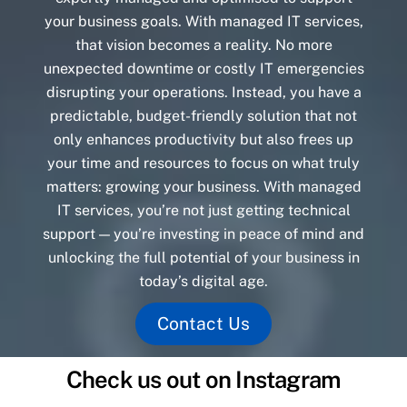
your business goals. With managed IT services,
that vision becomes a reality. No more
unexpected downtime or costly IT emergencies
disrupting your operations. Instead, you have a
predictable, budget-friendly solution that not
only enhances productivity but also frees up
your time and resources to focus on what truly
matters: growing your business. With managed
IT services, you’re not just getting technical
support — you’re investing in peace of mind and
unlocking the full potential of your business in
today’s digital age.
Contact Us
Check us out on Instagram