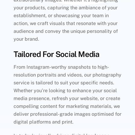
your products, capturing the ambiance of your
establishment, or showcasing your team in
action, we craft visuals that resonate with your
audience and convey the unique personality of
your brand.
Tailored For Social Media
From Instagram-worthy snapshots to high-
resolution portraits and videos, our photography
service is tailored to suit your specific needs.
Whether you’re looking to enhance your social
media presence, refresh your website, or create
compelling content for marketing materials, we
deliver professional-grade images optimised for
digital platforms and print.