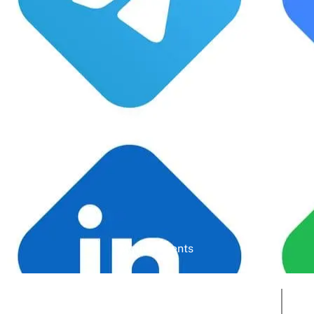
Google Rating
Active Clients