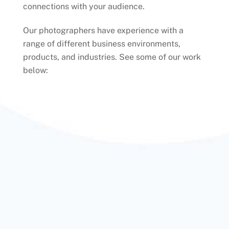
connections with your audience.
Our photographers have experience with a
range of different business environments,
products, and industries. See some of our work
below: