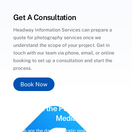
Get A Consultation
Headway Information Services can prepare a
quote for photography services once we
understand the scope of your project. Get in
touch with our team via phone, email, or online
booking to set up a consultation and start the
process.
Book Now
Unlock the Power of
Social
Media
Gone are the days of erratic posting schedules