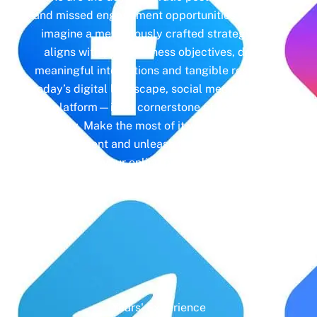
and missed engagement opportunities. Instead,
imagine a meticulously crafted strategy that
aligns with your business objectives, driving
meaningful interactions and tangible results. In
today’s digital landscape, social media isn’t just
a platform—it’s a cornerstone of your brand
identity. Make the most of it with social media
management and unleash the full potential of
your online presence.
Years' Experience