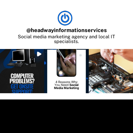
@
headwayinformationservices
Social media marketing agency and local IT
specialists.