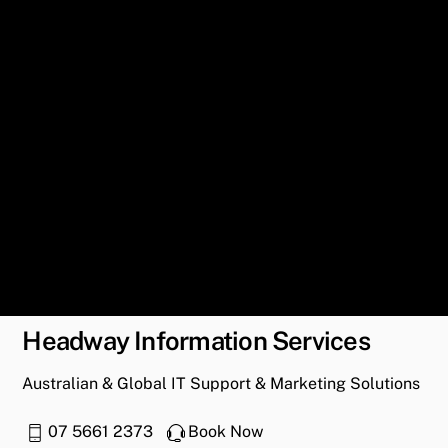
Headway Information Services
Australian & Global IT Support & Marketing Solutions
07 5661 2373
Book Now