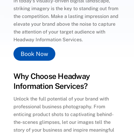
In today’s visually-driven digital landscape,
striking imagery is the key to standing out from
the competition. Make a lasting impression and
elevate your brand above the noise to capture
the attention of your target audience with
Headway Information Services.
Book Now
Why Choose Headway
Information Services?
Unlock the full potential of your brand with
professional business photography. From
enticing product shots to captivating behind-
the-scenes glimpses, let our images tell the
story of your business and inspire meaningful