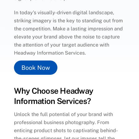
In today’s visually-driven digital landscape,
striking imagery is the key to standing out from
the competition. Make a lasting impression and
elevate your brand above the noise to capture
the attention of your target audience with
Headway Information Services.
Book Now
Why Choose Headway
Information Services?
Unlock the full potential of your brand with
professional business photography. From
enticing product shots to captivating behind-
the-scenes glimpses, let our images tell the