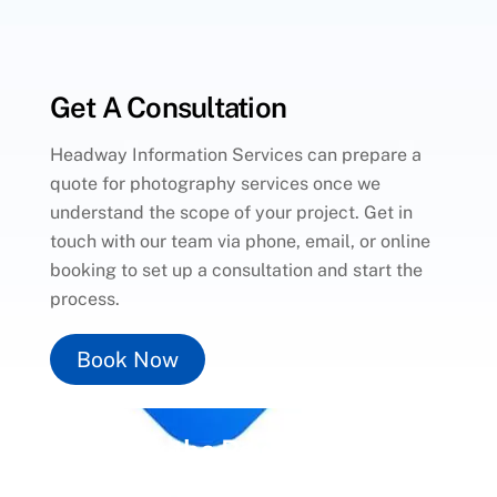
Get A Consultation
Headway Information Services can prepare a
quote for photography services once we
understand the scope of your project. Get in
touch with our team via phone, email, or online
booking to set up a consultation and start the
process.
Book Now
Unlock the Power of
Social
Media