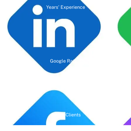
Years' Experience
Google Rating
Active Clients