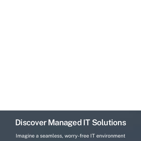
Discover Managed IT Solutions
Imagine a seamless, worry-free IT environment