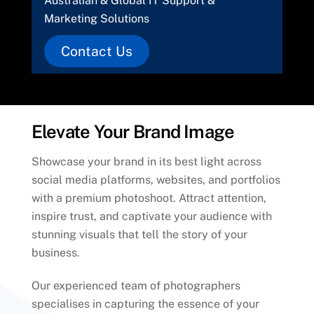
Australian & Global IT Support &
Marketing Solutions
Contact Us
Elevate Your Brand Image
Showcase your brand in its best light across
social media platforms, websites, and portfolios
with a premium photoshoot. Attract attention,
inspire trust, and captivate your audience with
stunning visuals that tell the story of your
business.
Our experienced team of photographers
specialises in capturing the essence of your