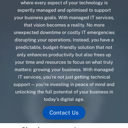
where every aspect of your technology is
expertly managed and optimised to support
your business goals. With managed IT services,
that vision becomes a reality. No more
unexpected downtime or costly IT emergencies
disrupting your operations. Instead, you have a
predictable, budget-friendly solution that not
only enhances productivity but also frees up
your time and resources to focus on what truly
matters: growing your business. With managed
IT services, you’re not just getting technical
support — you’re investing in peace of mind and
unlocking the full potential of your business in
today’s digital age.
Contact Us