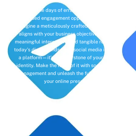
Gone are the days of erratic posting schedules
and missed engagement opportunities. Instead,
imagine a meticulously crafted strategy that
aligns with your business objectives, driving
meaningful interactions and tangible results. In
today’s digital landscape, social media isn’t just
a platform—it’s a cornerstone of your brand
identity. Make the most of it with social media
management and unleash the full potential of
your online presence.