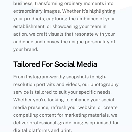
business, transforming ordinary moments into
extraordinary images. Whether it’s highlighting
your products, capturing the ambiance of your
establishment, or showcasing your team in
action, we craft visuals that resonate with your
audience and convey the unique personality of
your brand.
Tailored For Social Media
From Instagram-worthy snapshots to high-
resolution portraits and videos, our photography
service is tailored to suit your specific needs.
Whether you’re looking to enhance your social
media presence, refresh your website, or create
compelling content for marketing materials, we
deliver professional-grade images optimised for
digital platforms and print.