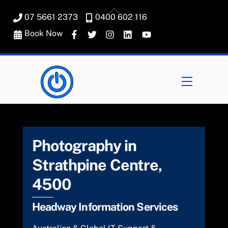
Skip
Back
07 5661 2373
0400 602 116
to
To
content
Book Now
Top
Menu
Photography in
Strathpine Centre,
4500
Headway Information Services