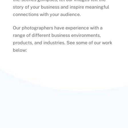
story of your business and inspire meaningful
connections with your audience.
Our photographers have experience with a
range of different business environments,
products, and industries. See some of our work
below: