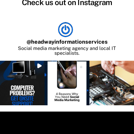
Check us out on Instagram
@
headwayinformationservices
Social media marketing agency and local IT
specialists.