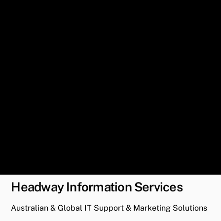
Headway Information Services
Australian & Global IT Support & Marketing Solutions