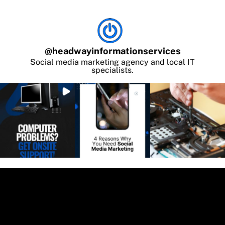
@
headwayinformationservices
Social media marketing agency and local IT
specialists.