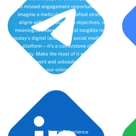
and missed engagement opportunities. Instead,
imagine a meticulously crafted strategy that
aligns with your business objectives, driving
meaningful interactions and tangible results. In
today’s digital landscape, social media isn’t just
a platform—it’s a cornerstone of your brand
identity. Make the most of it with social media
management and unleash the full potential of
your online presence.
Years' Experience