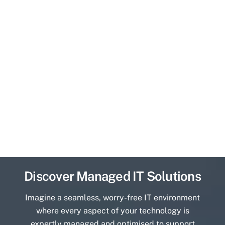
Discover Managed IT Solutions
Imagine a seamless, worry-free IT environment
where every aspect of your technology is
expertly managed and optimised to support