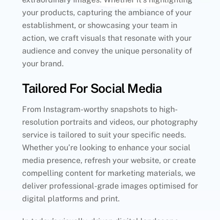
your products, capturing the ambiance of your
establishment, or showcasing your team in
action, we craft visuals that resonate with your
audience and convey the unique personality of
your brand.
Tailored For Social Media
From Instagram-worthy snapshots to high-
resolution portraits and videos, our photography
service is tailored to suit your specific needs.
Whether you’re looking to enhance your social
media presence, refresh your website, or create
compelling content for marketing materials, we
deliver professional-grade images optimised for
digital platforms and print.