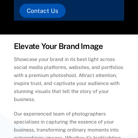
Contact Us
Elevate Your Brand Image
Showcase your brand in its best light across
social media platforms, websites, and portfolios
with a premium photoshoot. Attract attention,
inspire trust, and captivate your audience with
stunning visuals that tell the story of your
business.
Our experienced team of photographers
specialises in capturing the essence of your
business, transforming ordinary moments into
extraordinary images. Whether it’s highlighting