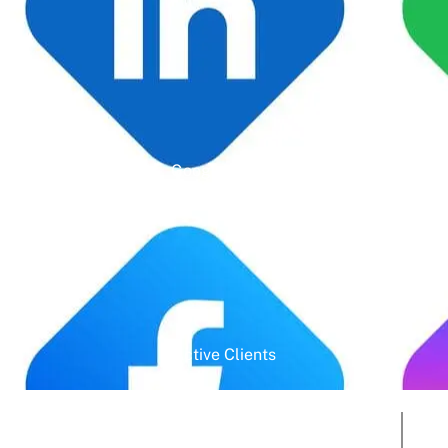
Google Rating
Active Clients