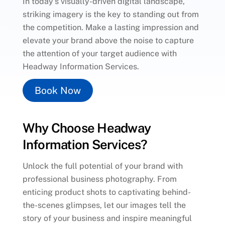
In today’s visually-driven digital landscape,
striking imagery is the key to standing out from
the competition. Make a lasting impression and
elevate your brand above the noise to capture
the attention of your target audience with
Headway Information Services.
Book Now
Why Choose Headway
Information Services?
Unlock the full potential of your brand with
professional business photography. From
enticing product shots to captivating behind-
the-scenes glimpses, let our images tell the
story of your business and inspire meaningful