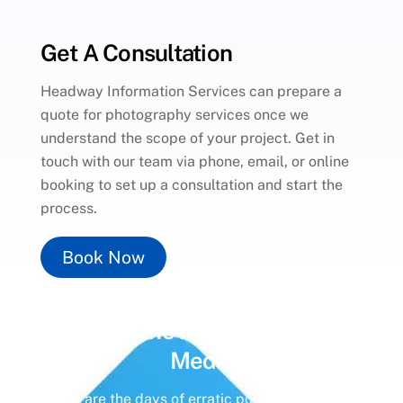
Get A Consultation
Headway Information Services can prepare a
quote for photography services once we
understand the scope of your project. Get in
touch with our team via phone, email, or online
booking to set up a consultation and start the
process.
Book Now
Unlock the Power of
Social
Media
Gone are the days of erratic posting schedules