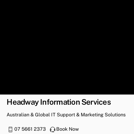
Headway Information Services
Australian & Global IT Support & Marketing Solutions
07 5661 2373
Book Now