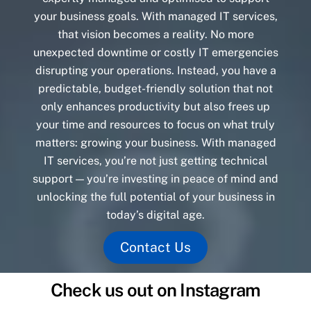
your business goals. With managed IT services,
that vision becomes a reality. No more
unexpected downtime or costly IT emergencies
disrupting your operations. Instead, you have a
predictable, budget-friendly solution that not
only enhances productivity but also frees up
your time and resources to focus on what truly
matters: growing your business. With managed
IT services, you’re not just getting technical
support — you’re investing in peace of mind and
unlocking the full potential of your business in
today’s digital age.
Contact Us
Check us out on Instagram