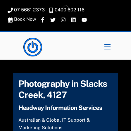
Skip
Back
07 5661 2373
0400 602 116
to
To
content
Book Now
Top
Menu
Photography in Slacks
Creek, 4127
Headway Information Services
Australian & Global IT Support &
Marketing Solutions