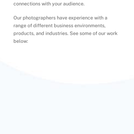
connections with your audience.
Our photographers have experience with a
range of different business environments,
products, and industries. See some of our work
below: