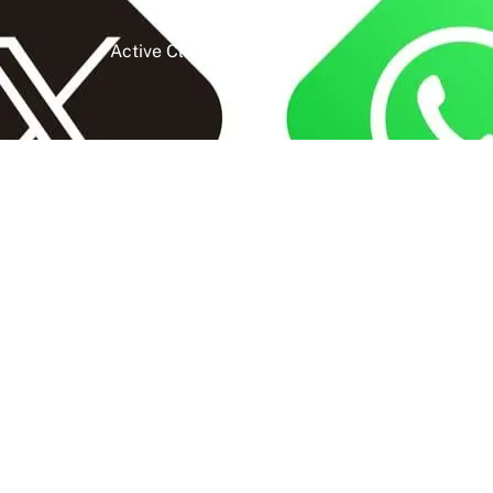
Active Clients