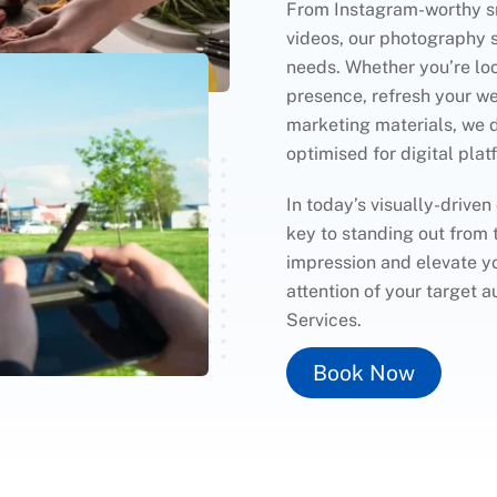
From Instagram-worthy sn
videos, our photography se
needs. Whether you’re lo
presence, refresh your we
marketing materials, we 
optimised for digital plat
In today’s visually-driven
key to standing out from 
impression and elevate yo
attention of your target
Services.
Book Now