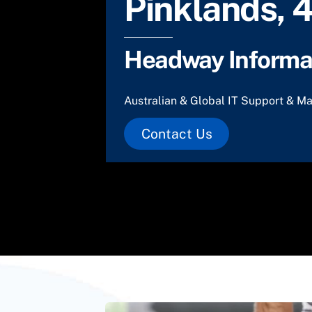
Pinklands, 
Headway Informat
Australian & Global IT Support & Ma
Contact Us