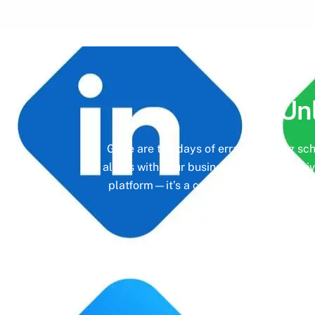
Un
Gone are the days of erratic posting sc
aligns with your business objectives, driv
platform—it’s a cornerstone of your bra