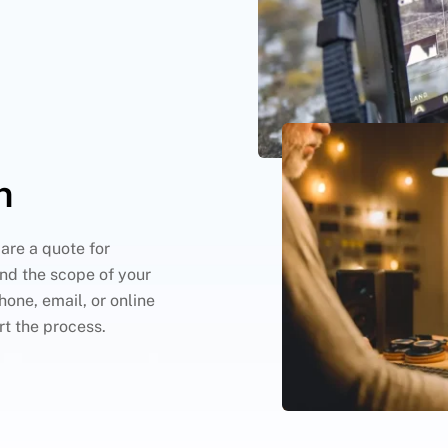
n
are a quote for
nd the scope of your
hone, email, or online
rt the process.