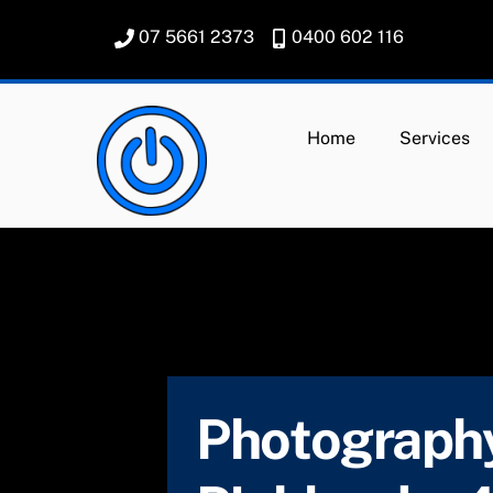
Skip
07 5661 2373
0400 602 116
to
content
Home
Services
Photography