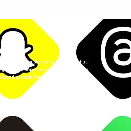
dia
ine a meticulously crafted strategy that
igital landscape, social media isn’t just a
t and unleash the full potential of your