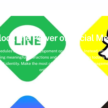
lock the Power of
Social Me
hedules and missed engagement opportunities. Instead, imag
ing meaningful interactions and tangible results. In today’s d
nd identity. Make the most of it with social media managemen
online presence.