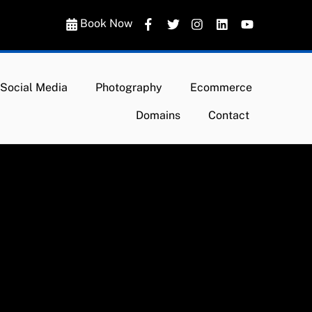
Book Now
Social Media
Photography
Ecommerce
Domains
Contact