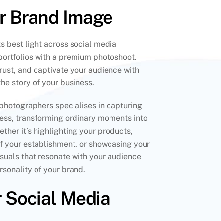
ur Brand Image
s best light across social media
portfolios with a premium photoshoot.
 trust, and captivate your audience with
 the story of your business.
photographers specialises in capturing
ness, transforming ordinary moments into
ther it’s highlighting your products,
f your establishment, or showcasing your
visuals that resonate with your audience
sonality of your brand.
r Social Media