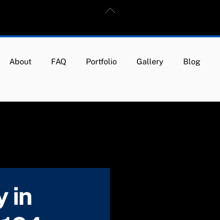
Back
To
Top
About
FAQ
Portfolio
Gallery
Blog
 in