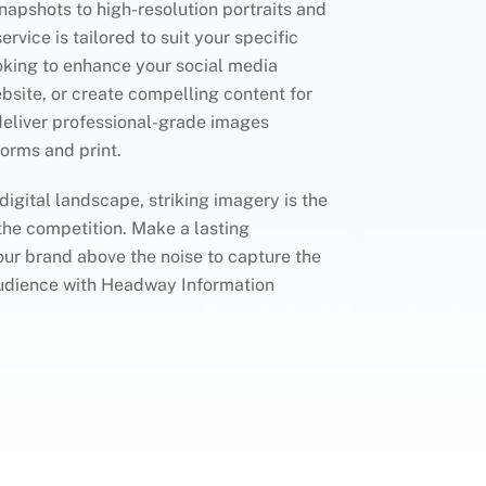
apshots to high-resolution portraits and
rvice is tailored to suit your specific
oking to enhance your social media
bsite, or create compelling content for
deliver professional-grade images
forms and print.
 digital landscape, striking imagery is the
the competition. Make a lasting
ur brand above the noise to capture the
 audience with Headway Information