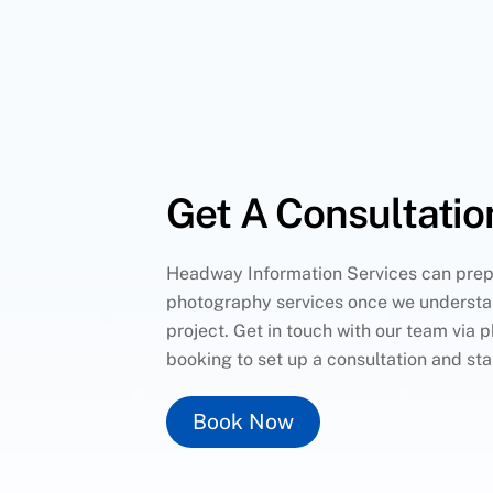
Get A Consultatio
Headway Information Services can prep
photography services once we understa
project. Get in touch with our team via p
booking to set up a consultation and sta
Book Now