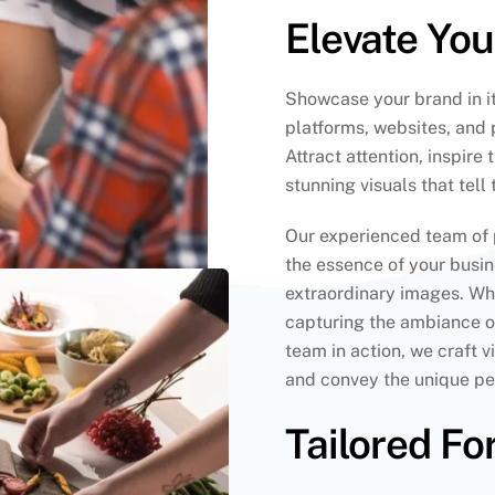
Elevate Yo
Showcase your brand in it
platforms, websites, and 
Attract attention, inspire
stunning visuals that tell
Our experienced team of 
the essence of your busi
extraordinary images. Whe
capturing the ambiance o
team in action, we craft 
and convey the unique per
Tailored Fo