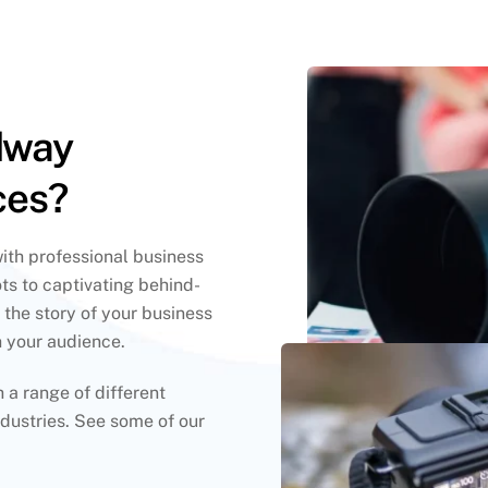
dway
ces?
with professional business
ts to captivating behind-
 the story of your business
h your audience.
a range of different
dustries. See some of our