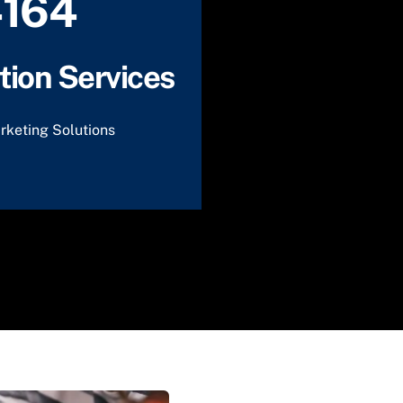
4164
ion Services
rketing Solutions