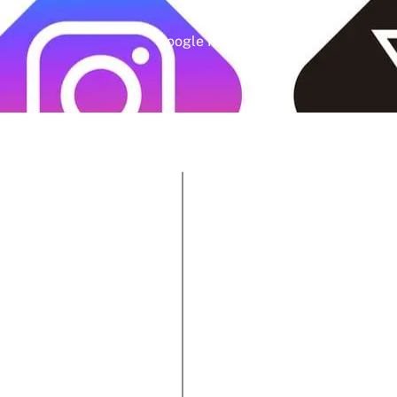
Google Rating