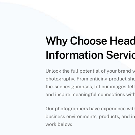
Why Choose Hea
Information Servi
Unlock the full potential of your brand 
photography. From enticing product sho
the-scenes glimpses, let our images tell
and inspire meaningful connections wit
Our photographers have experience with 
business environments, products, and in
work below: