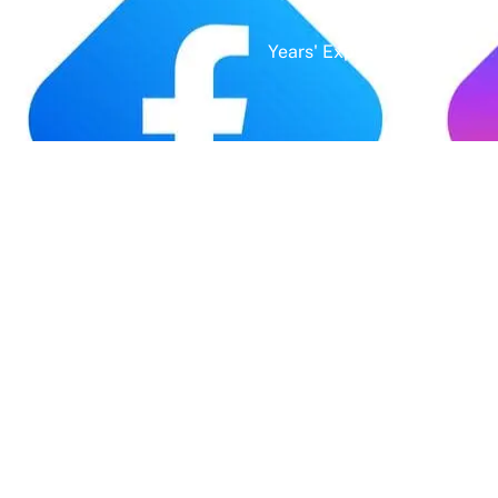
Years' Experience