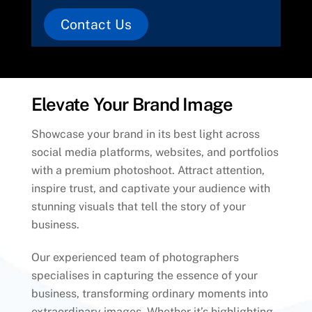
Contact Us
Elevate Your Brand Image
Showcase your brand in its best light across
social media platforms, websites, and portfolios
with a premium photoshoot. Attract attention,
inspire trust, and captivate your audience with
stunning visuals that tell the story of your
business.
Our experienced team of photographers
specialises in capturing the essence of your
business, transforming ordinary moments into
extraordinary images. Whether it’s highlighting