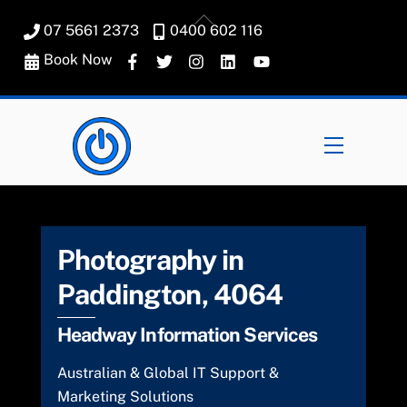
Skip
Back
07 5661 2373
0400 602 116
to
To
content
Book Now
Top
Menu
Photography in
Paddington, 4064
Headway Information Services
Australian & Global IT Support &
Marketing Solutions