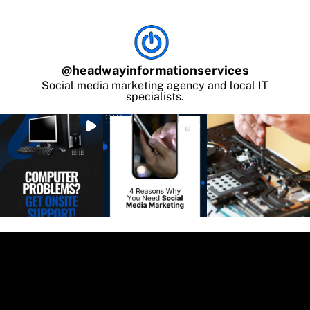
@
headwayinformationservices
Social media marketing agency and local IT
specialists.