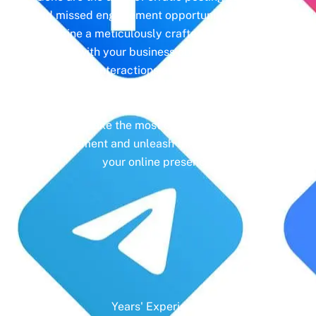
and missed engagement opportunities. Instead,
imagine a meticulously crafted strategy that
aligns with your business objectives, driving
meaningful interactions and tangible results. In
today’s digital landscape, social media isn’t just
a platform—it’s a cornerstone of your brand
identity. Make the most of it with social media
management and unleash the full potential of
your online presence.
Years' Experience