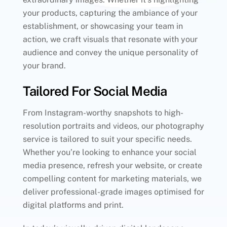
your products, capturing the ambiance of your
establishment, or showcasing your team in
action, we craft visuals that resonate with your
audience and convey the unique personality of
your brand.
Tailored For Social Media
From Instagram-worthy snapshots to high-
resolution portraits and videos, our photography
service is tailored to suit your specific needs.
Whether you’re looking to enhance your social
media presence, refresh your website, or create
compelling content for marketing materials, we
deliver professional-grade images optimised for
digital platforms and print.