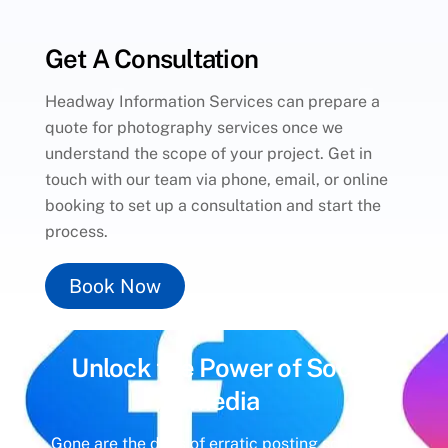
Get A Consultation
Headway Information Services can prepare a
quote for photography services once we
understand the scope of your project. Get in
touch with our team via phone, email, or online
booking to set up a consultation and start the
process.
Book Now
Unlock the Power of
Social
Media
Gone are the days of erratic posting schedules