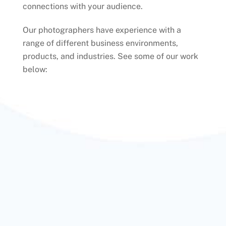
connections with your audience.
Our photographers have experience with a
range of different business environments,
products, and industries. See some of our work
below: