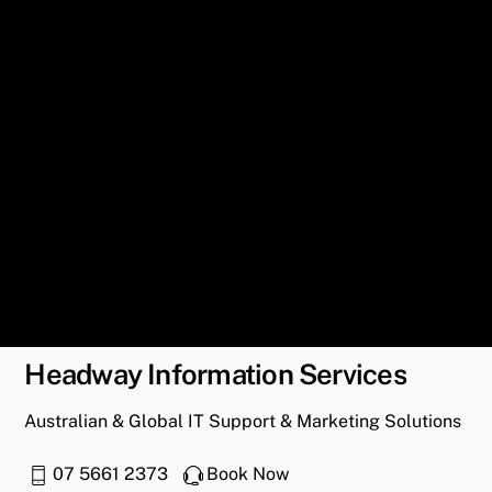
Headway Information Services
Australian & Global IT Support & Marketing Solutions
07 5661 2373
Book Now