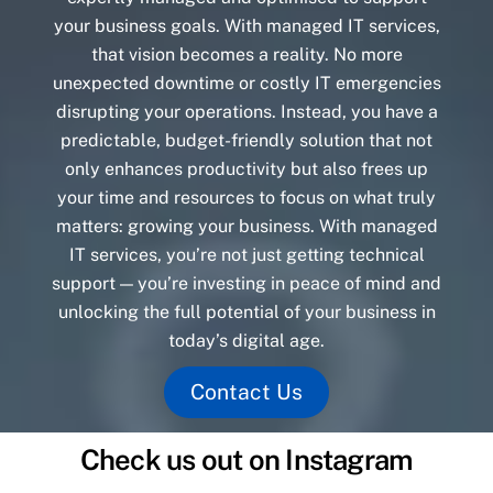
your business goals. With managed IT services,
that vision becomes a reality. No more
unexpected downtime or costly IT emergencies
disrupting your operations. Instead, you have a
predictable, budget-friendly solution that not
only enhances productivity but also frees up
your time and resources to focus on what truly
matters: growing your business. With managed
IT services, you’re not just getting technical
support — you’re investing in peace of mind and
unlocking the full potential of your business in
today’s digital age.
Contact Us
Check us out on Instagram