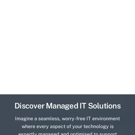
Discover Managed IT Solutions
Imagine a seamless, worry-free IT environment
where every aspect of your technology is
expertly managed and optimised to support