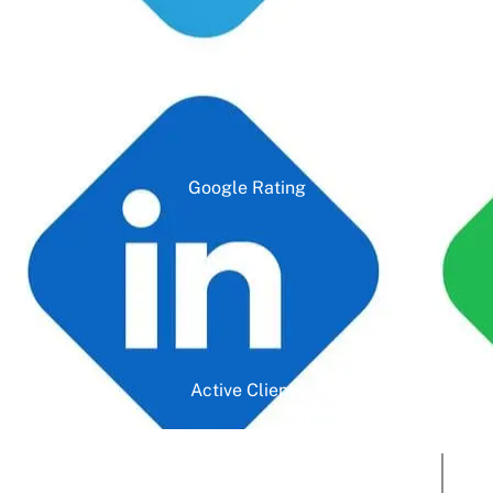
Google Rating
Active Clients