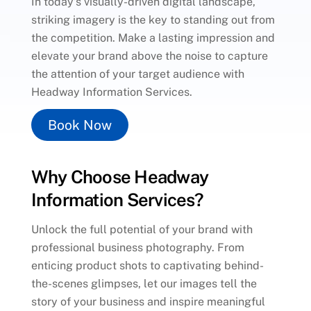
In today’s visually-driven digital landscape,
striking imagery is the key to standing out from
the competition. Make a lasting impression and
elevate your brand above the noise to capture
the attention of your target audience with
Headway Information Services.
Book Now
Why Choose Headway
Information Services?
Unlock the full potential of your brand with
professional business photography. From
enticing product shots to captivating behind-
the-scenes glimpses, let our images tell the
story of your business and inspire meaningful