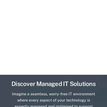
Discover Managed IT Solutions
Imagine a seamless, worry-free IT environment
where every aspect of your technology is
expertly managed and optimised to support