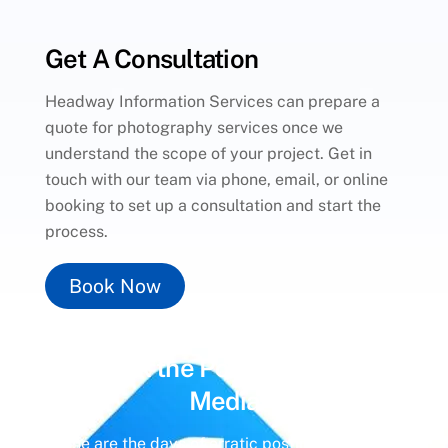
Get A Consultation
Headway Information Services can prepare a
quote for photography services once we
understand the scope of your project. Get in
touch with our team via phone, email, or online
booking to set up a consultation and start the
process.
Book Now
Unlock the Power of
Social
Media
Gone are the days of erratic posting schedules