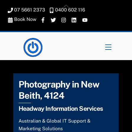
Skip
Back
07 5661 2373
0400 602 116
to
To
content
Book Now
Top
Menu
Photography in New
Beith, 4124
Headway Information Services
Australian & Global IT Support &
Marketing Solutions