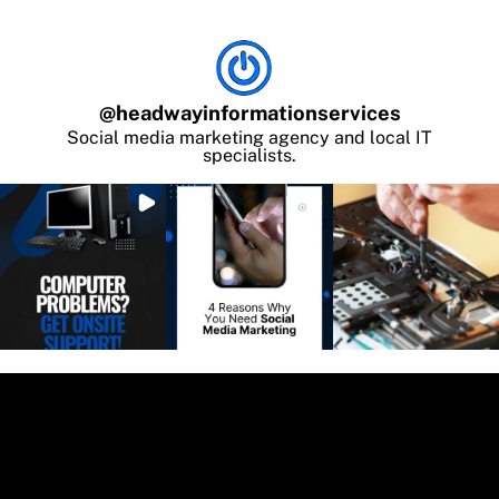
@
headwayinformationservices
Social media marketing agency and local IT
specialists.