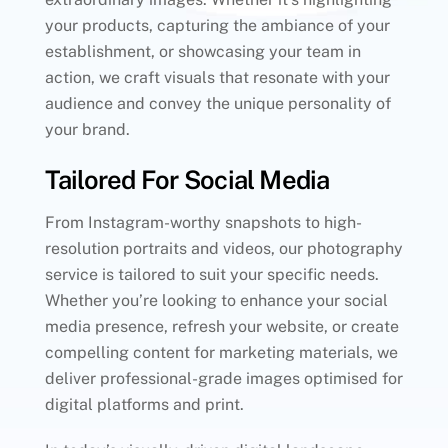
your products, capturing the ambiance of your
establishment, or showcasing your team in
action, we craft visuals that resonate with your
audience and convey the unique personality of
your brand.
Tailored For Social Media
From Instagram-worthy snapshots to high-
resolution portraits and videos, our photography
service is tailored to suit your specific needs.
Whether you’re looking to enhance your social
media presence, refresh your website, or create
compelling content for marketing materials, we
deliver professional-grade images optimised for
digital platforms and print.