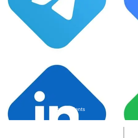
Google Rating
Active Clients