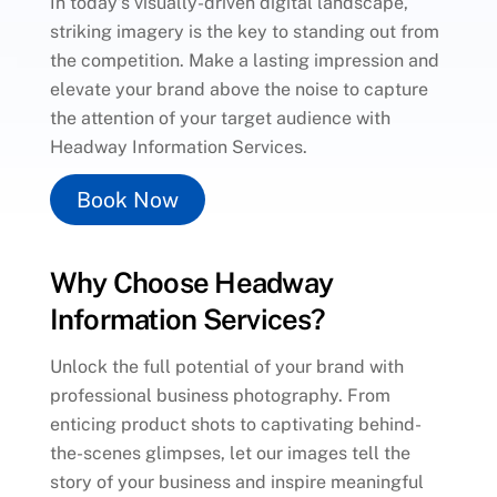
In today’s visually-driven digital landscape,
striking imagery is the key to standing out from
the competition. Make a lasting impression and
elevate your brand above the noise to capture
the attention of your target audience with
Headway Information Services.
Book Now
Why Choose Headway
Information Services?
Unlock the full potential of your brand with
professional business photography. From
enticing product shots to captivating behind-
the-scenes glimpses, let our images tell the
story of your business and inspire meaningful