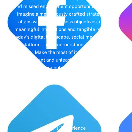
and missed engagement opportunities. Instead,
imagine a meticulously crafted strategy that
aligns with your business objectives, driving
meaningful interactions and tangible results. In
today’s digital landscape, social media isn’t just
a platform—it’s a cornerstone of your brand
identity. Make the most of it with social media
management and unleash the full potential of
your online presence.
Years' Experience