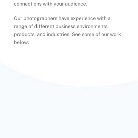
connections with your audience.
Our photographers have experience with a
range of different business environments,
products, and industries. See some of our work
below: