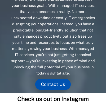
your business goals. With managed IT services,
that vision becomes a reality. No more
unexpected downtime or costly IT emergencies
disrupting your operations. Instead, you have a
predictable, budget-friendly solution that not
only enhances productivity but also frees up
your time and resources to focus on what truly
matters: growing your business. With managed
IT services, you’re not just getting technical
support — you’re investing in peace of mind and
unlocking the full potential of your business in
today’s digital age.
Contact Us
Check us out on Instagram