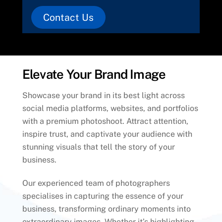
Contact Us
Elevate Your Brand Image
Showcase your brand in its best light across
social media platforms, websites, and portfolios
with a premium photoshoot. Attract attention,
inspire trust, and captivate your audience with
stunning visuals that tell the story of your
business.
Our experienced team of photographers
specialises in capturing the essence of your
business, transforming ordinary moments into
extraordinary images. Whether it’s highlighting