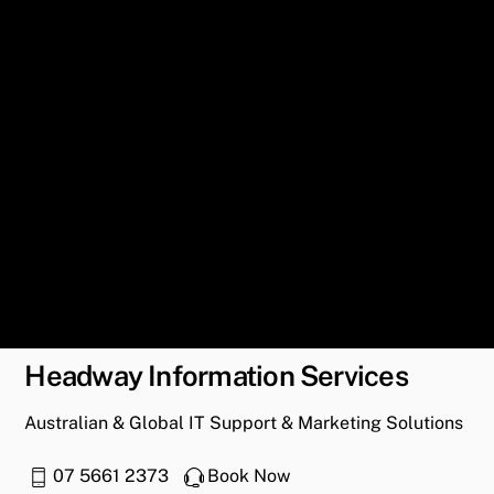
Headway Information Services
Australian & Global IT Support & Marketing Solutions
07 5661 2373
Book Now