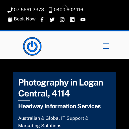
Skip
Back
07 5661 2373
0400 602 116
to
To
content
Book Now
Top
Menu
Photography in Logan
Central, 4114
Headway Information Services
Australian & Global IT Support &
Marketing Solutions