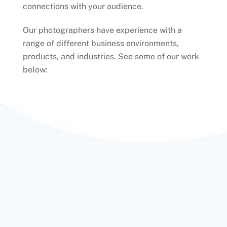
connections with your audience.
Our photographers have experience with a
range of different business environments,
products, and industries. See some of our work
below: