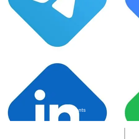
Google Rating
Active Clients