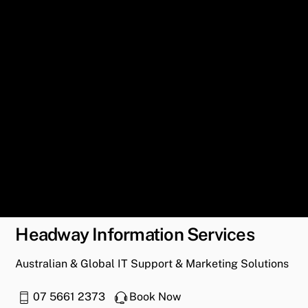
Headway Information Services
Australian & Global IT Support & Marketing Solutions
07 5661 2373
Book Now