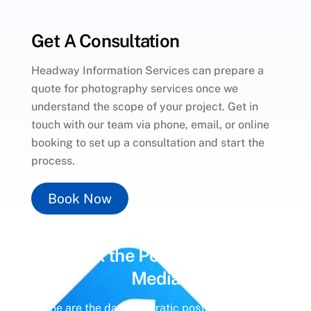
Get A Consultation
Headway Information Services can prepare a
quote for photography services once we
understand the scope of your project. Get in
touch with our team via phone, email, or online
booking to set up a consultation and start the
process.
Book Now
Unlock the Power of
Social
Media
Gone are the days of erratic posting schedules