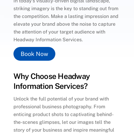
In today’s visually-driven digital landscape,
striking imagery is the key to standing out from
the competition. Make a lasting impression and
elevate your brand above the noise to capture
the attention of your target audience with
Headway Information Services.
Book Now
Why Choose Headway
Information Services?
Unlock the full potential of your brand with
professional business photography. From
enticing product shots to captivating behind-
the-scenes glimpses, let our images tell the
story of your business and inspire meaningful