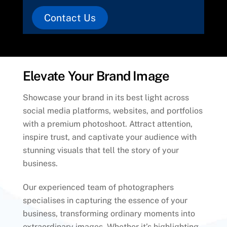
Contact Us
Elevate Your Brand Image
Showcase your brand in its best light across
social media platforms, websites, and portfolios
with a premium photoshoot. Attract attention,
inspire trust, and captivate your audience with
stunning visuals that tell the story of your
business.
Our experienced team of photographers
specialises in capturing the essence of your
business, transforming ordinary moments into
extraordinary images. Whether it’s highlighting