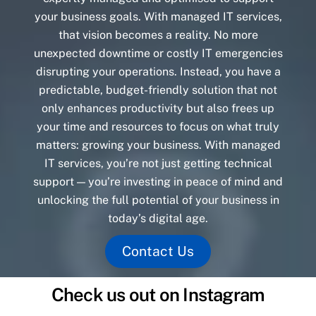
your business goals. With managed IT services,
that vision becomes a reality. No more
unexpected downtime or costly IT emergencies
disrupting your operations. Instead, you have a
predictable, budget-friendly solution that not
only enhances productivity but also frees up
your time and resources to focus on what truly
matters: growing your business. With managed
IT services, you’re not just getting technical
support — you’re investing in peace of mind and
unlocking the full potential of your business in
today’s digital age.
Contact Us
Check us out on Instagram