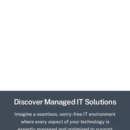
Discover Managed IT Solutions
Imagine a seamless, worry-free IT environment
where every aspect of your technology is
expertly managed and optimised to support