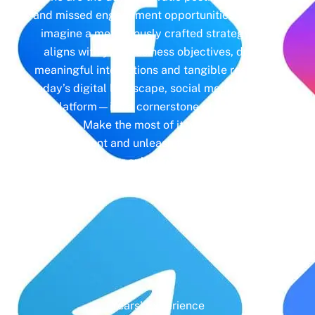
and missed engagement opportunities. Instead,
imagine a meticulously crafted strategy that
aligns with your business objectives, driving
meaningful interactions and tangible results. In
today’s digital landscape, social media isn’t just
a platform—it’s a cornerstone of your brand
identity. Make the most of it with social media
management and unleash the full potential of
your online presence.
Years' Experience