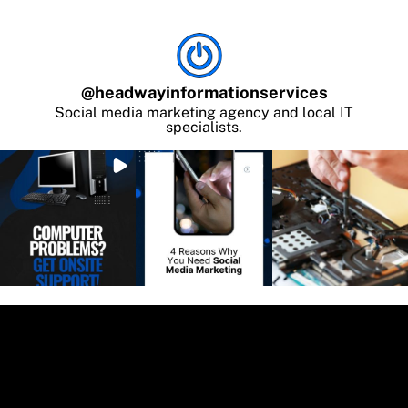
@
headwayinformationservices
Social media marketing agency and local IT
specialists.