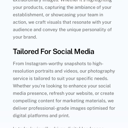
your products, capturing the ambiance of your
establishment, or showcasing your team in
action, we craft visuals that resonate with your
audience and convey the unique personality of
your brand.
Tailored For Social Media
From Instagram-worthy snapshots to high-
resolution portraits and videos, our photography
service is tailored to suit your specific needs.
Whether you’re looking to enhance your social
media presence, refresh your website, or create
compelling content for marketing materials, we
deliver professional-grade images optimised for
digital platforms and print.