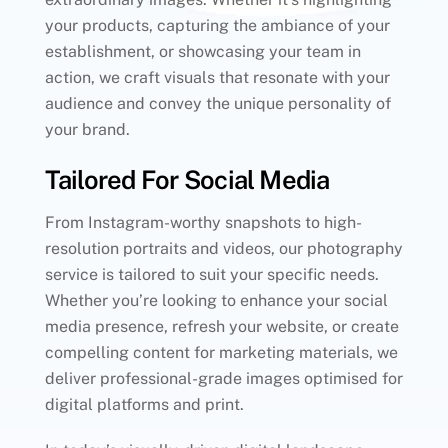
your products, capturing the ambiance of your
establishment, or showcasing your team in
action, we craft visuals that resonate with your
audience and convey the unique personality of
your brand.
Tailored For Social Media
From Instagram-worthy snapshots to high-
resolution portraits and videos, our photography
service is tailored to suit your specific needs.
Whether you’re looking to enhance your social
media presence, refresh your website, or create
compelling content for marketing materials, we
deliver professional-grade images optimised for
digital platforms and print.