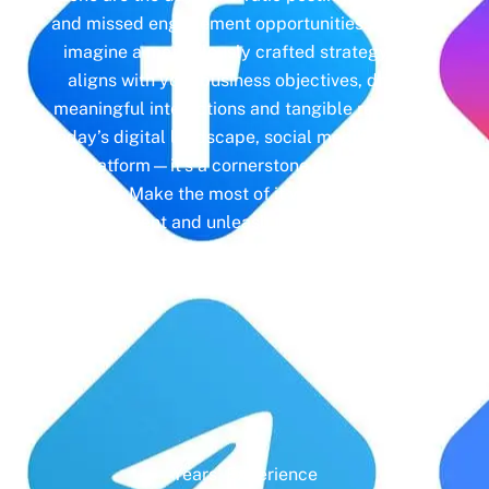
and missed engagement opportunities. Instead,
imagine a meticulously crafted strategy that
aligns with your business objectives, driving
meaningful interactions and tangible results. In
today’s digital landscape, social media isn’t just
a platform—it’s a cornerstone of your brand
identity. Make the most of it with social media
management and unleash the full potential of
your online presence.
Years' Experience