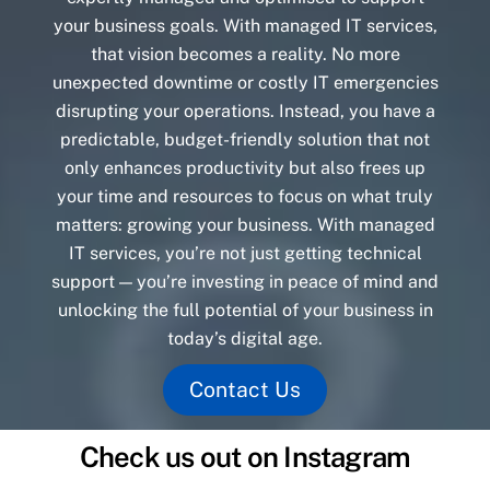
your business goals. With managed IT services,
that vision becomes a reality. No more
unexpected downtime or costly IT emergencies
disrupting your operations. Instead, you have a
predictable, budget-friendly solution that not
only enhances productivity but also frees up
your time and resources to focus on what truly
matters: growing your business. With managed
IT services, you’re not just getting technical
support — you’re investing in peace of mind and
unlocking the full potential of your business in
today’s digital age.
Contact Us
Check us out on Instagram