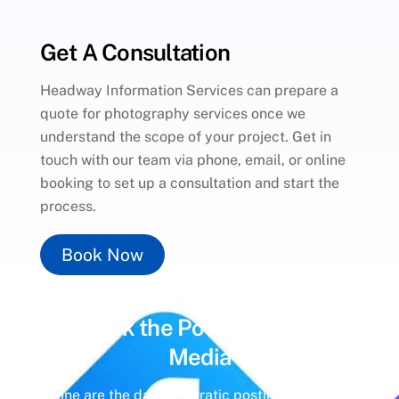
Get A Consultation
Headway Information Services can prepare a
quote for photography services once we
understand the scope of your project. Get in
touch with our team via phone, email, or online
booking to set up a consultation and start the
process.
Book Now
Unlock the Power of
Social
Media
Gone are the days of erratic posting schedules