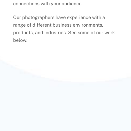
connections with your audience.
Our photographers have experience with a
range of different business environments,
products, and industries. See some of our work
below: