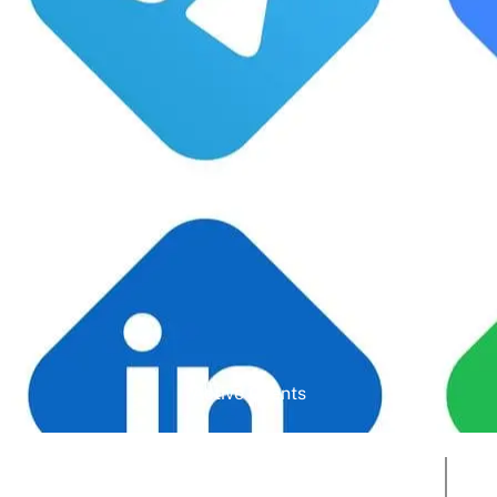
Google Rating
Active Clients