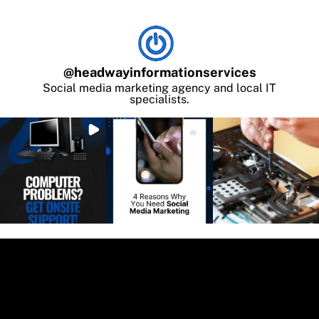
@
headwayinformationservices
Social media marketing agency and local IT
specialists.