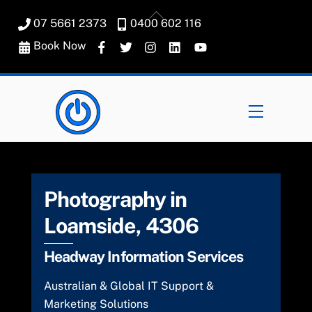
Skip
Back
07 5661 2373
0400 602 116
to
To
content
Book Now
Top
Menu
Photography in
Loamside, 4306
Headway Information Services
Australian & Global IT Support &
Marketing Solutions