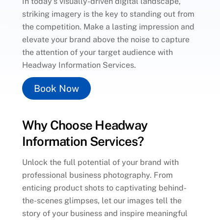
In today’s visually-driven digital landscape,
striking imagery is the key to standing out from
the competition. Make a lasting impression and
elevate your brand above the noise to capture
the attention of your target audience with
Headway Information Services.
Book Now
Why Choose Headway
Information Services?
Unlock the full potential of your brand with
professional business photography. From
enticing product shots to captivating behind-
the-scenes glimpses, let our images tell the
story of your business and inspire meaningful