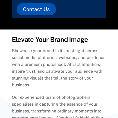
Contact Us
Elevate Your Brand Image
Showcase your brand in its best light across
social media platforms, websites, and portfolios
with a premium photoshoot. Attract attention,
inspire trust, and captivate your audience with
stunning visuals that tell the story of your
business.
Our experienced team of photographers
specialises in capturing the essence of your
business, transforming ordinary moments into
extraordinary images. Whether it’s highlighting