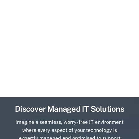
Discover Managed IT Solutions
Imagine a seamless, worry-free IT environment
where every aspect of your technology is
expertly managed and optimised to support