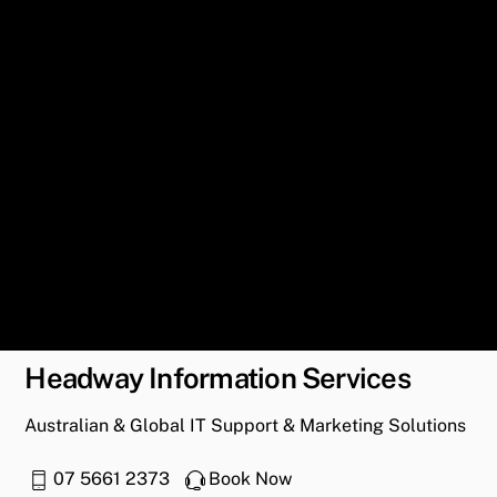
Headway Information Services
Australian & Global IT Support & Marketing Solutions
07 5661 2373
Book Now