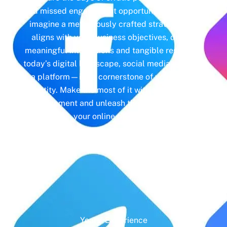
and missed engagement opportunities. Instead,
imagine a meticulously crafted strategy that
aligns with your business objectives, driving
meaningful interactions and tangible results. In
today’s digital landscape, social media isn’t just
a platform—it’s a cornerstone of your brand
identity. Make the most of it with social media
management and unleash the full potential of
your online presence.
Years' Experience