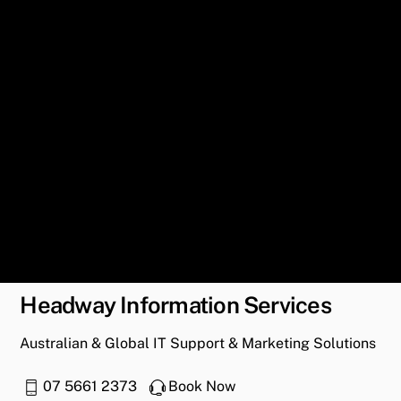
Headway Information Services
Australian & Global IT Support & Marketing Solutions
07 5661 2373
Book Now