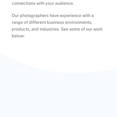
connections with your audience.
Our photographers have experience with a
range of different business environments,
products, and industries. See some of our work
below: