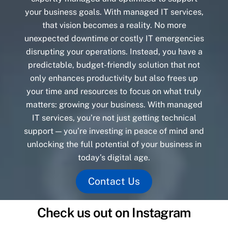
your business goals. With managed IT services,
that vision becomes a reality. No more
unexpected downtime or costly IT emergencies
disrupting your operations. Instead, you have a
predictable, budget-friendly solution that not
only enhances productivity but also frees up
your time and resources to focus on what truly
matters: growing your business. With managed
IT services, you’re not just getting technical
support — you’re investing in peace of mind and
unlocking the full potential of your business in
today’s digital age.
Contact Us
Check us out on Instagram