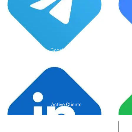
Google Rating
Active Clients