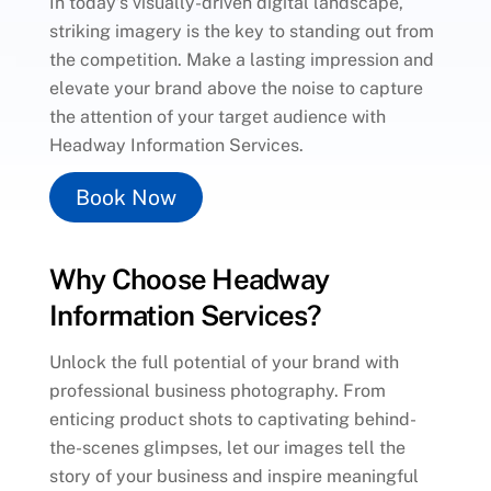
In today’s visually-driven digital landscape,
striking imagery is the key to standing out from
the competition. Make a lasting impression and
elevate your brand above the noise to capture
the attention of your target audience with
Headway Information Services.
Book Now
Why Choose Headway
Information Services?
Unlock the full potential of your brand with
professional business photography. From
enticing product shots to captivating behind-
the-scenes glimpses, let our images tell the
story of your business and inspire meaningful