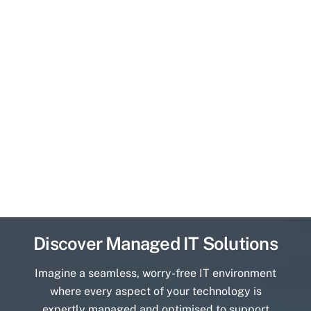
Discover Managed IT Solutions
Imagine a seamless, worry-free IT environment
where every aspect of your technology is
expertly managed and optimised to support