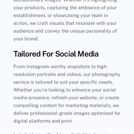
your products, capturing the ambiance of your
establishment, or showcasing your team in
action, we craft visuals that resonate with your
audience and convey the unique personality of
your brand.
Tailored For Social Media
From Instagram-worthy snapshots to high-
resolution portraits and videos, our photography
service is tailored to suit your specific needs.
Whether you’re looking to enhance your social
media presence, refresh your website, or create
compelling content for marketing materials, we
deliver professional-grade images optimised for
digital platforms and print.