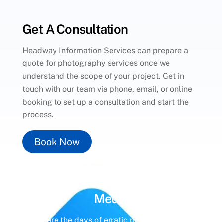
Get A Consultation
Headway Information Services can prepare a
quote for photography services once we
understand the scope of your project. Get in
touch with our team via phone, email, or online
booking to set up a consultation and start the
process.
Book Now
Unlock the Power of
Social
Media
Gone are the days of erratic posting schedules