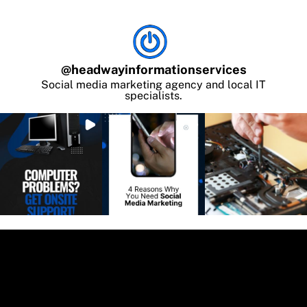
@
headwayinformationservices
Social media marketing agency and local IT
specialists.