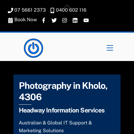
Skip
Back
07 5661 2373
0400 602 116
to
To
content
Book Now
Top
Menu
Photography in Kholo,
4306
Headway Information Services
Australian & Global IT Support &
Marketing Solutions