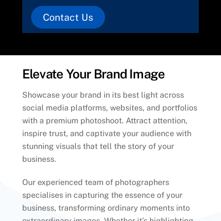
Contact Us
Elevate Your Brand Image
Showcase your brand in its best light across
social media platforms, websites, and portfolios
with a premium photoshoot. Attract attention,
inspire trust, and captivate your audience with
stunning visuals that tell the story of your
business.
Our experienced team of photographers
specialises in capturing the essence of your
business, transforming ordinary moments into
extraordinary images. Whether it’s highlighting