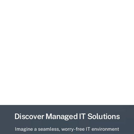
Discover Managed IT Solutions
Imagine a seamless, worry-free IT environment