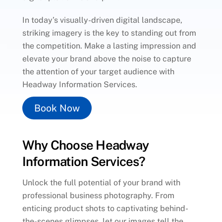
In today’s visually-driven digital landscape,
striking imagery is the key to standing out from
the competition. Make a lasting impression and
elevate your brand above the noise to capture
the attention of your target audience with
Headway Information Services.
Book Now
Why Choose Headway
Information Services?
Unlock the full potential of your brand with
professional business photography. From
enticing product shots to captivating behind-
the-scenes glimpses, let our images tell the