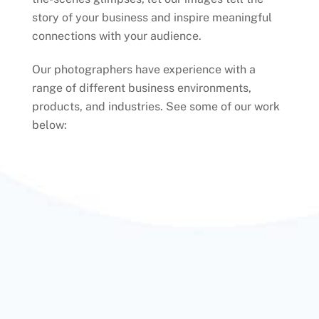
story of your business and inspire meaningful
connections with your audience.
Our photographers have experience with a
range of different business environments,
products, and industries. See some of our work
below: