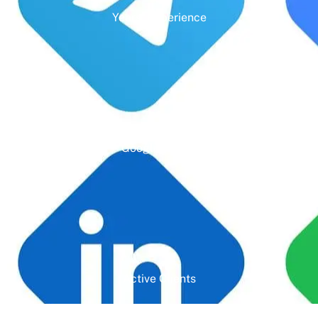
Years' Experience
Google Rating
Active Clients