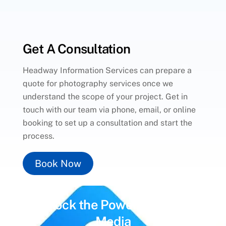
Get A Consultation
Headway Information Services can prepare a
quote for photography services once we
understand the scope of your project. Get in
touch with our team via phone, email, or online
booking to set up a consultation and start the
process.
Book Now
Unlock the Power of
Social
Media