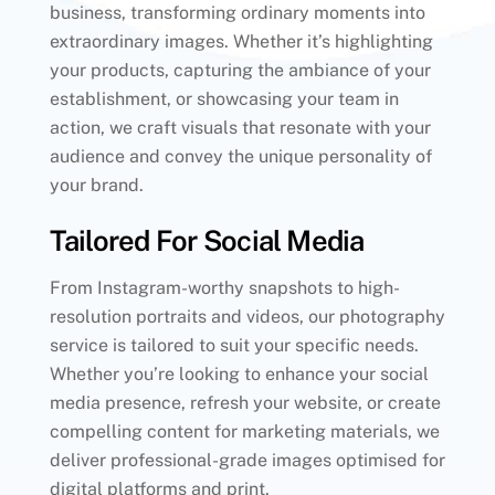
business, transforming ordinary moments into
extraordinary images. Whether it’s highlighting
your products, capturing the ambiance of your
establishment, or showcasing your team in
action, we craft visuals that resonate with your
audience and convey the unique personality of
your brand.
Tailored For Social Media
From Instagram-worthy snapshots to high-
resolution portraits and videos, our photography
service is tailored to suit your specific needs.
Whether you’re looking to enhance your social
media presence, refresh your website, or create
compelling content for marketing materials, we
deliver professional-grade images optimised for
digital platforms and print.