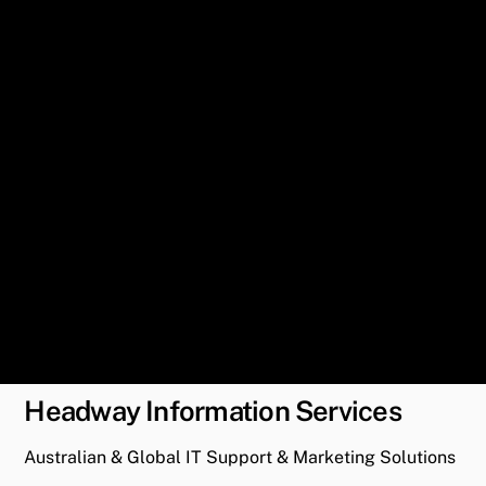
Headway Information Services
Australian & Global IT Support & Marketing Solutions