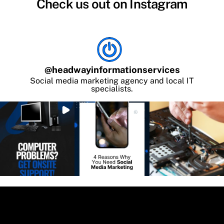
Check us out on Instagram
@
headwayinformationservices
Social media marketing agency and local IT
specialists.