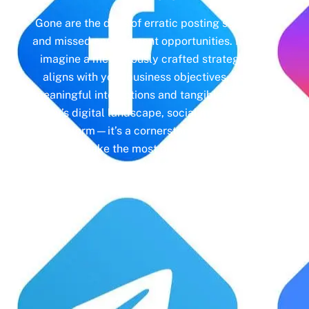
Gone are the days of erratic posting schedules
and missed engagement opportunities. Instead,
imagine a meticulously crafted strategy that
aligns with your business objectives, driving
meaningful interactions and tangible results. In
today’s digital landscape, social media isn’t just
a platform—it’s a cornerstone of your brand
identity. Make the most of it with social media
management and unleash the full potential of
your online presence.