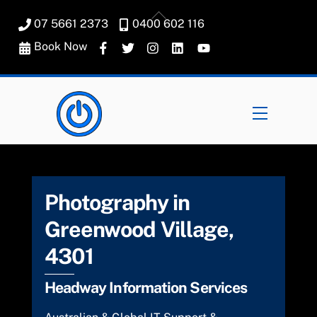
Skip
Back
07 5661 2373
0400 602 116
to
To
content
Book Now
Top
Menu
Photography in
Greenwood Village,
4301
Headway Information Services