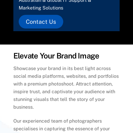
Australian & Global IT Support &
Marketing Solutions
Contact Us
Elevate Your Brand Image
Showcase your brand in its best light across
social media platforms, websites, and portfolios
with a premium photoshoot. Attract attention,
inspire trust, and captivate your audience with
stunning visuals that tell the story of your
business.
Our experienced team of photographers
specialises in capturing the essence of your