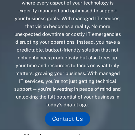
where every aspect of your technology is
expertly managed and optimised to support
your business goals. With managed IT services,
that vision becomes a reality. No more
unexpected downtime or costly IT emergencies
disrupting your operations. Instead, you have a
predictable, budget-friendly solution that not
only enhances productivity but also frees up
your time and resources to focus on what truly
matters: growing your business. With managed
IT services, you’re not just getting technical
support — you’re investing in peace of mind and
unlocking the full potential of your business in
today’s digital age.
Contact Us