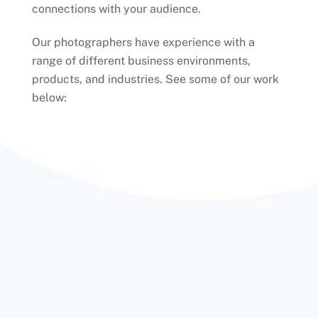
connections with your audience.
Our photographers have experience with a
range of different business environments,
products, and industries. See some of our work
below: