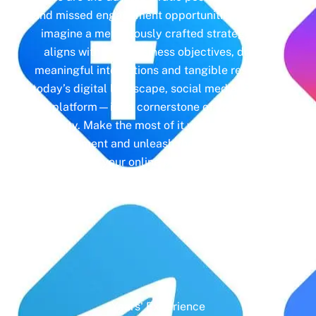
and missed engagement opportunities. Instead,
imagine a meticulously crafted strategy that
aligns with your business objectives, driving
meaningful interactions and tangible results. In
today’s digital landscape, social media isn’t just
a platform—it’s a cornerstone of your brand
identity. Make the most of it with social media
management and unleash the full potential of
your online presence.
Years' Experience