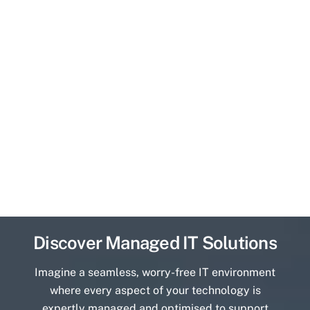
Discover Managed IT Solutions
Imagine a seamless, worry-free IT environment
where every aspect of your technology is
expertly managed and optimised to support