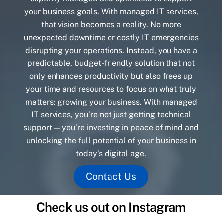
your business goals. With managed IT services,
that vision becomes a reality. No more
unexpected downtime or costly IT emergencies
disrupting your operations. Instead, you have a
predictable, budget-friendly solution that not
only enhances productivity but also frees up
your time and resources to focus on what truly
matters: growing your business. With managed
IT services, you’re not just getting technical
support — you’re investing in peace of mind and
unlocking the full potential of your business in
today’s digital age.
Contact Us
Check us out on Instagram