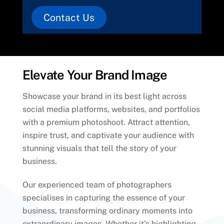
Contact Us
Elevate Your Brand Image
Showcase your brand in its best light across
social media platforms, websites, and portfolios
with a premium photoshoot. Attract attention,
inspire trust, and captivate your audience with
stunning visuals that tell the story of your
business.
Our experienced team of photographers
specialises in capturing the essence of your
business, transforming ordinary moments into
extraordinary images. Whether it’s highlighting