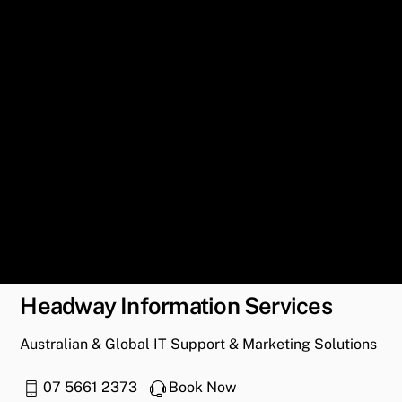
Headway Information Services
Australian & Global IT Support & Marketing Solutions
07 5661 2373
Book Now