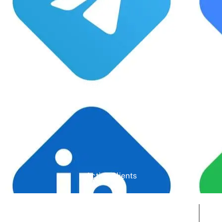
Google Rating
Active Clients