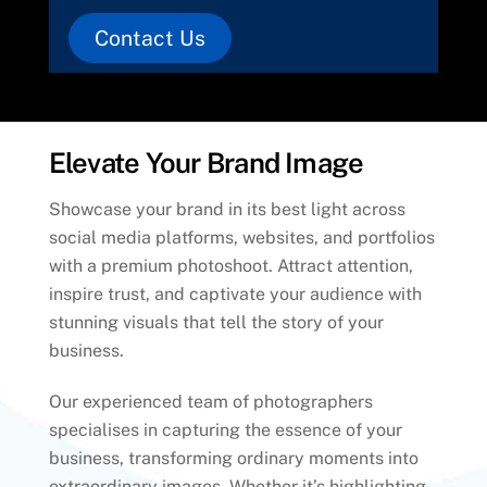
Contact Us
Elevate Your Brand Image
Showcase your brand in its best light across
social media platforms, websites, and portfolios
with a premium photoshoot. Attract attention,
inspire trust, and captivate your audience with
stunning visuals that tell the story of your
business.
Our experienced team of photographers
specialises in capturing the essence of your
business, transforming ordinary moments into
extraordinary images. Whether it’s highlighting