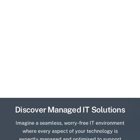
Discover Managed IT Solutions
Imagine a seamless, worry-free IT environment
where every aspect of your technology is
expertly managed and optimised to support