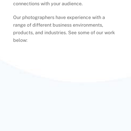
connections with your audience.
Our photographers have experience with a
range of different business environments,
products, and industries. See some of our work
below: