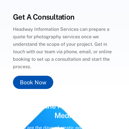
Get A Consultation
Headway Information Services can prepare a
quote for photography services once we
understand the scope of your project. Get in
touch with our team via phone, email, or online
booking to set up a consultation and start the
process.
Book Now
Unlock the Power of
Social
Media
Gone are the days of erratic posting schedules