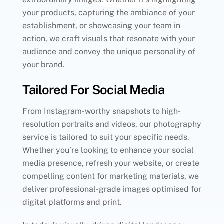
your products, capturing the ambiance of your
establishment, or showcasing your team in
action, we craft visuals that resonate with your
audience and convey the unique personality of
your brand.
Tailored For Social Media
From Instagram-worthy snapshots to high-
resolution portraits and videos, our photography
service is tailored to suit your specific needs.
Whether you’re looking to enhance your social
media presence, refresh your website, or create
compelling content for marketing materials, we
deliver professional-grade images optimised for
digital platforms and print.