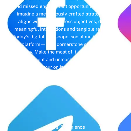
and missed engagement opportunities. Instead,
imagine a meticulously crafted strategy that
aligns with your business objectives, driving
meaningful interactions and tangible results. In
today’s digital landscape, social media isn’t just
a platform—it’s a cornerstone of your brand
identity. Make the most of it with social media
management and unleash the full potential of
your online presence.
Years' Experience