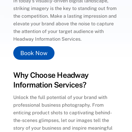
In today’s visually-driven digital landscape,
striking imagery is the key to standing out from
the competition. Make a lasting impression and
elevate your brand above the noise to capture
the attention of your target audience with
Headway Information Services.
Book Now
Why Choose Headway
Information Services?
Unlock the full potential of your brand with
professional business photography. From
enticing product shots to captivating behind-
the-scenes glimpses, let our images tell the
story of your business and inspire meaningful