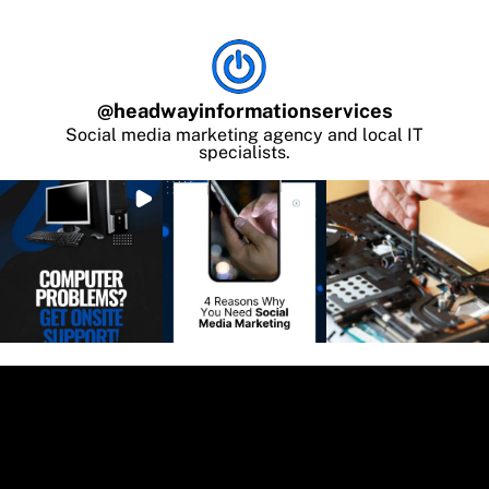
@
headwayinformationservices
Social media marketing agency and local IT
specialists.