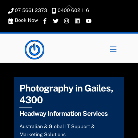
Skip
Back
07 5661 2373
0400 602 116
to
To
content
Book Now
Top
Menu
Photography in Gailes,
4300
Headway Information Services
Australian & Global IT Support &
Marketing Solutions