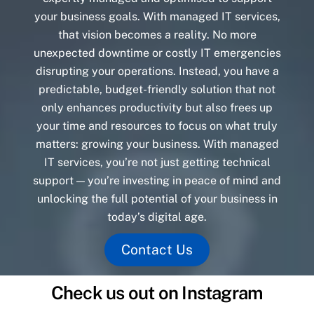
your business goals. With managed IT services,
that vision becomes a reality. No more
unexpected downtime or costly IT emergencies
disrupting your operations. Instead, you have a
predictable, budget-friendly solution that not
only enhances productivity but also frees up
your time and resources to focus on what truly
matters: growing your business. With managed
IT services, you’re not just getting technical
support — you’re investing in peace of mind and
unlocking the full potential of your business in
today’s digital age.
Contact Us
Check us out on Instagram