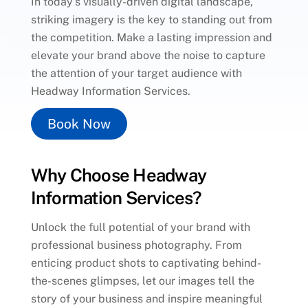
In today’s visually-driven digital landscape,
striking imagery is the key to standing out from
the competition. Make a lasting impression and
elevate your brand above the noise to capture
the attention of your target audience with
Headway Information Services.
Book Now
Why Choose Headway
Information Services?
Unlock the full potential of your brand with
professional business photography. From
enticing product shots to captivating behind-
the-scenes glimpses, let our images tell the
story of your business and inspire meaningful