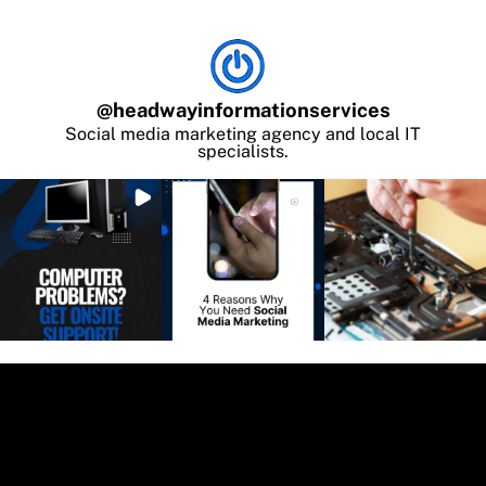
@
headwayinformationservices
Social media marketing agency and local IT
specialists.