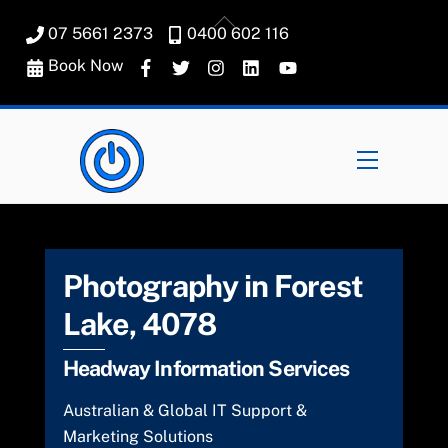
Skip
Back
07 5661 2373
0400 602 116
to
To
content
Book Now
Top
Menu
Photography in Forest
Lake, 4078
Headway Information Services
Australian & Global IT Support &
Marketing Solutions