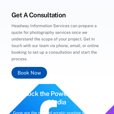
Get A Consultation
Headway Information Services can prepare a
quote for photography services once we
understand the scope of your project. Get in
touch with our team via phone, email, or online
booking to set up a consultation and start the
process.
Book Now
Unlock the Power of
Social
Media
Gone are the days of erratic posting schedules