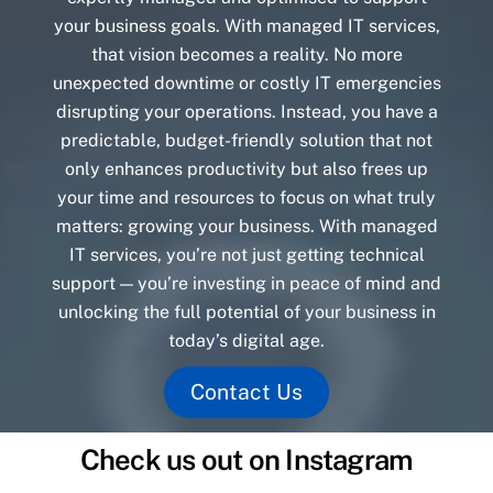
your business goals. With managed IT services,
that vision becomes a reality. No more
unexpected downtime or costly IT emergencies
disrupting your operations. Instead, you have a
predictable, budget-friendly solution that not
only enhances productivity but also frees up
your time and resources to focus on what truly
matters: growing your business. With managed
IT services, you’re not just getting technical
support — you’re investing in peace of mind and
unlocking the full potential of your business in
today’s digital age.
Contact Us
Check us out on Instagram