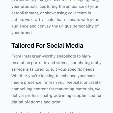
your products, capturing the ambiance of your
establishment, or showcasing your team in
action, we craft visuals that resonate with your
audience and convey the unique personality of
your brand.
Tailored For Social Media
From Instagram-worthy snapshots to high-
resolution portraits and videos, our photography
service is tailored to suit your specific needs.
Whether you’re looking to enhance your social
media presence, refresh your website, or create
compelling content for marketing materials, we
deliver professional-grade images optimised for
digital platforms and print.