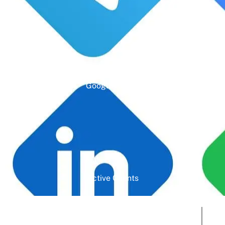
Google Rating
Active Clients