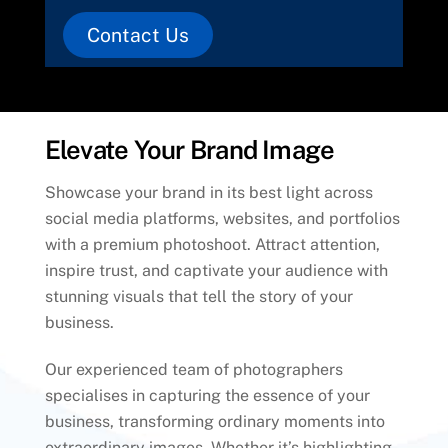
Contact Us
Elevate Your Brand Image
Showcase your brand in its best light across
social media platforms, websites, and portfolios
with a premium photoshoot. Attract attention,
inspire trust, and captivate your audience with
stunning visuals that tell the story of your
business.
Our experienced team of photographers
specialises in capturing the essence of your
business, transforming ordinary moments into
extraordinary images. Whether it’s highlighting