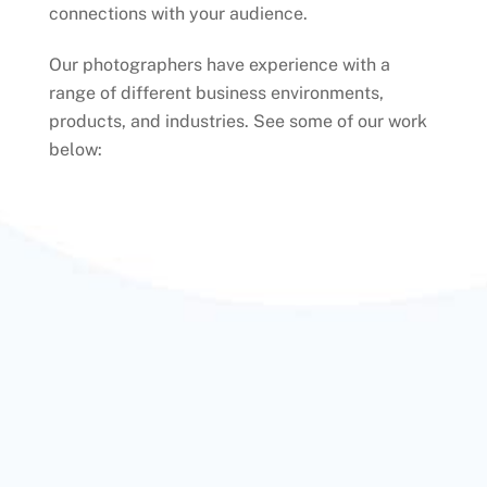
connections with your audience.
Our photographers have experience with a
range of different business environments,
products, and industries. See some of our work
below: