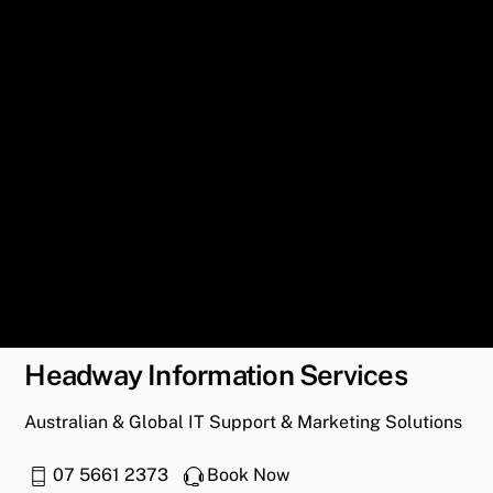
Headway Information Services
Australian & Global IT Support & Marketing Solutions
07 5661 2373
Book Now