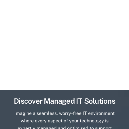
Discover Managed IT Solutions
Imagine a seamless, worry-free IT environment
where every aspect of your technology is
expertly managed and optimised to support