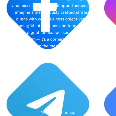
and missed engagement opportunities. Instead,
imagine a meticulously crafted strategy that
aligns with your business objectives, driving
meaningful interactions and tangible results. In
today’s digital landscape, social media isn’t just
a platform—it’s a cornerstone of your brand
identity. Make the most of it with social media
management and unleash the full potential of
your online presence.
Years' Experience