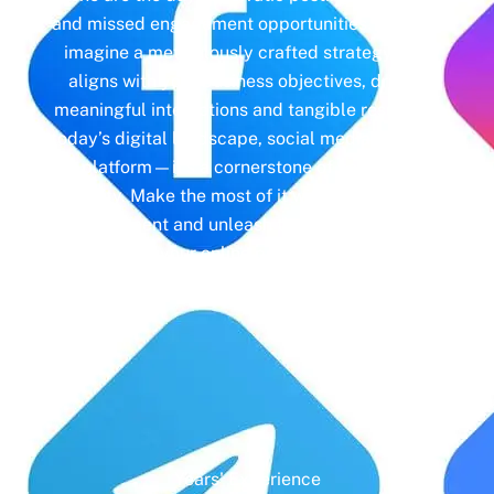
and missed engagement opportunities. Instead,
imagine a meticulously crafted strategy that
aligns with your business objectives, driving
meaningful interactions and tangible results. In
today’s digital landscape, social media isn’t just
a platform—it’s a cornerstone of your brand
identity. Make the most of it with social media
management and unleash the full potential of
your online presence.
Years' Experience