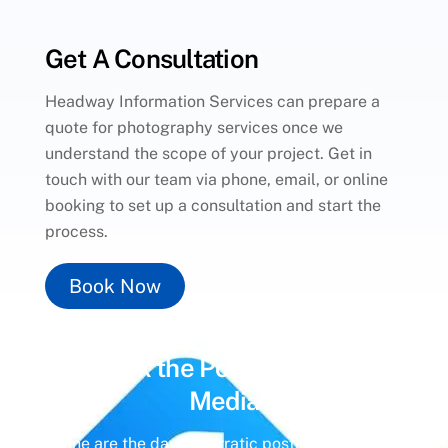
Get A Consultation
Headway Information Services can prepare a
quote for photography services once we
understand the scope of your project. Get in
touch with our team via phone, email, or online
booking to set up a consultation and start the
process.
Book Now
Unlock the Power of
Social
Media
Gone are the days of erratic posting schedules