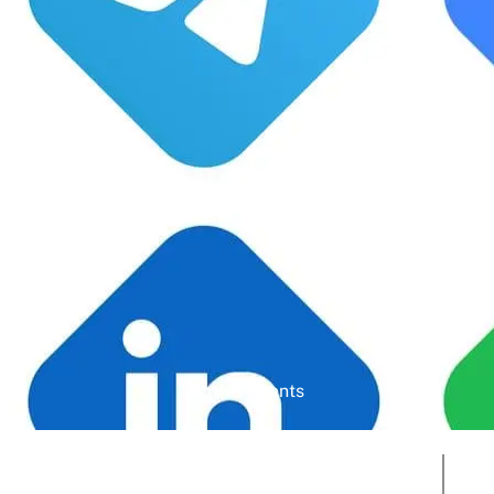
Google Rating
Active Clients