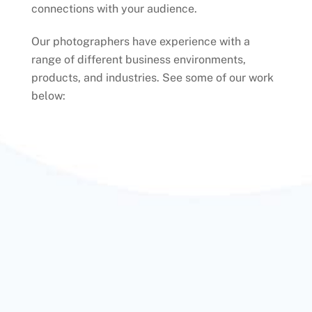
connections with your audience.
Our photographers have experience with a
range of different business environments,
products, and industries. See some of our work
below: