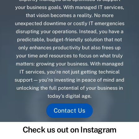
your business goals. With managed IT services,
that vision becomes a reality. No more
unexpected downtime or costly IT emergencies
disrupting your operations. Instead, you have a
predictable, budget-friendly solution that not
only enhances productivity but also frees up
your time and resources to focus on what truly
matters: growing your business. With managed
IT services, you’re not just getting technical
support — you’re investing in peace of mind and
unlocking the full potential of your business in
today’s digital age.
Contact Us
Check us out on Instagram