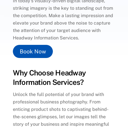
In today’s visually-driven digital landscape,
striking imagery is the key to standing out from
the competition. Make a lasting impression and
elevate your brand above the noise to capture
the attention of your target audience with
Headway Information Services.
Book Now
Why Choose Headway
Information Services?
Unlock the full potential of your brand with
professional business photography. From
enticing product shots to captivating behind-
the-scenes glimpses, let our images tell the
story of your business and inspire meaningful