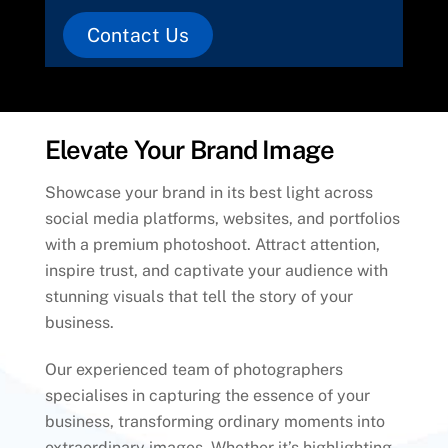
Contact Us
Elevate Your Brand Image
Showcase your brand in its best light across
social media platforms, websites, and portfolios
with a premium photoshoot. Attract attention,
inspire trust, and captivate your audience with
stunning visuals that tell the story of your
business.
Our experienced team of photographers
specialises in capturing the essence of your
business, transforming ordinary moments into
extraordinary images. Whether it’s highlighting