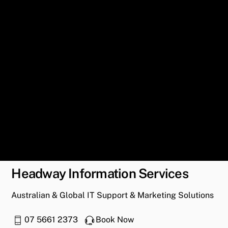
Headway Information Services
Australian & Global IT Support & Marketing Solutions
07 5661 2373
Book Now