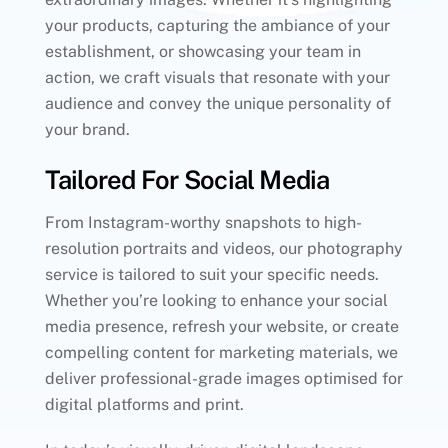
your products, capturing the ambiance of your
establishment, or showcasing your team in
action, we craft visuals that resonate with your
audience and convey the unique personality of
your brand.
Tailored For Social Media
From Instagram-worthy snapshots to high-
resolution portraits and videos, our photography
service is tailored to suit your specific needs.
Whether you’re looking to enhance your social
media presence, refresh your website, or create
compelling content for marketing materials, we
deliver professional-grade images optimised for
digital platforms and print.