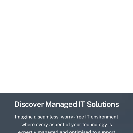
Discover Managed IT Solutions
Imagine a seamless, worry-free IT environment
where every aspect of your technology is
expertly managed and optimised to support