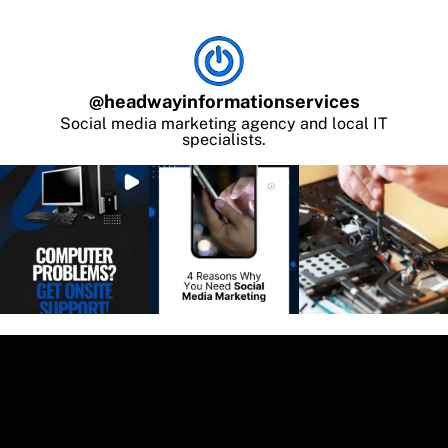
@
headwayinformationservices
Social media marketing agency and local IT
specialists.