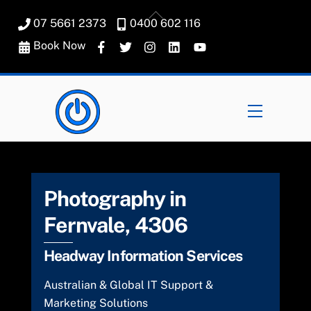
Skip
Back
07 5661 2373
0400 602 116
to
To
content
Book Now
Top
Menu
Photography in
Fernvale, 4306
Headway Information Services
Australian & Global IT Support &
Marketing Solutions