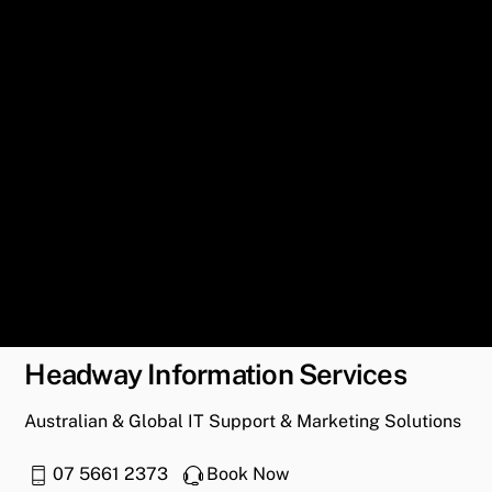
Headway Information Services
Australian & Global IT Support & Marketing Solutions
07 5661 2373
Book Now