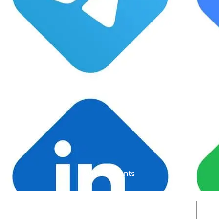
Google Rating
Active Clients