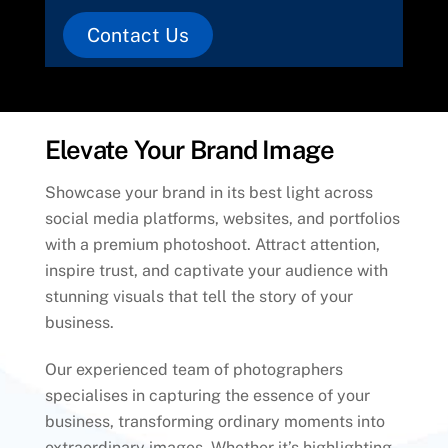
Contact Us
Elevate Your Brand Image
Showcase your brand in its best light across
social media platforms, websites, and portfolios
with a premium photoshoot. Attract attention,
inspire trust, and captivate your audience with
stunning visuals that tell the story of your
business.
Our experienced team of photographers
specialises in capturing the essence of your
business, transforming ordinary moments into
extraordinary images. Whether it’s highlighting