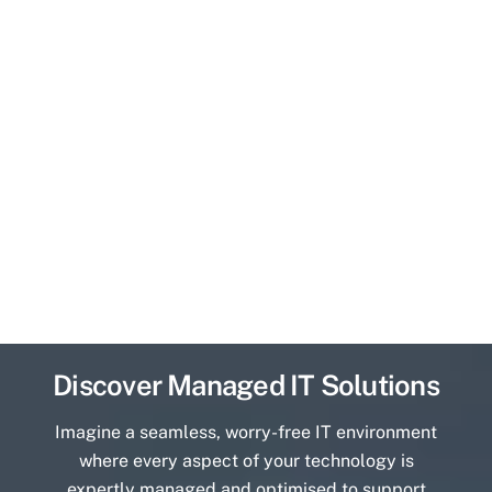
Discover Managed IT Solutions
Imagine a seamless, worry-free IT environment
where every aspect of your technology is
expertly managed and optimised to support