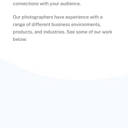
connections with your audience.
Our photographers have experience with a
range of different business environments,
products, and industries. See some of our work
below: