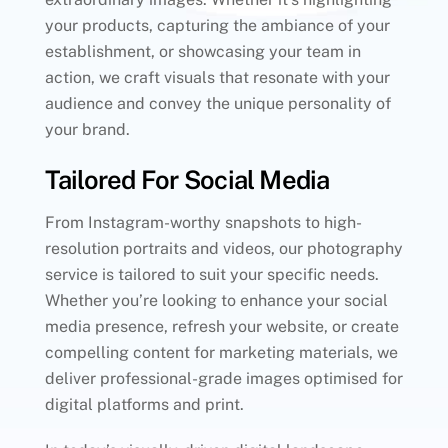
your products, capturing the ambiance of your
establishment, or showcasing your team in
action, we craft visuals that resonate with your
audience and convey the unique personality of
your brand.
Tailored For Social Media
From Instagram-worthy snapshots to high-
resolution portraits and videos, our photography
service is tailored to suit your specific needs.
Whether you’re looking to enhance your social
media presence, refresh your website, or create
compelling content for marketing materials, we
deliver professional-grade images optimised for
digital platforms and print.