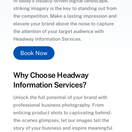
In today’s visually-driven digital landscape,
striking imagery is the key to standing out from
the competition. Make a lasting impression and
elevate your brand above the noise to capture
the attention of your target audience with
Headway Information Services.
Book Now
Why Choose Headway
Information Services?
Unlock the full potential of your brand with
professional business photography. From
enticing product shots to captivating behind-
the-scenes glimpses, let our images tell the
story of your business and inspire meaningful