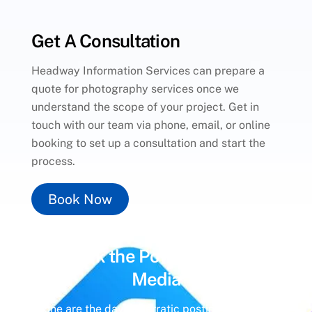
Get A Consultation
Headway Information Services can prepare a
quote for photography services once we
understand the scope of your project. Get in
touch with our team via phone, email, or online
booking to set up a consultation and start the
process.
Book Now
Unlock the Power of
Social
Media
Gone are the days of erratic posting schedules