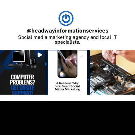
@
headwayinformationservices
Social media marketing agency and local IT
specialists.