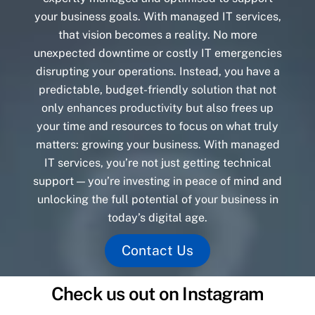
your business goals. With managed IT services,
that vision becomes a reality. No more
unexpected downtime or costly IT emergencies
disrupting your operations. Instead, you have a
predictable, budget-friendly solution that not
only enhances productivity but also frees up
your time and resources to focus on what truly
matters: growing your business. With managed
IT services, you’re not just getting technical
support — you’re investing in peace of mind and
unlocking the full potential of your business in
today’s digital age.
Contact Us
Check us out on Instagram