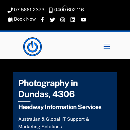
Skip
Back
07 5661 2373
0400 602 116
to
To
content
Book Now
Top
Menu
Photography in
Dundas, 4306
Headway Information Services
Australian & Global IT Support &
Marketing Solutions