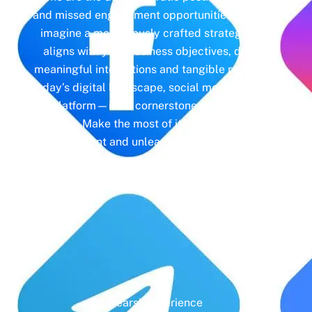
and missed engagement opportunities. Instead,
imagine a meticulously crafted strategy that
aligns with your business objectives, driving
meaningful interactions and tangible results. In
today’s digital landscape, social media isn’t just
a platform—it’s a cornerstone of your brand
identity. Make the most of it with social media
management and unleash the full potential of
your online presence.
Years' Experience