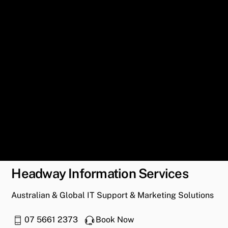
Headway Information Services
Australian & Global IT Support & Marketing Solutions
07 5661 2373
Book Now