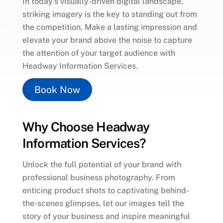
In today’s visually-driven digital landscape,
striking imagery is the key to standing out from
the competition. Make a lasting impression and
elevate your brand above the noise to capture
the attention of your target audience with
Headway Information Services.
Book Now
Why Choose Headway
Information Services?
Unlock the full potential of your brand with
professional business photography. From
enticing product shots to captivating behind-
the-scenes glimpses, let our images tell the
story of your business and inspire meaningful