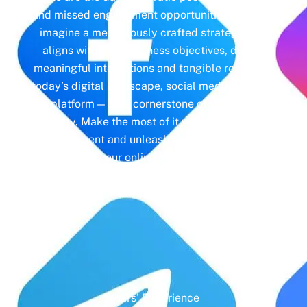
and missed engagement opportunities. Instead,
imagine a meticulously crafted strategy that
aligns with your business objectives, driving
meaningful interactions and tangible results. In
today’s digital landscape, social media isn’t just
a platform—it’s a cornerstone of your brand
identity. Make the most of it with social media
management and unleash the full potential of
your online presence.
Years' Experience