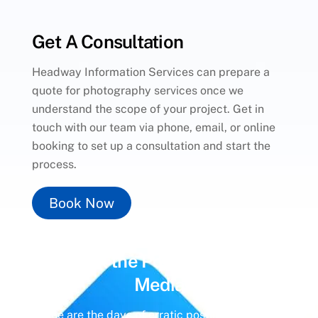
Get A Consultation
Headway Information Services can prepare a
quote for photography services once we
understand the scope of your project. Get in
touch with our team via phone, email, or online
booking to set up a consultation and start the
process.
Book Now
Unlock the Power of
Social
Media
Gone are the days of erratic posting schedules