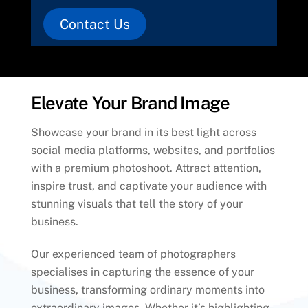
Contact Us
Elevate Your Brand Image
Showcase your brand in its best light across
social media platforms, websites, and portfolios
with a premium photoshoot. Attract attention,
inspire trust, and captivate your audience with
stunning visuals that tell the story of your
business.
Our experienced team of photographers
specialises in capturing the essence of your
business, transforming ordinary moments into
extraordinary images. Whether it’s highlighting