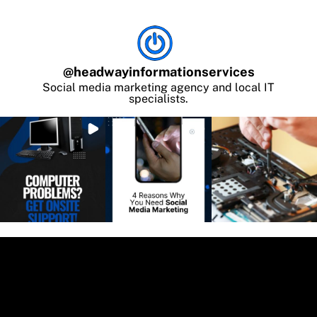
@
headwayinformationservices
Social media marketing agency and local IT
specialists.