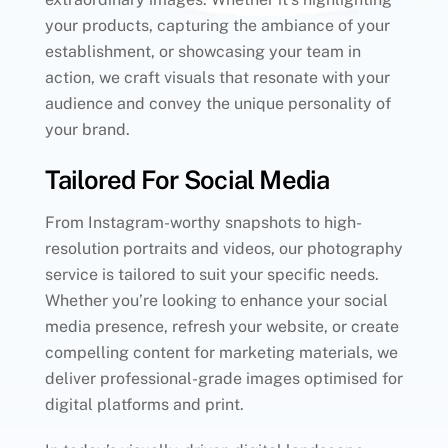
your products, capturing the ambiance of your
establishment, or showcasing your team in
action, we craft visuals that resonate with your
audience and convey the unique personality of
your brand.
Tailored For Social Media
From Instagram-worthy snapshots to high-
resolution portraits and videos, our photography
service is tailored to suit your specific needs.
Whether you’re looking to enhance your social
media presence, refresh your website, or create
compelling content for marketing materials, we
deliver professional-grade images optimised for
digital platforms and print.