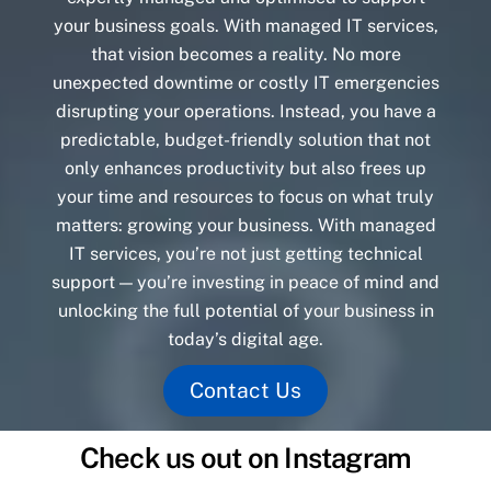
your business goals. With managed IT services,
that vision becomes a reality. No more
unexpected downtime or costly IT emergencies
disrupting your operations. Instead, you have a
predictable, budget-friendly solution that not
only enhances productivity but also frees up
your time and resources to focus on what truly
matters: growing your business. With managed
IT services, you’re not just getting technical
support — you’re investing in peace of mind and
unlocking the full potential of your business in
today’s digital age.
Contact Us
Check us out on Instagram