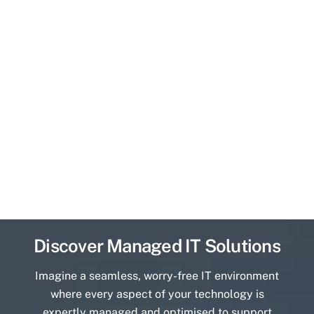
Discover Managed IT Solutions
Imagine a seamless, worry-free IT environment
where every aspect of your technology is
expertly managed and optimised to support