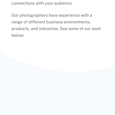
connections with your audience.
Our photographers have experience with a
range of different business environments,
products, and industries. See some of our work
below: