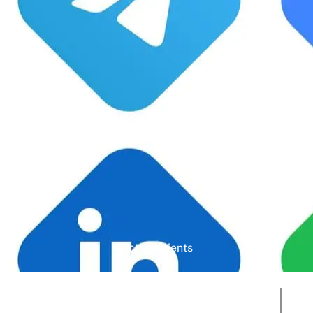
Google Rating
Active Clients