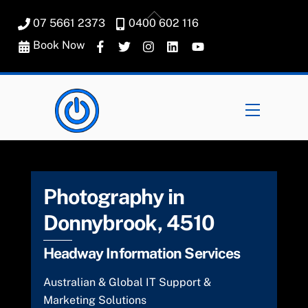
Skip
Back
07 5661 2373
0400 602 116
to
To
content
Book Now
Top
Menu
Photography in
Donnybrook, 4510
Headway Information Services
Australian & Global IT Support &
Marketing Solutions