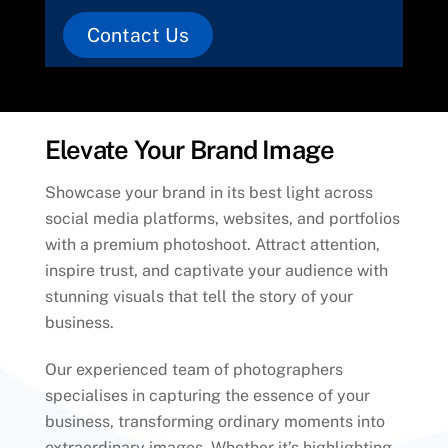
Contact Us
Elevate Your Brand Image
Showcase your brand in its best light across
social media platforms, websites, and portfolios
with a premium photoshoot. Attract attention,
inspire trust, and captivate your audience with
stunning visuals that tell the story of your
business.
Our experienced team of photographers
specialises in capturing the essence of your
business, transforming ordinary moments into
extraordinary images. Whether it’s highlighting