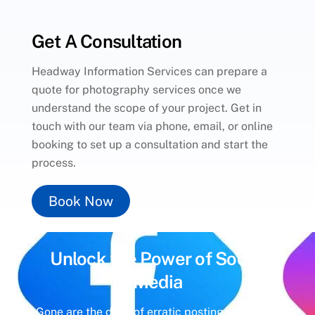
Get A Consultation
Headway Information Services can prepare a
quote for photography services once we
understand the scope of your project. Get in
touch with our team via phone, email, or online
booking to set up a consultation and start the
process.
Book Now
Unlock the Power of
Social
Media
Gone are the days of erratic posting schedules