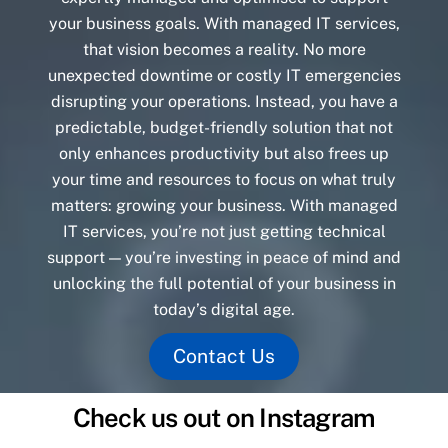
your business goals. With managed IT services,
that vision becomes a reality. No more
unexpected downtime or costly IT emergencies
disrupting your operations. Instead, you have a
predictable, budget-friendly solution that not
only enhances productivity but also frees up
your time and resources to focus on what truly
matters: growing your business. With managed
IT services, you’re not just getting technical
support — you’re investing in peace of mind and
unlocking the full potential of your business in
today’s digital age.
Contact Us
Check us out on Instagram