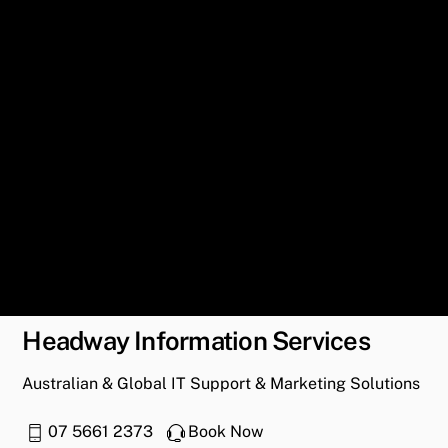
Headway Information Services
Australian & Global IT Support & Marketing Solutions
07 5661 2373
Book Now