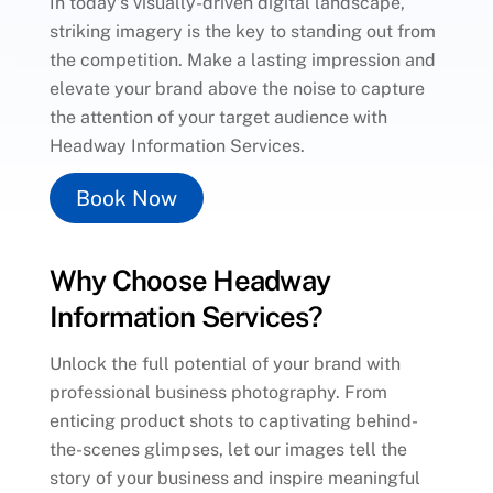
In today’s visually-driven digital landscape,
striking imagery is the key to standing out from
the competition. Make a lasting impression and
elevate your brand above the noise to capture
the attention of your target audience with
Headway Information Services.
Book Now
Why Choose Headway
Information Services?
Unlock the full potential of your brand with
professional business photography. From
enticing product shots to captivating behind-
the-scenes glimpses, let our images tell the
story of your business and inspire meaningful