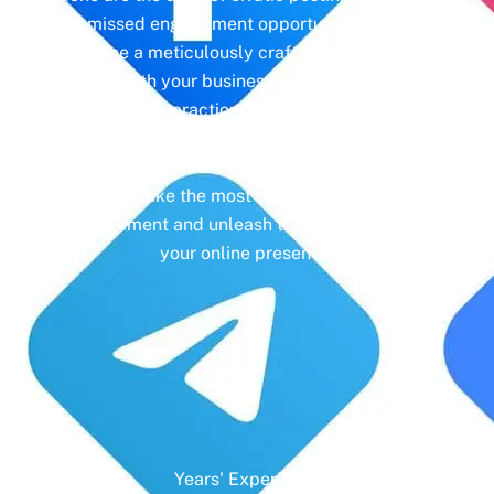
and missed engagement opportunities. Instead,
imagine a meticulously crafted strategy that
aligns with your business objectives, driving
meaningful interactions and tangible results. In
today’s digital landscape, social media isn’t just
a platform—it’s a cornerstone of your brand
identity. Make the most of it with social media
management and unleash the full potential of
your online presence.
Years' Experience