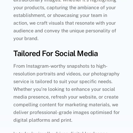
your products, capturing the ambiance of your
establishment, or showcasing your team in
action, we craft visuals that resonate with your
audience and convey the unique personality of
your brand.
Tailored For Social Media
From Instagram-worthy snapshots to high-
resolution portraits and videos, our photography
service is tailored to suit your specific needs.
Whether you’re looking to enhance your social
media presence, refresh your website, or create
compelling content for marketing materials, we
deliver professional-grade images optimised for
digital platforms and print.