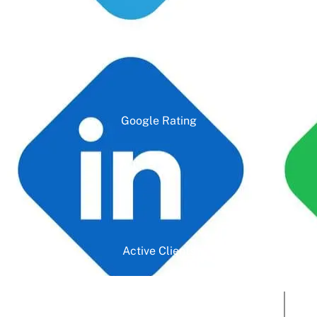
Google Rating
Active Clients