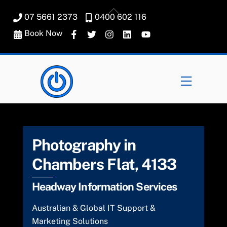
Skip
Back
07 5661 2373
0400 602 116
to
To
content
Book Now
Top
Menu
Photography in
Chambers Flat, 4133
Headway Information Services
Australian & Global IT Support &
Marketing Solutions