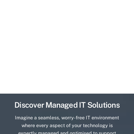
Discover Managed IT Solutions
Imagine a seamless, worry-free IT environment
where every aspect of your technology is
expertly managed and optimised to support