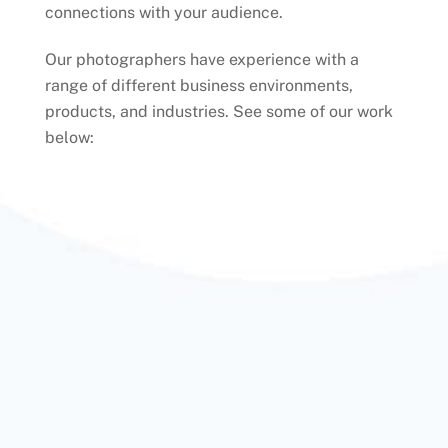
connections with your audience.
Our photographers have experience with a
range of different business environments,
products, and industries. See some of our work
below: