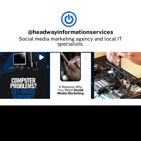
@
headwayinformationservices
Social media marketing agency and local IT
specialists.