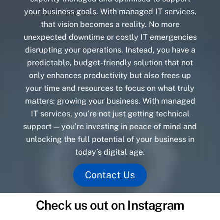
your business goals. With managed IT services,
that vision becomes a reality. No more
unexpected downtime or costly IT emergencies
disrupting your operations. Instead, you have a
predictable, budget-friendly solution that not
only enhances productivity but also frees up
your time and resources to focus on what truly
matters: growing your business. With managed
IT services, you’re not just getting technical
support — you’re investing in peace of mind and
unlocking the full potential of your business in
today’s digital age.
Contact Us
Check us out on Instagram