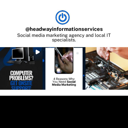
@
headwayinformationservices
Social media marketing agency and local IT
specialists.