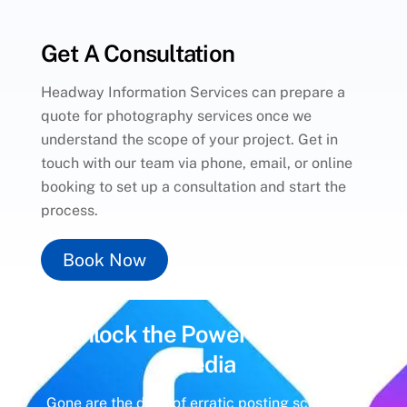
Get A Consultation
Headway Information Services can prepare a
quote for photography services once we
understand the scope of your project. Get in
touch with our team via phone, email, or online
booking to set up a consultation and start the
process.
Book Now
Unlock the Power of
Social
Media
Gone are the days of erratic posting schedules