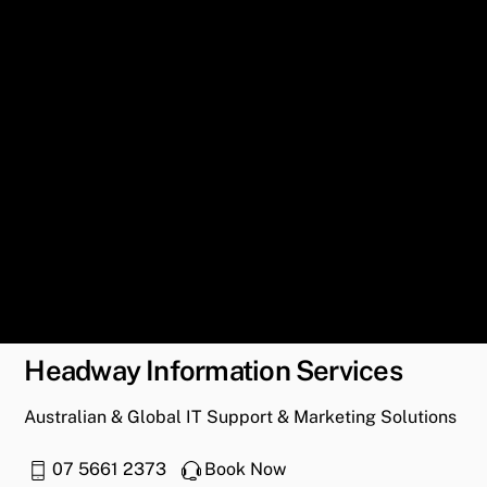
Headway Information Services
Australian & Global IT Support & Marketing Solutions
07 5661 2373
Book Now