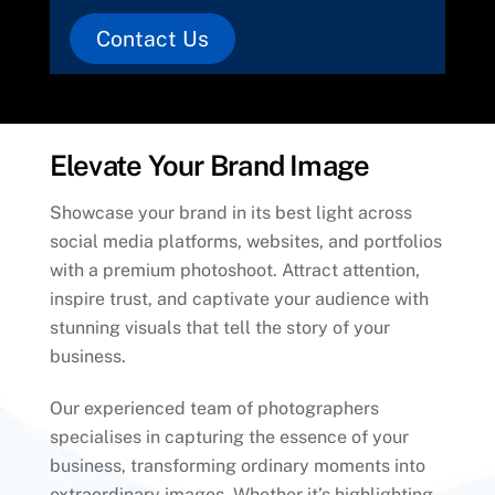
Contact Us
Elevate Your Brand Image
Showcase your brand in its best light across
social media platforms, websites, and portfolios
with a premium photoshoot. Attract attention,
inspire trust, and captivate your audience with
stunning visuals that tell the story of your
business.
Our experienced team of photographers
specialises in capturing the essence of your
business, transforming ordinary moments into
extraordinary images. Whether it’s highlighting