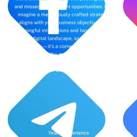
and missed engagement opportunities. Instead,
imagine a meticulously crafted strategy that
aligns with your business objectives, driving
meaningful interactions and tangible results. In
today’s digital landscape, social media isn’t just
a platform—it’s a cornerstone of your brand
identity. Make the most of it with social media
management and unleash the full potential of
your online presence.
Years' Experience