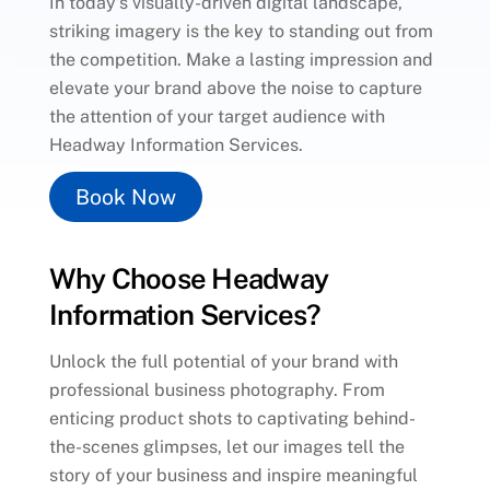
In today’s visually-driven digital landscape,
striking imagery is the key to standing out from
the competition. Make a lasting impression and
elevate your brand above the noise to capture
the attention of your target audience with
Headway Information Services.
Book Now
Why Choose Headway
Information Services?
Unlock the full potential of your brand with
professional business photography. From
enticing product shots to captivating behind-
the-scenes glimpses, let our images tell the
story of your business and inspire meaningful