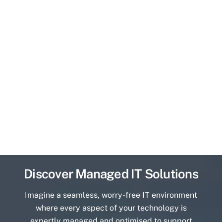
Discover Managed IT Solutions
Imagine a seamless, worry-free IT environment
where every aspect of your technology is
expertly managed and optimised to support