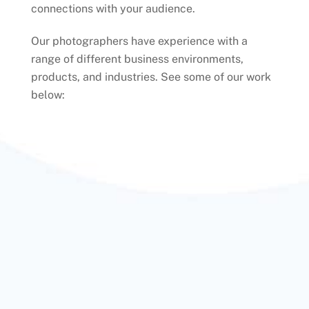
connections with your audience.
Our photographers have experience with a
range of different business environments,
products, and industries. See some of our work
below: