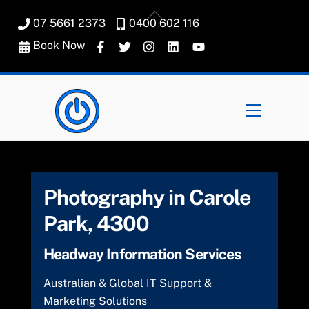
Skip
Back
07 5661 2373
0400 602 116
to
To
content
Book Now
Top
Menu
Photography in Carole
Park, 4300
Headway Information Services
Australian & Global IT Support &
Marketing Solutions