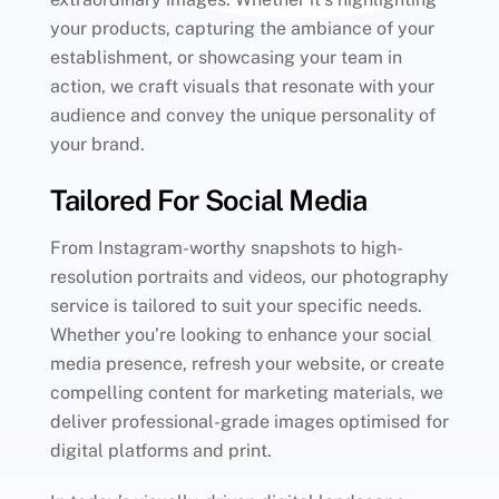
your products, capturing the ambiance of your
establishment, or showcasing your team in
action, we craft visuals that resonate with your
audience and convey the unique personality of
your brand.
Tailored For Social Media
From Instagram-worthy snapshots to high-
resolution portraits and videos, our photography
service is tailored to suit your specific needs.
Whether you’re looking to enhance your social
media presence, refresh your website, or create
compelling content for marketing materials, we
deliver professional-grade images optimised for
digital platforms and print.