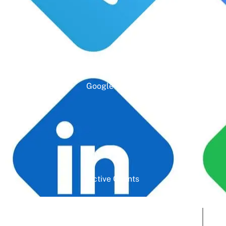
Google Rating
Active Clients