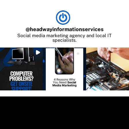
@
headwayinformationservices
Social media marketing agency and local IT
specialists.