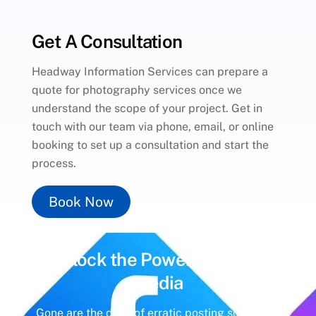
Get A Consultation
Headway Information Services can prepare a
quote for photography services once we
understand the scope of your project. Get in
touch with our team via phone, email, or online
booking to set up a consultation and start the
process.
Book Now
Unlock the Power of
Social
Media
Gone are the days of erratic posting schedules