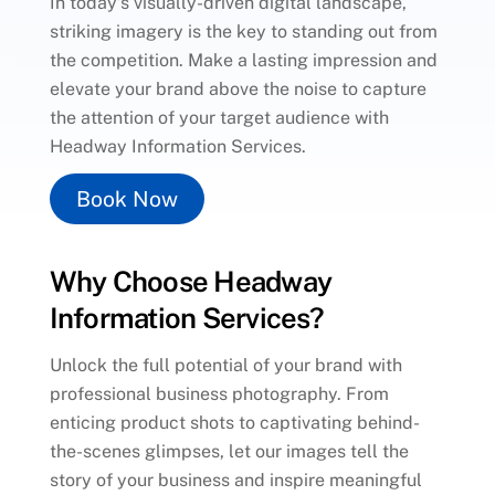
In today’s visually-driven digital landscape,
striking imagery is the key to standing out from
the competition. Make a lasting impression and
elevate your brand above the noise to capture
the attention of your target audience with
Headway Information Services.
Book Now
Why Choose Headway
Information Services?
Unlock the full potential of your brand with
professional business photography. From
enticing product shots to captivating behind-
the-scenes glimpses, let our images tell the
story of your business and inspire meaningful