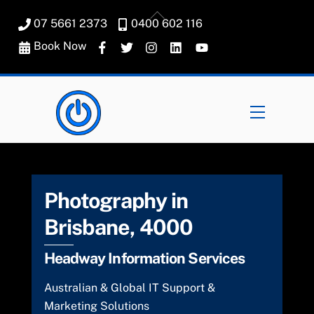
Skip
Back
07 5661 2373
0400 602 116
to
To
content
Book Now
Top
Menu
Photography in
Brisbane, 4000
Headway Information Services
Australian & Global IT Support &
Marketing Solutions