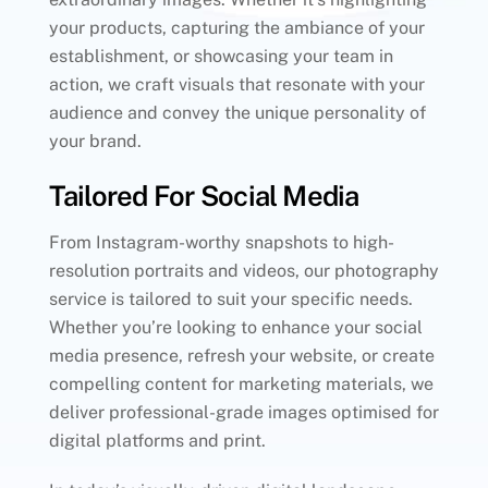
your products, capturing the ambiance of your
establishment, or showcasing your team in
action, we craft visuals that resonate with your
audience and convey the unique personality of
your brand.
Tailored For Social Media
From Instagram-worthy snapshots to high-
resolution portraits and videos, our photography
service is tailored to suit your specific needs.
Whether you’re looking to enhance your social
media presence, refresh your website, or create
compelling content for marketing materials, we
deliver professional-grade images optimised for
digital platforms and print.