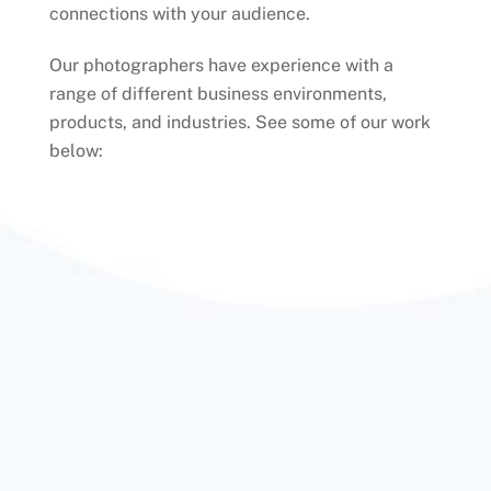
connections with your audience.
Our photographers have experience with a
range of different business environments,
products, and industries. See some of our work
below: