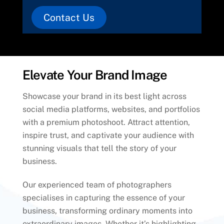
Contact Us
Elevate Your Brand Image
Showcase your brand in its best light across
social media platforms, websites, and portfolios
with a premium photoshoot. Attract attention,
inspire trust, and captivate your audience with
stunning visuals that tell the story of your
business.
Our experienced team of photographers
specialises in capturing the essence of your
business, transforming ordinary moments into
extraordinary images. Whether it’s highlighting