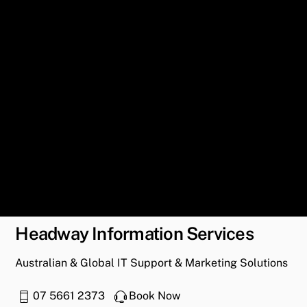
Headway Information Services
Australian & Global IT Support & Marketing Solutions
07 5661 2373
Book Now