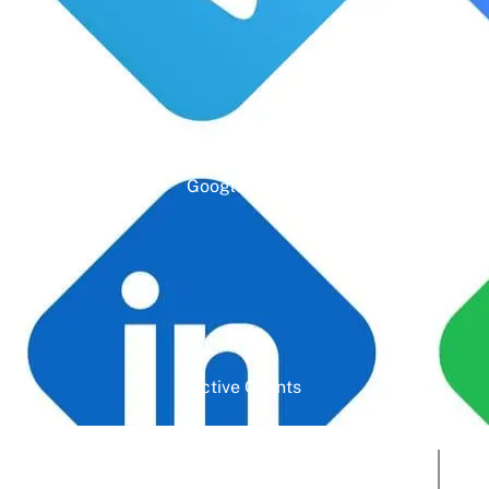
Google Rating
Active Clients