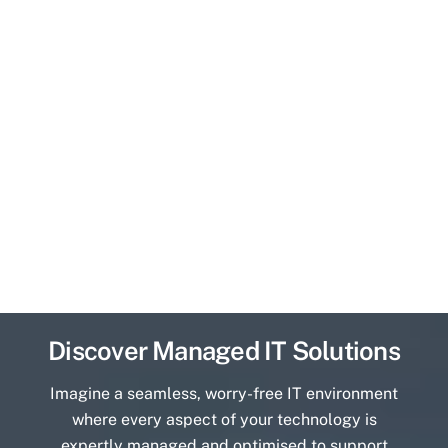
Discover Managed IT Solutions
Imagine a seamless, worry-free IT environment
where every aspect of your technology is
expertly managed and optimised to support