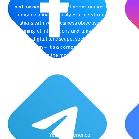
and missed engagement opportunities. Instead,
imagine a meticulously crafted strategy that
aligns with your business objectives, driving
meaningful interactions and tangible results. In
today’s digital landscape, social media isn’t just
a platform—it’s a cornerstone of your brand
identity. Make the most of it with social media
management and unleash the full potential of
your online presence.
Years' Experience