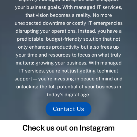
your business goals. With managed IT services,
that vision becomes a reality. No more
unexpected downtime or costly IT emergencies
disrupting your operations. Instead, you have a
predictable, budget-friendly solution that not
only enhances productivity but also frees up
your time and resources to focus on what truly
matters: growing your business. With managed
IT services, you’re not just getting technical
support — you’re investing in peace of mind and
unlocking the full potential of your business in
today’s digital age.
Contact Us
Check us out on Instagram