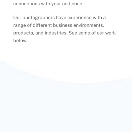
connections with your audience.
Our photographers have experience with a
range of different business environments,
products, and industries. See some of our work
below: