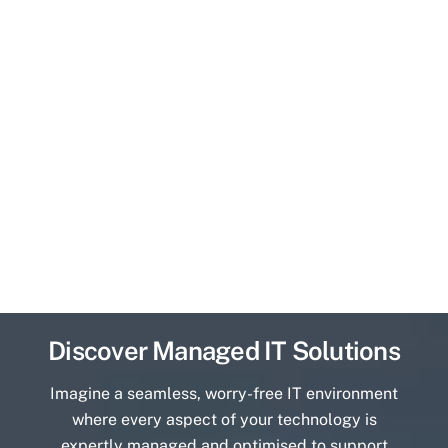
Discover Managed IT Solutions
Imagine a seamless, worry-free IT environment
where every aspect of your technology is
expertly managed and optimised to support