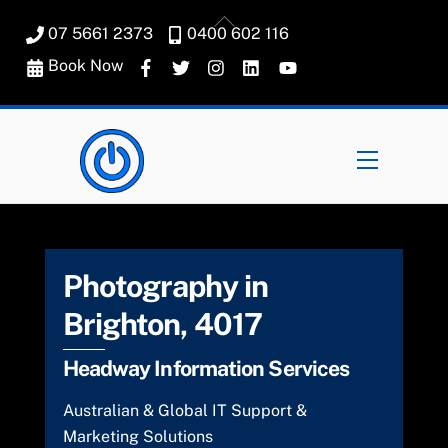
Skip
Back
07 5661 2373
0400 602 116
to
To
content
Book Now
Top
Menu
Photography in
Brighton, 4017
Headway Information Services
Australian & Global IT Support &
Marketing Solutions