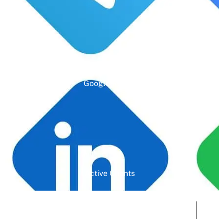
Google Rating
Active Clients