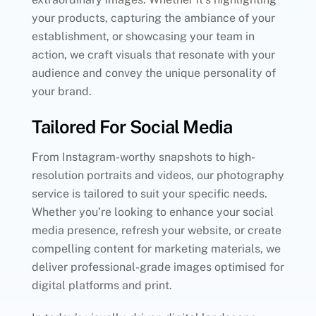
your products, capturing the ambiance of your
establishment, or showcasing your team in
action, we craft visuals that resonate with your
audience and convey the unique personality of
your brand.
Tailored For Social Media
From Instagram-worthy snapshots to high-
resolution portraits and videos, our photography
service is tailored to suit your specific needs.
Whether you’re looking to enhance your social
media presence, refresh your website, or create
compelling content for marketing materials, we
deliver professional-grade images optimised for
digital platforms and print.