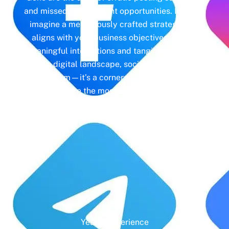
and missed engagement opportunities. Instead,
imagine a meticulously crafted strategy that
aligns with your business objectives, driving
meaningful interactions and tangible results. In
today’s digital landscape, social media isn’t just
a platform—it’s a cornerstone of your brand
identity. Make the most of it with social media
management and unleash the full potential of
your online presence.
Years' Experience