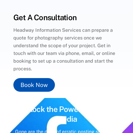
Get A Consultation
Headway Information Services can prepare a
quote for photography services once we
understand the scope of your project. Get in
touch with our team via phone, email, or online
booking to set up a consultation and start the
process.
Book Now
Unlock the Power of
Social
Media
Gone are the days of erratic posting schedules