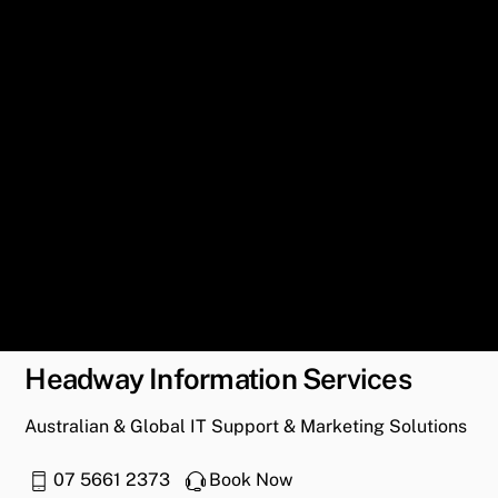
Headway Information Services
Australian & Global IT Support & Marketing Solutions
07 5661 2373
Book Now