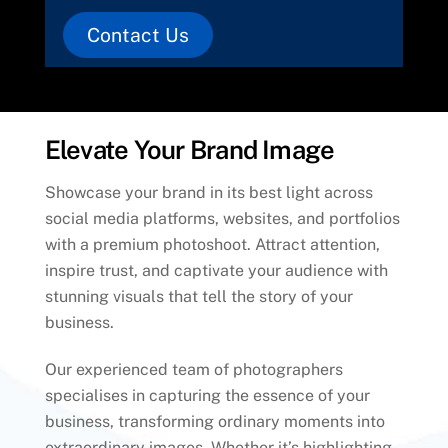
Contact Us
Elevate Your Brand Image
Showcase your brand in its best light across
social media platforms, websites, and portfolios
with a premium photoshoot. Attract attention,
inspire trust, and captivate your audience with
stunning visuals that tell the story of your
business.
Our experienced team of photographers
specialises in capturing the essence of your
business, transforming ordinary moments into
extraordinary images. Whether it’s highlighting