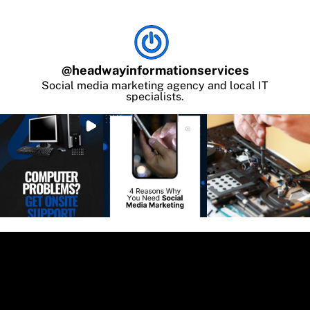
@
headwayinformationservices
Social media marketing agency and local IT
specialists.