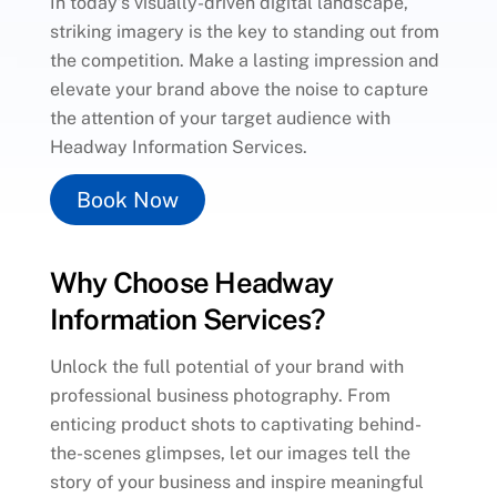
In today’s visually-driven digital landscape,
striking imagery is the key to standing out from
the competition. Make a lasting impression and
elevate your brand above the noise to capture
the attention of your target audience with
Headway Information Services.
Book Now
Why Choose Headway
Information Services?
Unlock the full potential of your brand with
professional business photography. From
enticing product shots to captivating behind-
the-scenes glimpses, let our images tell the
story of your business and inspire meaningful