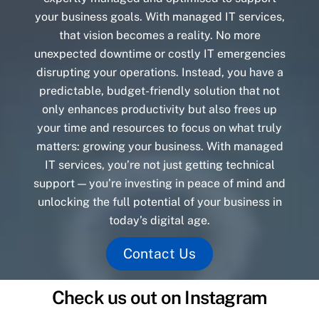
your business goals. With managed IT services,
that vision becomes a reality. No more
unexpected downtime or costly IT emergencies
disrupting your operations. Instead, you have a
predictable, budget-friendly solution that not
only enhances productivity but also frees up
your time and resources to focus on what truly
matters: growing your business. With managed
IT services, you’re not just getting technical
support — you’re investing in peace of mind and
unlocking the full potential of your business in
today’s digital age.
Contact Us
Check us out on Instagram