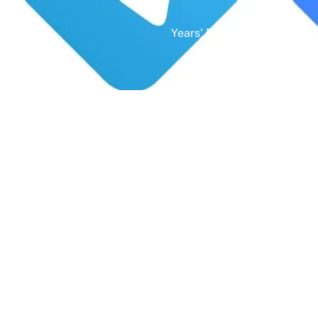
Years' Experience