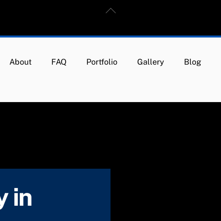
Back
To
Top
About
FAQ
Portfolio
Gallery
Blog
 in