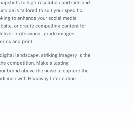
apshots to high-resolution portraits and
rvice is tailored to suit your specific
oking to enhance your social media
bsite, or create compelling content for
deliver professional-grade images
forms and print.
 digital landscape, striking imagery is the
the competition. Make a lasting
ur brand above the noise to capture the
 audience with Headway Information