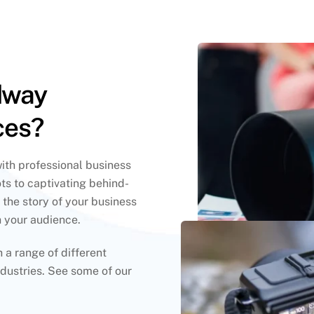
dway
ces?
with professional business
ts to captivating behind-
 the story of your business
h your audience.
a range of different
dustries. See some of our