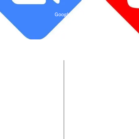
Google Rating