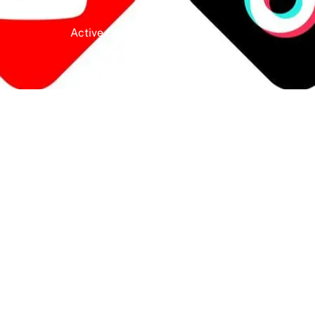
Active Clients