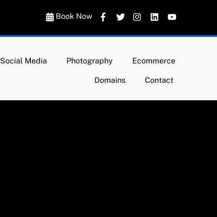
Book Now
Social Media
Photography
Ecommerce
Domains
Contact