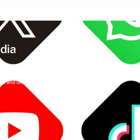
dia
ine a meticulously crafted strategy that
igital landscape, social media isn’t just a
t and unleash the full potential of your