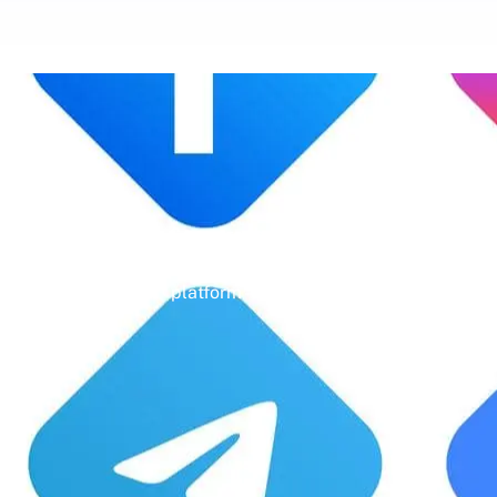
Un
Gone are the days of erratic posting sc
aligns with your business objectives, driv
platform—it’s a cornerstone of your bra