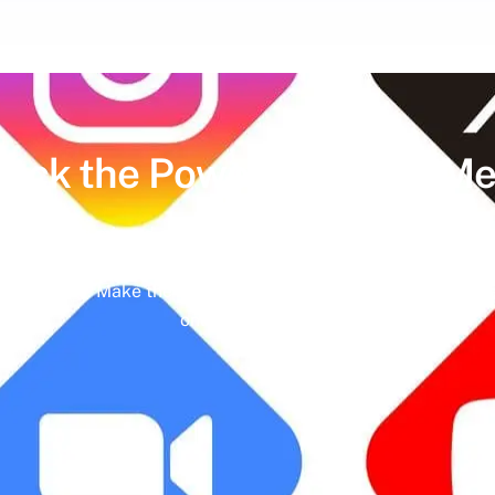
lock the Power of
Social Me
hedules and missed engagement opportunities. Instead, imag
ing meaningful interactions and tangible results. In today’s d
nd identity. Make the most of it with social media managemen
online presence.