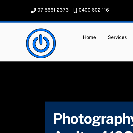
Skip
07 5661 2373
0400 602 116
to
content
Home
Services
Photography