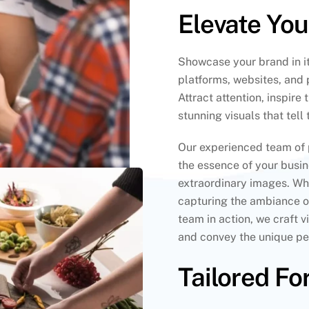
Elevate Yo
Showcase your brand in it
platforms, websites, and 
Attract attention, inspire
stunning visuals that tell
Our experienced team of 
the essence of your busi
extraordinary images. Whe
capturing the ambiance o
team in action, we craft 
and convey the unique per
Tailored Fo