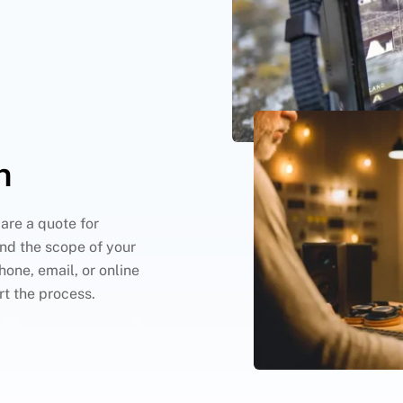
n
are a quote for
nd the scope of your
hone, email, or online
rt the process.