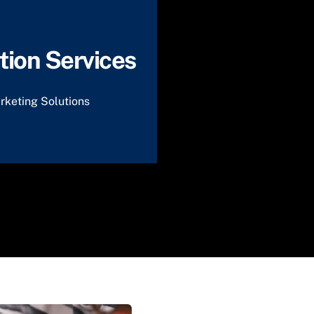
ion Services
rketing Solutions