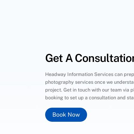
Get A Consultatio
Headway Information Services can prep
photography services once we understa
project. Get in touch with our team via p
booking to set up a consultation and sta
Book Now