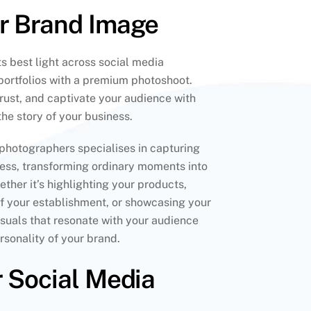
ur Brand Image
s best light across social media
portfolios with a premium photoshoot.
 trust, and captivate your audience with
 the story of your business.
photographers specialises in capturing
ness, transforming ordinary moments into
ther it’s highlighting your products,
f your establishment, or showcasing your
visuals that resonate with your audience
sonality of your brand.
r Social Media