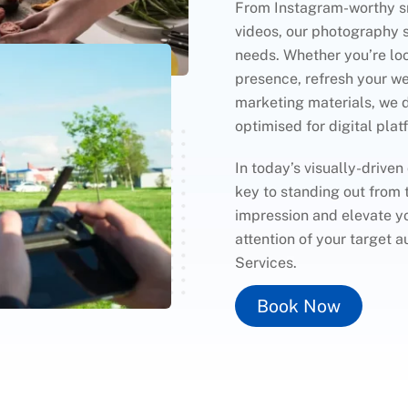
From Instagram-worthy sn
videos, our photography se
needs. Whether you’re lo
presence, refresh your we
marketing materials, we 
optimised for digital plat
In today’s visually-driven
key to standing out from 
impression and elevate yo
attention of your target
Services.
Book Now