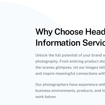
Why Choose Hea
Information Servi
Unlock the full potential of your brand 
photography. From enticing product sho
the-scenes glimpses, let our images tell
and inspire meaningful connections wit
Our photographers have experience with 
business environments, products, and in
work below: