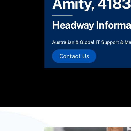
Amity, 4183
Headway Informat
Australian & Global IT Support & Ma
Contact Us