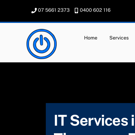
Skip
07 5661 2373
0400 602 116
to
content
Home
Services
IT Services 