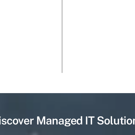
iscover Managed IT Solutio