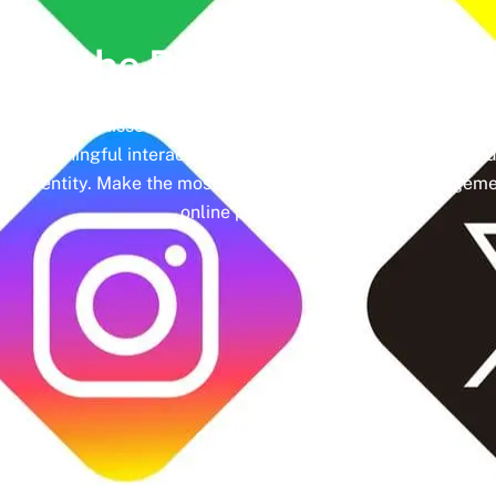
lock the Power of
Social Me
hedules and missed engagement opportunities. Instead, imag
ing meaningful interactions and tangible results. In today’s d
nd identity. Make the most of it with social media managemen
online presence.
Google Rating