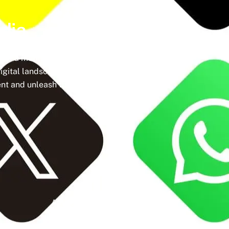
dia
ine a meticulously crafted strategy that
igital landscape, social media isn’t just a
t and unleash the full potential of your
Active Clients