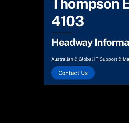
Thompson E
4103
Headway Informat
Australian & Global IT Support & Ma
Contact Us