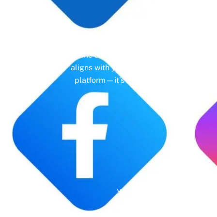
Un
Gone are the days of erratic posting sc
aligns with your business objectives, driv
platform—it’s a cornerstone of your bra
Years' Experience