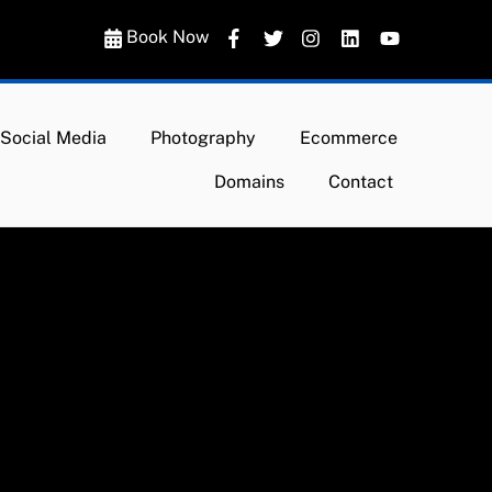
Book Now
Social Media
Photography
Ecommerce
Domains
Contact