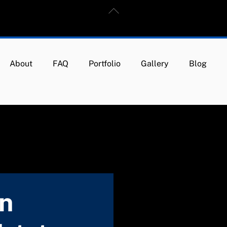
Back
To
Top
About
FAQ
Portfolio
Gallery
Blog
in