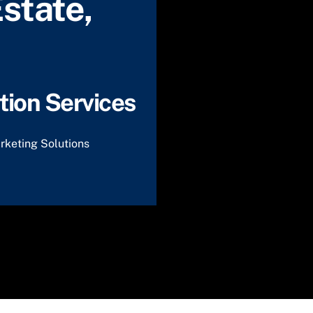
state,
ion Services
rketing Solutions