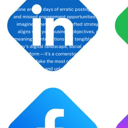
Gone are the days of erratic posting schedules
and missed engagement opportunities. Instead,
imagine a meticulously crafted strategy that
aligns with your business objectives, driving
meaningful interactions and tangible results. In
today’s digital landscape, social media isn’t just
a platform—it’s a cornerstone of your brand
identity. Make the most of it with social media
management and unleash the full potential of
your online presence.