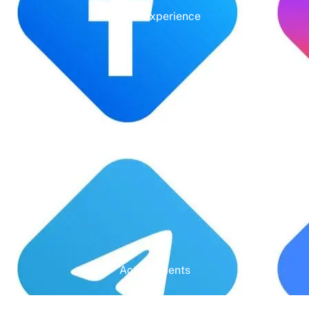
Years' Experience
Google Rating
Active Clients