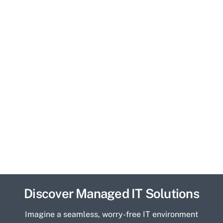
Discover Managed IT Solutions
Imagine a seamless, worry-free IT environment