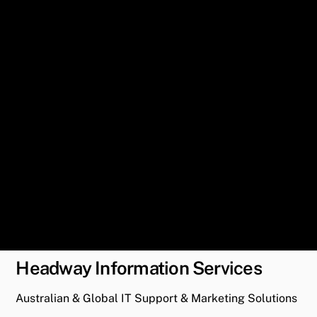
Headway Information Services
Australian & Global IT Support & Marketing Solutions