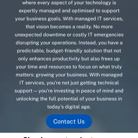
where every aspect of your technology is
expertly managed and optimised to support
your business goals. With managed IT services,
that vision becomes a reality. No more
unexpected downtime or costly IT emergencies
disrupting your operations. Instead, you have a
predictable, budget-friendly solution that not
only enhances productivity but also frees up
your time and resources to focus on what truly
matters: growing your business. With managed
IT services, you’re not just getting technical
support — you’re investing in peace of mind and
unlocking the full potential of your business in
today’s digital age.
Contact Us