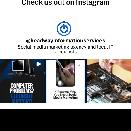
Check us out on Instagram
@
headwayinformationservices
Social media marketing agency and local IT
specialists.