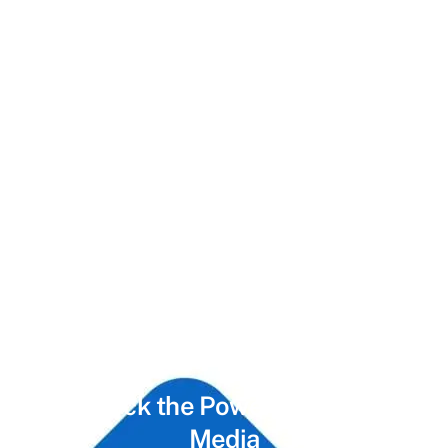
Unlock the Power of
Social
Media