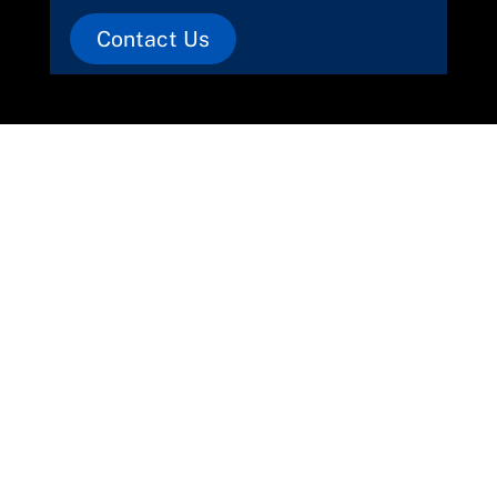
Contact Us