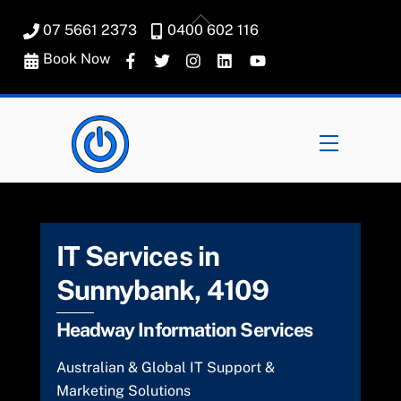
Skip
Back
07 5661 2373
0400 602 116
to
To
content
Book Now
Top
Menu
IT Services in
Sunnybank, 4109
Headway Information Services
Australian & Global IT Support &
Marketing Solutions