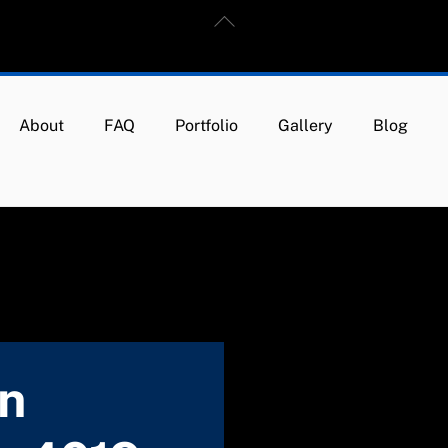
Back
To
Top
About
FAQ
Portfolio
Gallery
Blog
in