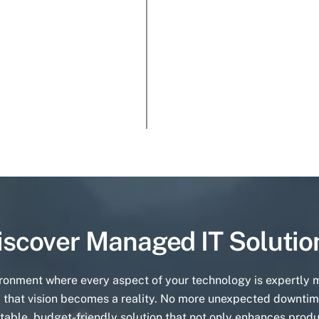
iscover Managed IT Solutio
ironment where every aspect of your technology is expertly
 that vision becomes a reality. No more unexpected downtim
table, budget-friendly solution that not only enhances produ