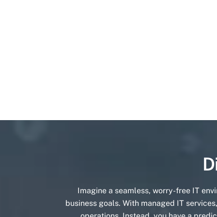
D
Imagine a seamless, worry-free IT env
business goals. With managed IT services,
operations. Instead, you have a predic