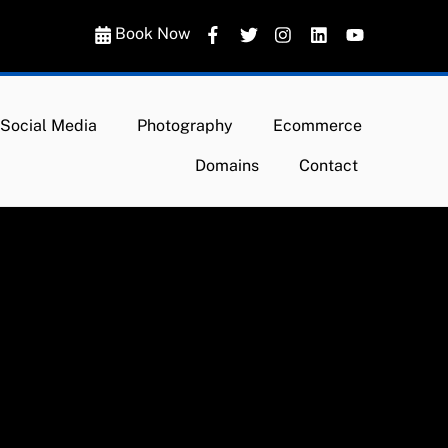
Book Now
Social Media
Photography
Ecommerce
Domains
Contact