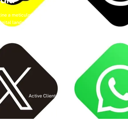
ine a meticulously crafted strategy that
igital landscape, social media isn’t just a
t and unleash the full potential of your
Active Clients