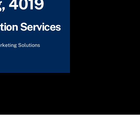
, 4019
ion Services
rketing Solutions