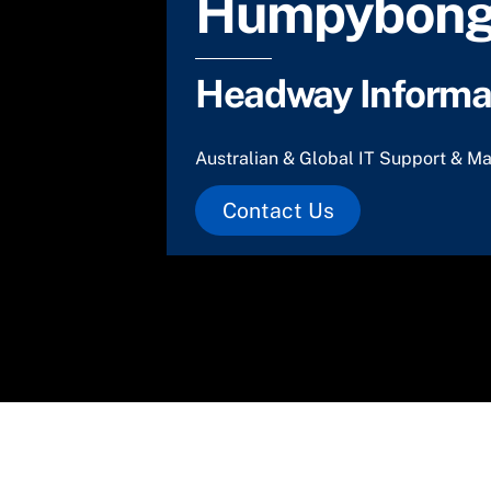
Humpybong
Headway Informat
Australian & Global IT Support & Ma
Contact Us