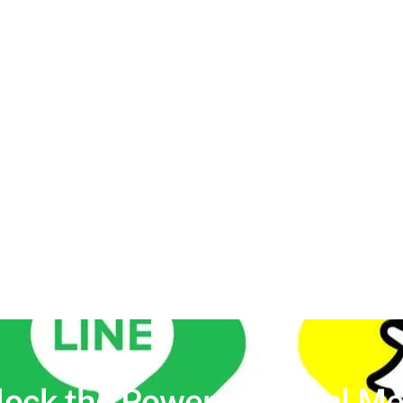
lock the Power of
Social Me