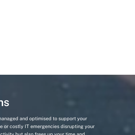
ns
 managed and optimised to support your
e or costly IT emergencies disrupting your
ctivity but also frees up your time and