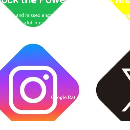
hedules and missed engagement opportunities. Instead, imag
ing meaningful interactions and tangible results. In today’s d
nd identity. Make the most of it with social media managemen
online presence.
Google Rating