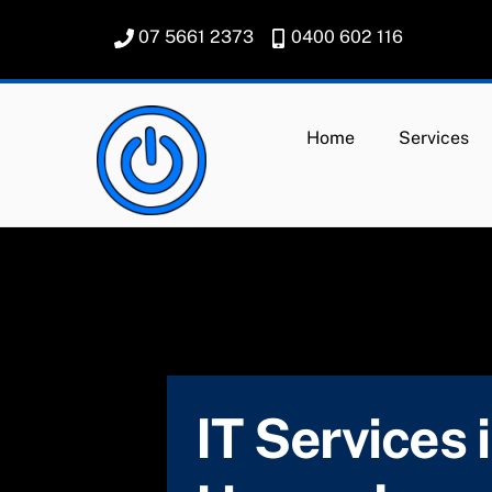
Skip
07 5661 2373
0400 602 116
to
content
Home
Services
IT Services 