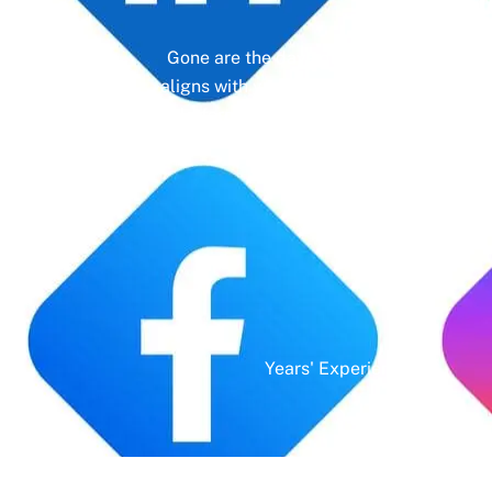
Gone are the days of erratic posting sc
aligns with your business objectives, driv
platform—it’s a cornerstone of your bra
Years' Experience