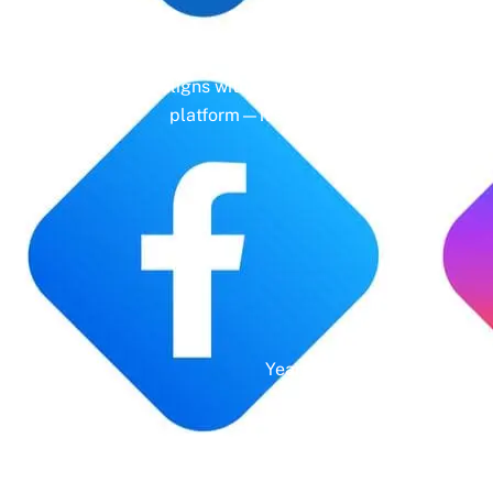
Gone are the days of erratic posting sc
aligns with your business objectives, driv
platform—it’s a cornerstone of your bra
Years' Experience