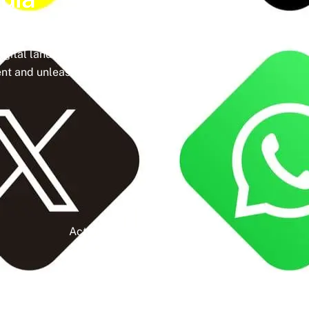
ine a meticulously crafted strategy that
igital landscape, social media isn’t just a
t and unleash the full potential of your
Active Clients