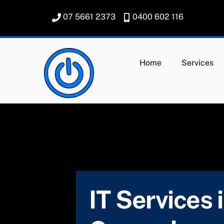
Skip
07 5661 2373
0400 602 116
to
content
Home
Services
IT Services 