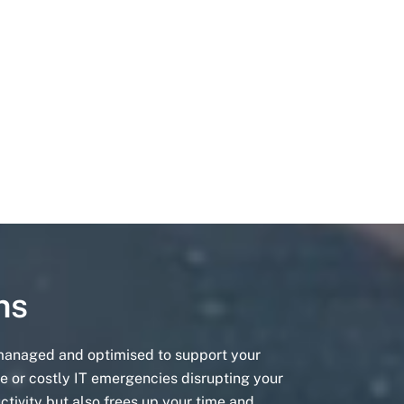
ns
 managed and optimised to support your
e or costly IT emergencies disrupting your
ctivity but also frees up your time and