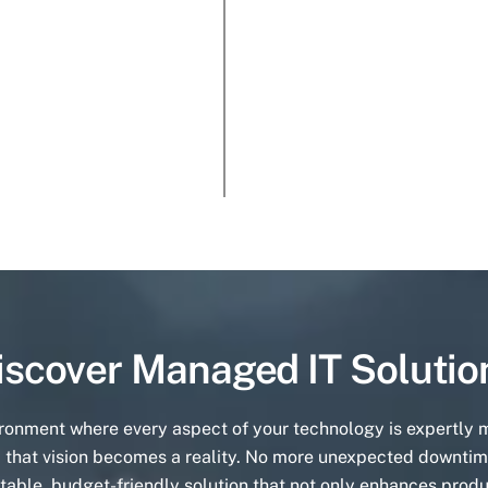
iscover Managed IT Solutio
ironment where every aspect of your technology is expertly
 that vision becomes a reality. No more unexpected downtim
table, budget-friendly solution that not only enhances produ