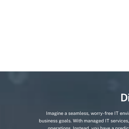
D
Imagine a seamless, worry-free IT env
business goals. With managed IT services,
operations. Instead, you have a predic