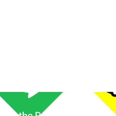
lock the Power of
Social Me