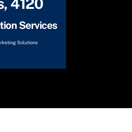
, 4120
ion Services
rketing Solutions