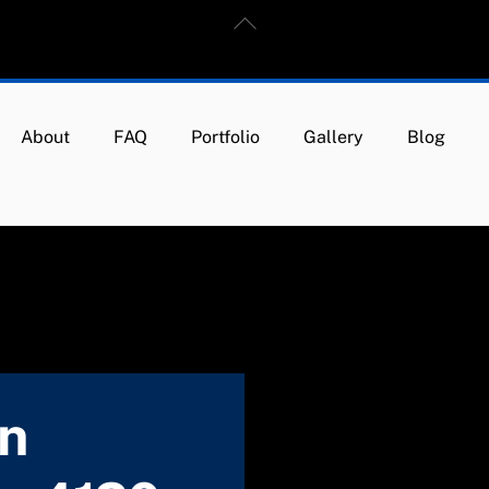
Back
To
Top
About
FAQ
Portfolio
Gallery
Blog
in