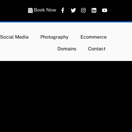
Book Now
Social Media
Photography
Ecommerce
Domains
Contact