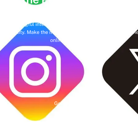
hedules and missed engagement opportunities. Instead, imag
ing meaningful interactions and tangible results. In today’s d
nd identity. Make the most of it with social media managemen
online presence.
Google Rating