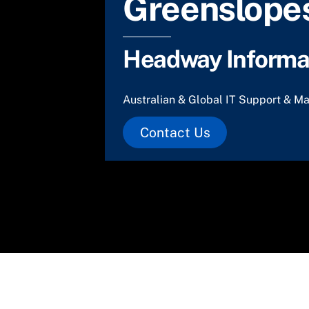
Greenslopes
Headway Informat
Australian & Global IT Support & Ma
Contact Us