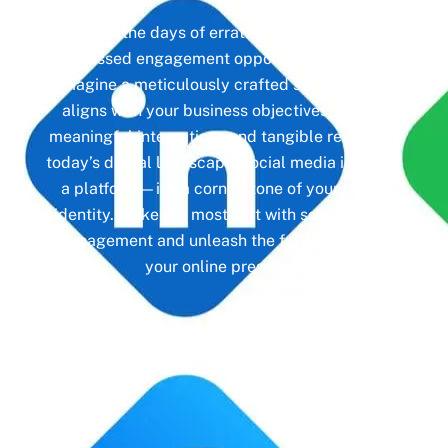
Gone are the days of erratic posting schedules
and missed engagement opportunities. Instead,
imagine a meticulously crafted strategy that
aligns with your business objectives, driving
meaningful interactions and tangible results. In
today’s digital landscape, social media isn’t just
a platform—it’s a cornerstone of your brand
identity. Make the most of it with social media
management and unleash the full potential of
your online presence.