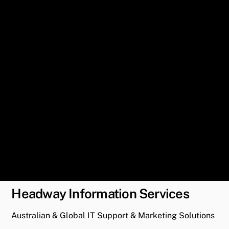
Headway Information Services
Australian & Global IT Support & Marketing Solutions