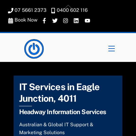
Skip
Back
07 5661 2373
0400 602 116
to
To
content
Book Now
Top
Menu
IT Services in Eagle
Junction, 4011
Headway Information Services
Australian & Global IT Support &
Marketing Solutions