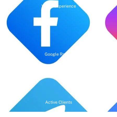
Years' Experience
Google Rating
Active Clients