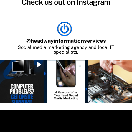
Check us out on Instagram
@
headwayinformationservices
Social media marketing agency and local IT
specialists.