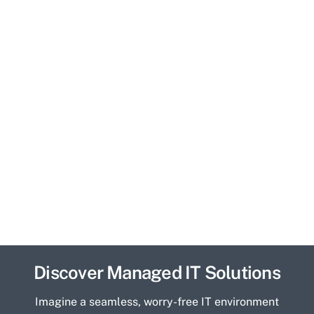
Discover Managed IT Solutions
Imagine a seamless, worry-free IT environment