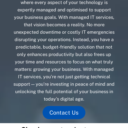
where every aspect of your technology is
expertly managed and optimised to support
your business goals. With managed IT services,
that vision becomes a reality. No more
unexpected downtime or costly IT emergencies
disrupting your operations. Instead, you have a
predictable, budget-friendly solution that not
only enhances productivity but also frees up
your time and resources to focus on what truly
matters: growing your business. With managed
IT services, you’re not just getting technical
support — you’re investing in peace of mind and
unlocking the full potential of your business in
today’s digital age.
Contact Us