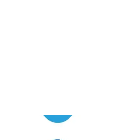
Unlock the Power of
Social
Media