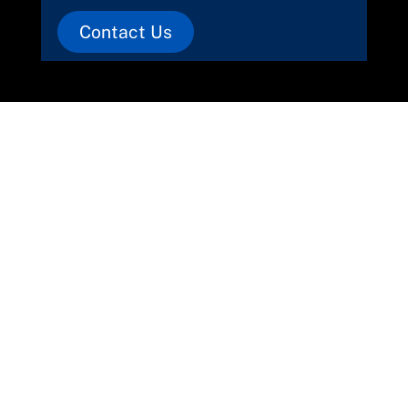
Contact Us