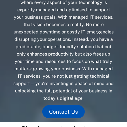
where every aspect of your technology is
expertly managed and optimised to support
your business goals. With managed IT services,
that vision becomes a reality. No more
unexpected downtime or costly IT emergencies
disrupting your operations. Instead, you have a
predictable, budget-friendly solution that not
only enhances productivity but also frees up
your time and resources to focus on what truly
matters: growing your business. With managed
IT services, you’re not just getting technical
support — you’re investing in peace of mind and
unlocking the full potential of your business in
today’s digital age.
Contact Us