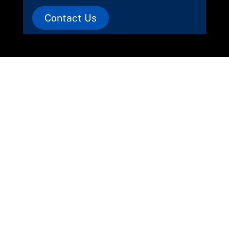
Contact Us