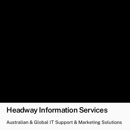
Headway Information Services
Australian & Global IT Support & Marketing Solutions