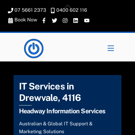
Skip
Back
07 5661 2373
0400 602 116
to
To
content
Book Now
Top
Menu
IT Services in
Drewvale, 4116
Headway Information Services
Australian & Global IT Support &
Marketing Solutions