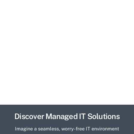
Discover Managed IT Solutions
Imagine a seamless, worry-free IT environment