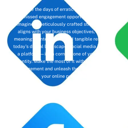
Gone are the days of erratic posting schedules
and missed engagement opportunities. Instead,
imagine a meticulously crafted strategy that
aligns with your business objectives, driving
meaningful interactions and tangible results. In
today’s digital landscape, social media isn’t just
a platform—it’s a cornerstone of your brand
identity. Make the most of it with social media
management and unleash the full potential of
your online presence.