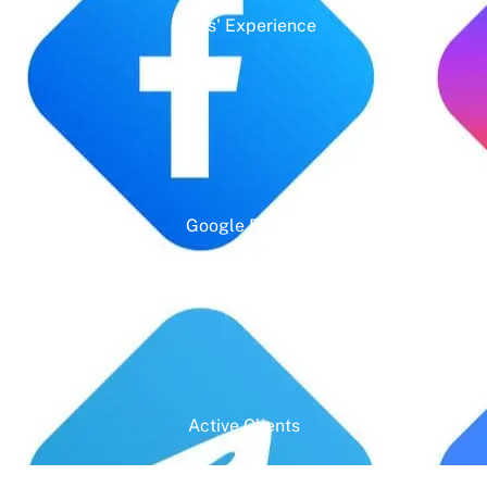
Years' Experience
Google Rating
Active Clients