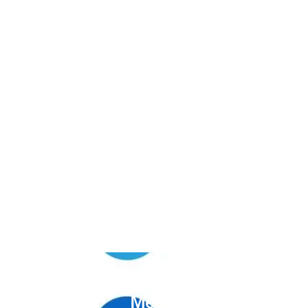
Unlock the Power of
Social
Media