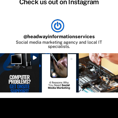
Check us out on Instagram
@
headwayinformationservices
Social media marketing agency and local IT
specialists.