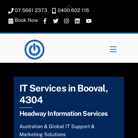
Skip
Back
07 5661 2373
0400 602 116
to
To
content
Book Now
Top
Menu
IT Services in Booval,
4304
Headway Information Services
Australian & Global IT Support &
Marketing Solutions