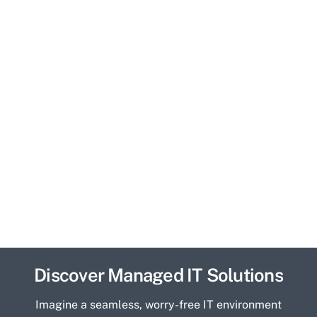
Discover Managed IT Solutions
Imagine a seamless, worry-free IT environment