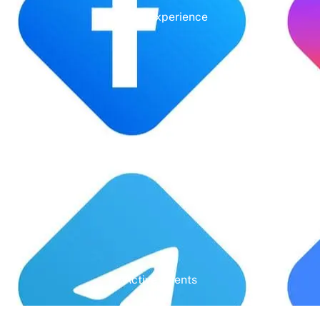
Years' Experience
Google Rating
Active Clients