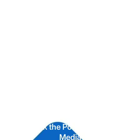
Unlock the Power of
Social
Media