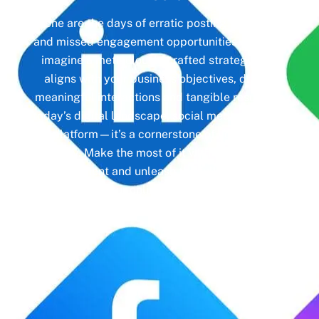
Gone are the days of erratic posting schedules
and missed engagement opportunities. Instead,
imagine a meticulously crafted strategy that
aligns with your business objectives, driving
meaningful interactions and tangible results. In
today’s digital landscape, social media isn’t just
a platform—it’s a cornerstone of your brand
identity. Make the most of it with social media
management and unleash the full potential of
your online presence.