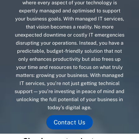
where every aspect of your technology is
expertly managed and optimised to support
your business goals. With managed IT services,
that vision becomes a reality. No more
unexpected downtime or costly IT emergencies
disrupting your operations. Instead, you have a
predictable, budget-friendly solution that not
only enhances productivity but also frees up
your time and resources to focus on what truly
matters: growing your business. With managed
IT services, you’re not just getting technical
support — you’re investing in peace of mind and
unlocking the full potential of your business in
today’s digital age.
Contact Us