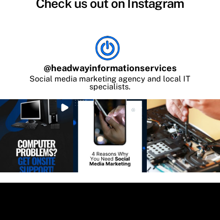
Check us out on Instagram
@
headwayinformationservices
Social media marketing agency and local IT
specialists.