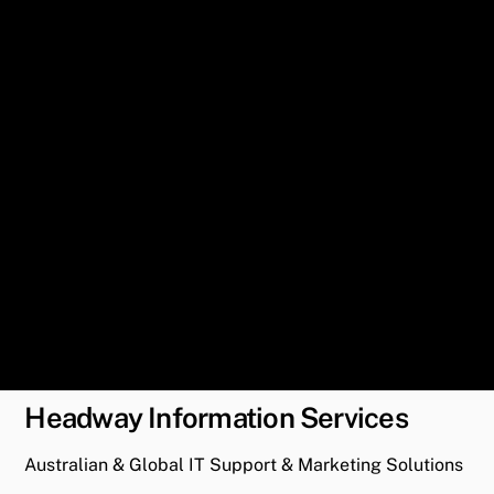
Headway Information Services
Australian & Global IT Support & Marketing Solutions