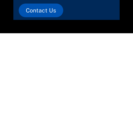
Contact Us