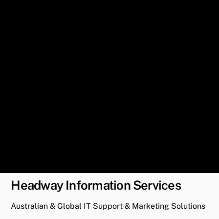
Headway Information Services
Australian & Global IT Support & Marketing Solutions