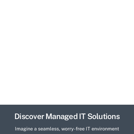
Discover Managed IT Solutions
Imagine a seamless, worry-free IT environment