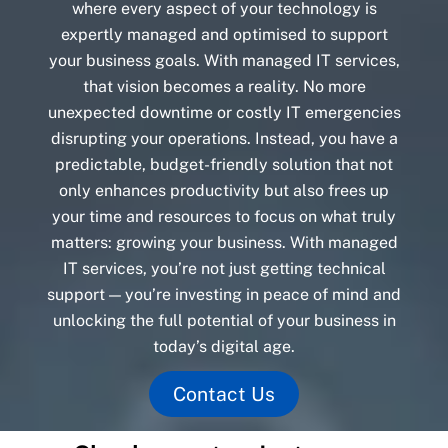
where every aspect of your technology is
expertly managed and optimised to support
your business goals. With managed IT services,
that vision becomes a reality. No more
unexpected downtime or costly IT emergencies
disrupting your operations. Instead, you have a
predictable, budget-friendly solution that not
only enhances productivity but also frees up
your time and resources to focus on what truly
matters: growing your business. With managed
IT services, you’re not just getting technical
support — you’re investing in peace of mind and
unlocking the full potential of your business in
today’s digital age.
Contact Us