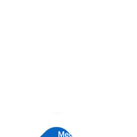
Unlock the Power of
Social
Media