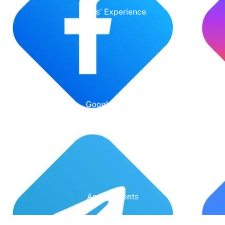
Years' Experience
Google Rating
Active Clients