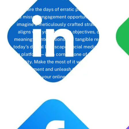
Gone are the days of erratic posting schedules
and missed engagement opportunities. Instead,
imagine a meticulously crafted strategy that
aligns with your business objectives, driving
meaningful interactions and tangible results. In
today’s digital landscape, social media isn’t just
a platform—it’s a cornerstone of your brand
identity. Make the most of it with social media
management and unleash the full potential of
your online presence.