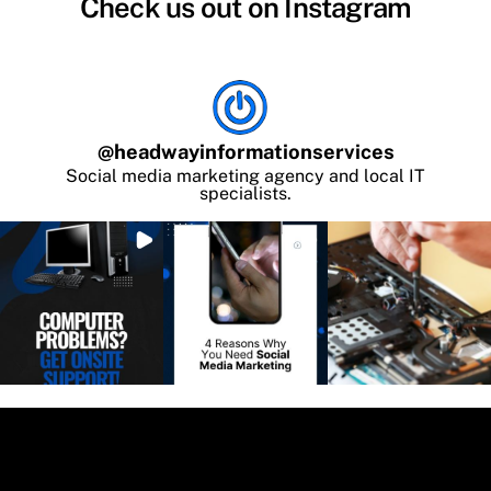
Check us out on Instagram
@
headwayinformationservices
Social media marketing agency and local IT
specialists.