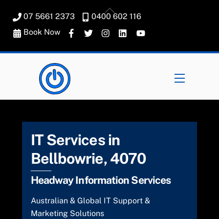
Skip
Back
07 5661 2373
0400 602 116
to
To
content
Book Now
Top
Menu
IT Services in
Bellbowrie, 4070
Headway Information Services
Australian & Global IT Support &
Marketing Solutions