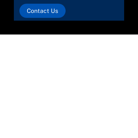
Contact Us