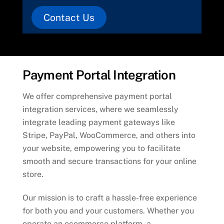
Contact Us
Payment Portal Integration
We offer comprehensive payment portal
integration services, where we seamlessly
integrate leading payment gateways like
Stripe, PayPal, WooCommerce, and others into
your website, empowering you to facilitate
smooth and secure transactions for your online
store.
Our mission is to craft a hassle-free experience
for both you and your customers. Whether you
operate an ecommerce platform, a