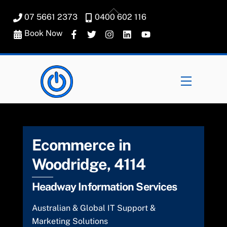
Skip
Back
07 5661 2373
0400 602 116
to
To
content
Book Now
Top
Menu
Ecommerce in
Woodridge, 4114
Headway Information Services
Australian & Global IT Support &
Marketing Solutions