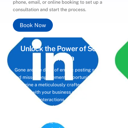
phone, email, or online booking to set up a
consultation and start the process.
Book Now
Unlock the Power of
Social
Media
Gone are the days of erratic posting schedules
and missed engagement opportunities. Instead,
imagine a meticulously crafted strategy that
aligns with your business objectives, driving
meaningful interactions and tangible results. In
today’s digital landscape, social media isn’t just
a platform—it’s a cornerstone of your brand
identity. Make the most of it with social media