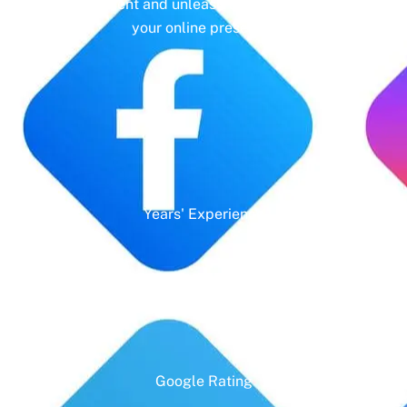
management and unleash the full potential of
your online presence.
Years' Experience
Google Rating