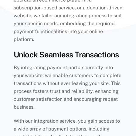
subscription-based service, or a donation-driven
website, we tailor our integration process to suit
your specific needs, embedding the required
payment functionalities into your online
platform.
Unlock Seamless Transactions
By integrating payment portals directly into
your website, we enable customers to complete
transactions without ever leaving your site. This
process fosters trust and reliability, enhancing
customer satisfaction and encouraging repeat
business.
With our integration service, you gain access to
a wide array of payment options, including