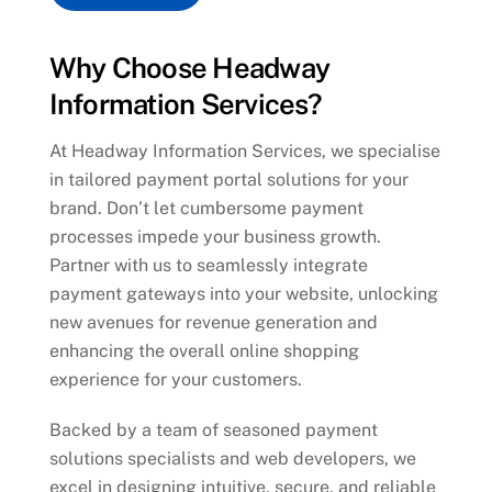
Why Choose Headway
Information Services?
At Headway Information Services, we specialise
in tailored payment portal solutions for your
brand. Don’t let cumbersome payment
processes impede your business growth.
Partner with us to seamlessly integrate
payment gateways into your website, unlocking
new avenues for revenue generation and
enhancing the overall online shopping
experience for your customers.
Backed by a team of seasoned payment
solutions specialists and web developers, we
excel in designing intuitive, secure, and reliable