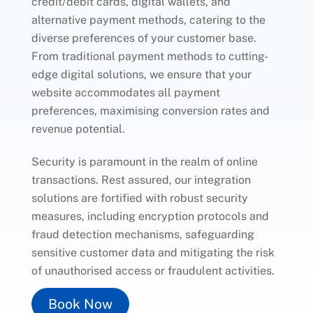
credit/debit cards, digital wallets, and
alternative payment methods, catering to the
diverse preferences of your customer base.
From traditional payment methods to cutting-
edge digital solutions, we ensure that your
website accommodates all payment
preferences, maximising conversion rates and
revenue potential.
Security is paramount in the realm of online
transactions. Rest assured, our integration
solutions are fortified with robust security
measures, including encryption protocols and
fraud detection mechanisms, safeguarding
sensitive customer data and mitigating the risk
of unauthorised access or fraudulent activities.
Book Now