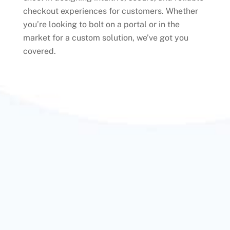
checkout experiences for customers. Whether
you’re looking to bolt on a portal or in the
market for a custom solution, we’ve got you
covered.