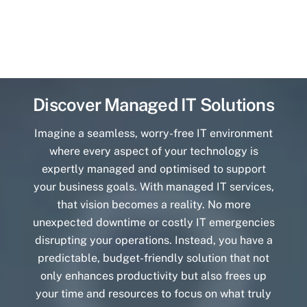
Discover Managed IT Solutions
Imagine a seamless, worry-free IT environment
where every aspect of your technology is
expertly managed and optimised to support
your business goals. With managed IT services,
that vision becomes a reality. No more
unexpected downtime or costly IT emergencies
disrupting your operations. Instead, you have a
predictable, budget-friendly solution that not
only enhances productivity but also frees up
your time and resources to focus on what truly