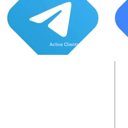
Active Clients