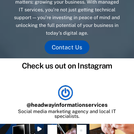
matters: growing your business. With managed
IT services, you’re not just getting technical
support — you’re investing in peace of mind and
unlocking the full potential of your business in
today’s digital age.
Contact Us
Check us out on Instagram
@
headwayinformationservices
Social media marketing agency and local IT
specialists.