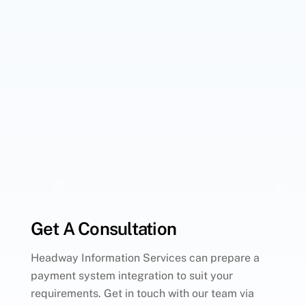
Get A Consultation
Headway Information Services can prepare a
payment system integration to suit your
requirements. Get in touch with our team via