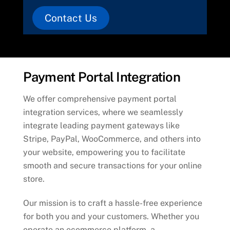
Contact Us
Payment Portal Integration
We offer comprehensive payment portal
integration services, where we seamlessly
integrate leading payment gateways like
Stripe, PayPal, WooCommerce, and others into
your website, empowering you to facilitate
smooth and secure transactions for your online
store.
Our mission is to craft a hassle-free experience
for both you and your customers. Whether you
operate an ecommerce platform, a