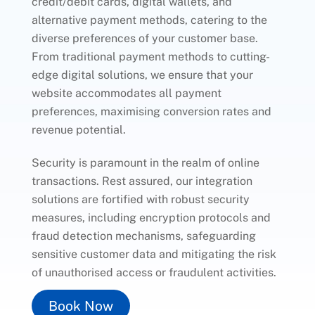
credit/debit cards, digital wallets, and
alternative payment methods, catering to the
diverse preferences of your customer base.
From traditional payment methods to cutting-
edge digital solutions, we ensure that your
website accommodates all payment
preferences, maximising conversion rates and
revenue potential.
Security is paramount in the realm of online
transactions. Rest assured, our integration
solutions are fortified with robust security
measures, including encryption protocols and
fraud detection mechanisms, safeguarding
sensitive customer data and mitigating the risk
of unauthorised access or fraudulent activities.
Book Now