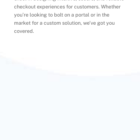
checkout experiences for customers. Whether
you’re looking to bolt on a portal or in the
market for a custom solution, we’ve got you
covered.