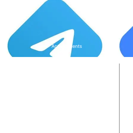
Active Clients