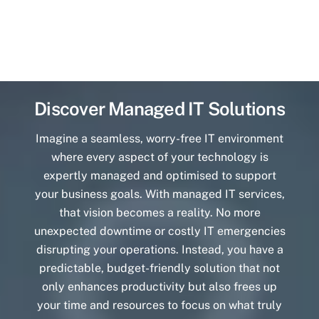
Discover Managed IT Solutions
Imagine a seamless, worry-free IT environment
where every aspect of your technology is
expertly managed and optimised to support
your business goals. With managed IT services,
that vision becomes a reality. No more
unexpected downtime or costly IT emergencies
disrupting your operations. Instead, you have a
predictable, budget-friendly solution that not
only enhances productivity but also frees up
your time and resources to focus on what truly