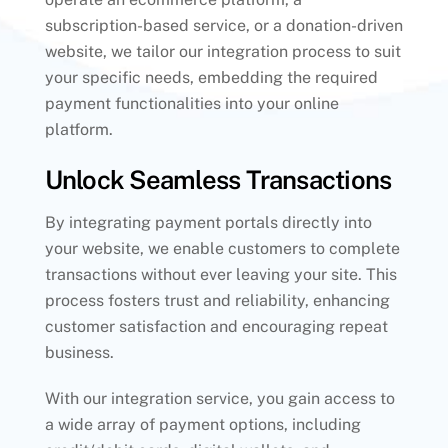
subscription-based service, or a donation-driven
website, we tailor our integration process to suit
your specific needs, embedding the required
payment functionalities into your online
platform.
Unlock Seamless Transactions
By integrating payment portals directly into
your website, we enable customers to complete
transactions without ever leaving your site. This
process fosters trust and reliability, enhancing
customer satisfaction and encouraging repeat
business.
With our integration service, you gain access to
a wide array of payment options, including