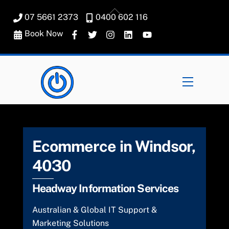
Skip
Back
07 5661 2373
0400 602 116
to
To
content
Book Now
Top
Menu
Ecommerce in Windsor,
4030
Headway Information Services
Australian & Global IT Support &
Marketing Solutions