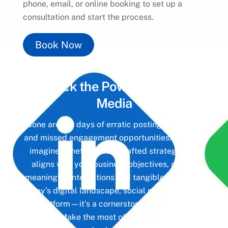
phone, email, or online booking to set up a
consultation and start the process.
Book Now
Unlock the Power of
Social
Media
Gone are the days of erratic posting schedules
and missed engagement opportunities. Instead,
imagine a meticulously crafted strategy that
aligns with your business objectives, driving
meaningful interactions and tangible results. In
today’s digital landscape, social media isn’t just
a platform—it’s a cornerstone of your brand
identity. Make the most of it with social media