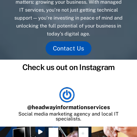
matters: growing your business. With managed
IT services, you’re not just getting technical
support — you’re investing in peace of mind and
unlocking the full potential of your business in
today’s digital age.
Contact Us
Check us out on Instagram
@
headwayinformationservices
Social media marketing agency and local IT
specialists.