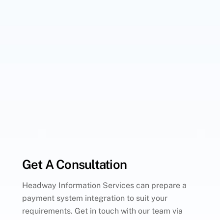
Get A Consultation
Headway Information Services can prepare a
payment system integration to suit your
requirements. Get in touch with our team via