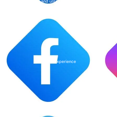
management and unleash the full potential of
your online presence.
Years' Experience
Google Rating