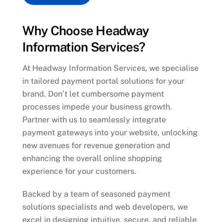
Why Choose Headway
Information Services?
At Headway Information Services, we specialise
in tailored payment portal solutions for your
brand. Don’t let cumbersome payment
processes impede your business growth.
Partner with us to seamlessly integrate
payment gateways into your website, unlocking
new avenues for revenue generation and
enhancing the overall online shopping
experience for your customers.
Backed by a team of seasoned payment
solutions specialists and web developers, we
excel in designing intuitive, secure, and reliable