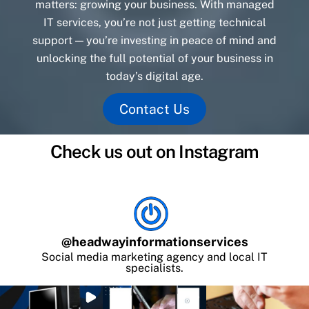
matters: growing your business. With managed
IT services, you’re not just getting technical
support — you’re investing in peace of mind and
unlocking the full potential of your business in
today’s digital age.
Contact Us
Check us out on Instagram
@
headwayinformationservices
Social media marketing agency and local IT
specialists.