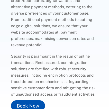
credit/debit cards, digital wallets, and
alternative payment methods, catering to the
diverse preferences of your customer base.
From traditional payment methods to cutting-
edge digital solutions, we ensure that your
website accommodates all payment
preferences, maximising conversion rates and
revenue potential.
Security is paramount in the realm of online
transactions. Rest assured, our integration
solutions are fortified with robust security
measures, including encryption protocols and
fraud detection mechanisms, safeguarding
sensitive customer data and mitigating the risk
of unauthorised access or fraudulent activities.
Book Now