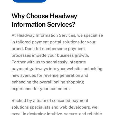
Why Choose Headway
Information Services?
At Headway Information Services, we specialise
in tailored payment portal solutions for your
brand. Don’t let cumbersome payment
processes impede your business growth.
Partner with us to seamlessly integrate
payment gateways into your website, unlocking
new avenues for revenue generation and
enhancing the overall online shopping
experience for your customers.
Backed by a team of seasoned payment
solutions specialists and web developers, we
excel in designing intuitive, secure, and reliable