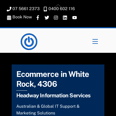
Skip
Back
07 5661 2373
0400 602 116
to
To
content
Book Now
Top
Menu
Ecommerce in White
Rock, 4306
Headway Information Services
Australian & Global IT Support &
Marketing Solutions