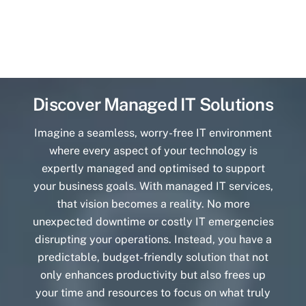
Discover Managed IT Solutions
Imagine a seamless, worry-free IT environment
where every aspect of your technology is
expertly managed and optimised to support
your business goals. With managed IT services,
that vision becomes a reality. No more
unexpected downtime or costly IT emergencies
disrupting your operations. Instead, you have a
predictable, budget-friendly solution that not
only enhances productivity but also frees up
your time and resources to focus on what truly