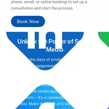
phone, email, or online booking to set up a
consultation and start the process.
Book Now
Unlock the Power of
Social
Media
Gone are the days of erratic posting schedules
and missed engagement opportunities. Instead,
imagine a meticulously crafted strategy that
aligns with your business objectives, driving
meaningful interactions and tangible results. In
today’s digital landscape, social media isn’t just
a platform—it’s a cornerstone of your brand
identity. Make the most of it with social media