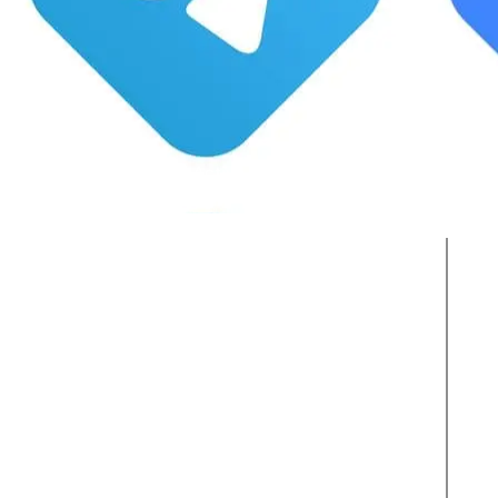
Active Clients