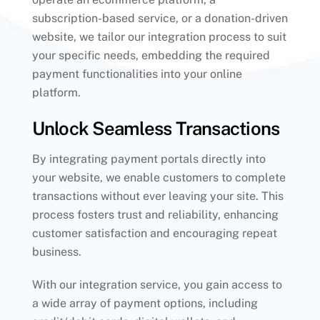
subscription-based service, or a donation-driven
website, we tailor our integration process to suit
your specific needs, embedding the required
payment functionalities into your online
platform.
Unlock Seamless Transactions
By integrating payment portals directly into
your website, we enable customers to complete
transactions without ever leaving your site. This
process fosters trust and reliability, enhancing
customer satisfaction and encouraging repeat
business.
With our integration service, you gain access to
a wide array of payment options, including