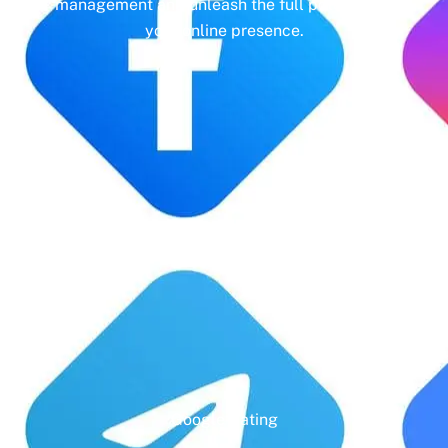
management and unleash the full potential of
your online presence.
Years' Experience
Google Rating