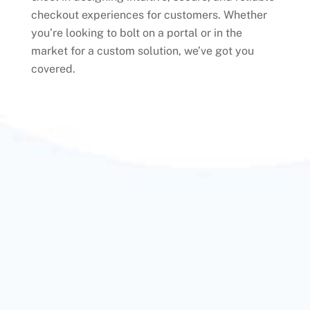
checkout experiences for customers. Whether
you’re looking to bolt on a portal or in the
market for a custom solution, we’ve got you
covered.