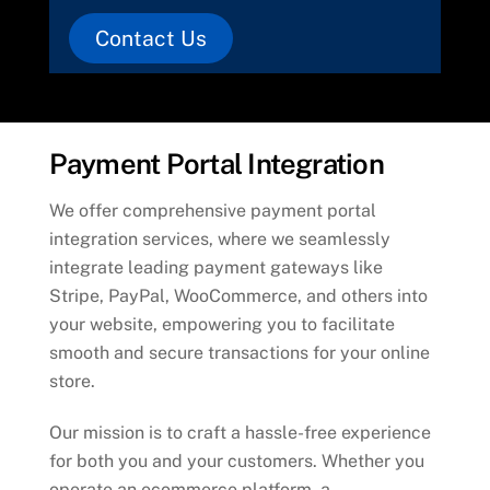
Contact Us
Payment Portal Integration
We offer comprehensive payment portal
integration services, where we seamlessly
integrate leading payment gateways like
Stripe, PayPal, WooCommerce, and others into
your website, empowering you to facilitate
smooth and secure transactions for your online
store.
Our mission is to craft a hassle-free experience
for both you and your customers. Whether you
operate an ecommerce platform, a