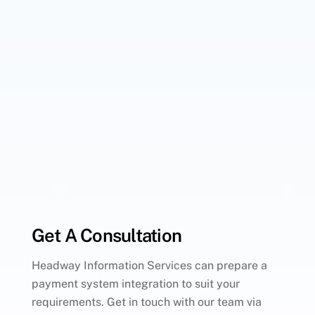
Get A Consultation
Headway Information Services can prepare a
payment system integration to suit your
requirements. Get in touch with our team via