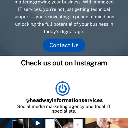
matters: growing your business. With managed
IT services, you’re not just getting technical
support — you’re investing in peace of mind and
unlocking the full potential of your business in
today’s digital age.
Contact Us
Check us out on Instagram
@
headwayinformationservices
Social media marketing agency and local IT
specialists.