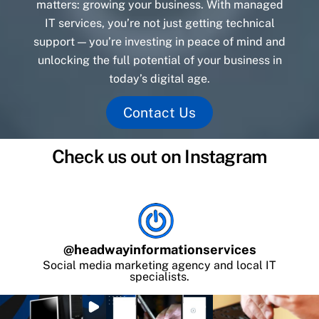
matters: growing your business. With managed
IT services, you’re not just getting technical
support — you’re investing in peace of mind and
unlocking the full potential of your business in
today’s digital age.
Contact Us
Check us out on Instagram
@
headwayinformationservices
Social media marketing agency and local IT
specialists.