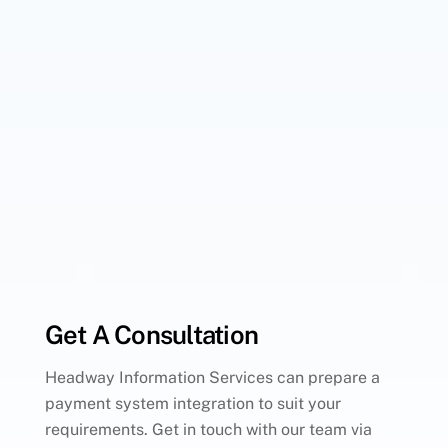
Get A Consultation
Headway Information Services can prepare a
payment system integration to suit your
requirements. Get in touch with our team via