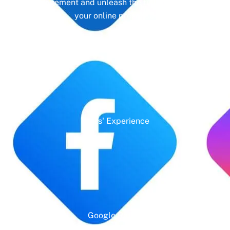
management and unleash the full potential of
your online presence.
Years' Experience
Google Rating