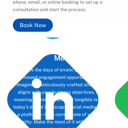
phone, email, or online booking to set up a
consultation and start the process.
Book Now
Unlock the Power of
Social
Media
Gone are the days of erratic posting schedules
and missed engagement opportunities. Instead,
imagine a meticulously crafted strategy that
aligns with your business objectives, driving
meaningful interactions and tangible results. In
today’s digital landscape, social media isn’t just
a platform—it’s a cornerstone of your brand
identity. Make the most of it with social media