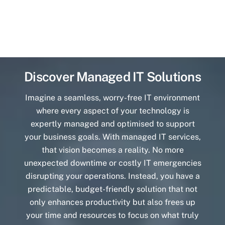
Discover Managed IT Solutions
Imagine a seamless, worry-free IT environment
where every aspect of your technology is
expertly managed and optimised to support
your business goals. With managed IT services,
that vision becomes a reality. No more
unexpected downtime or costly IT emergencies
disrupting your operations. Instead, you have a
predictable, budget-friendly solution that not
only enhances productivity but also frees up
your time and resources to focus on what truly