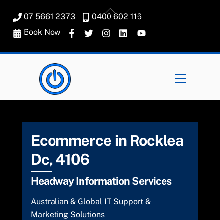
Skip
Back
07 5661 2373
0400 602 116
to
To
content
Book Now
Top
Menu
Ecommerce in Rocklea
Dc, 4106
Headway Information Services
Australian & Global IT Support &
Marketing Solutions