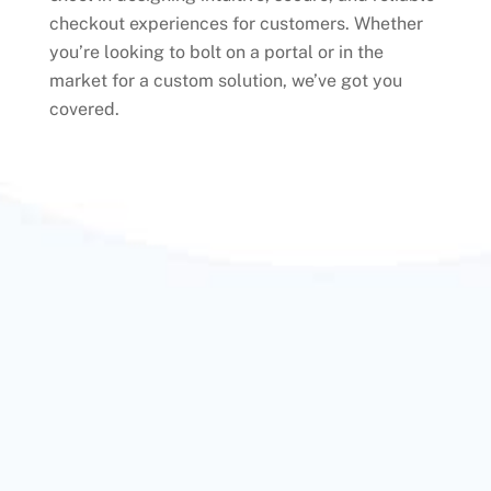
checkout experiences for customers. Whether
you’re looking to bolt on a portal or in the
market for a custom solution, we’ve got you
covered.