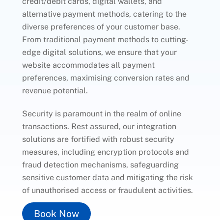
credit/debit cards, digital wallets, and
alternative payment methods, catering to the
diverse preferences of your customer base.
From traditional payment methods to cutting-
edge digital solutions, we ensure that your
website accommodates all payment
preferences, maximising conversion rates and
revenue potential.
Security is paramount in the realm of online
transactions. Rest assured, our integration
solutions are fortified with robust security
measures, including encryption protocols and
fraud detection mechanisms, safeguarding
sensitive customer data and mitigating the risk
of unauthorised access or fraudulent activities.
Book Now