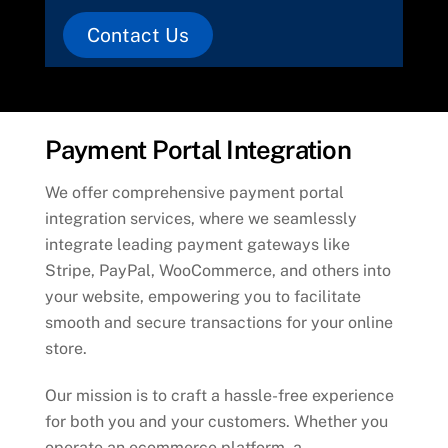
Contact Us
Payment Portal Integration
We offer comprehensive payment portal
integration services, where we seamlessly
integrate leading payment gateways like
Stripe, PayPal, WooCommerce, and others into
your website, empowering you to facilitate
smooth and secure transactions for your online
store.
Our mission is to craft a hassle-free experience
for both you and your customers. Whether you
operate an ecommerce platform, a