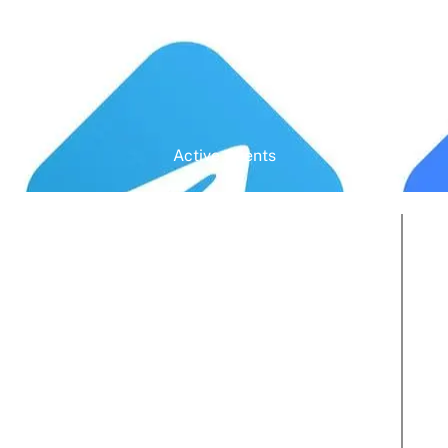
Active Clients