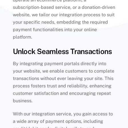
subscription-based service, or a donation-driven
website, we tailor our integration process to suit
your specific needs, embedding the required
payment functionalities into your online
platform.
Unlock Seamless Transactions
By integrating payment portals directly into
your website, we enable customers to complete
transactions without ever leaving your site. This
process fosters trust and reliability, enhancing
customer satisfaction and encouraging repeat
business.
With our integration service, you gain access to
a wide array of payment options, including