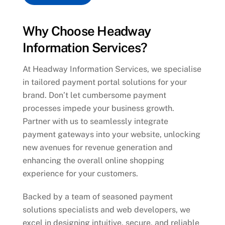
Why Choose Headway
Information Services?
At Headway Information Services, we specialise
in tailored payment portal solutions for your
brand. Don’t let cumbersome payment
processes impede your business growth.
Partner with us to seamlessly integrate
payment gateways into your website, unlocking
new avenues for revenue generation and
enhancing the overall online shopping
experience for your customers.
Backed by a team of seasoned payment
solutions specialists and web developers, we
excel in designing intuitive, secure, and reliable