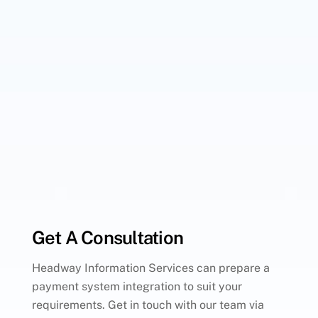
Get A Consultation
Headway Information Services can prepare a
payment system integration to suit your
requirements. Get in touch with our team via