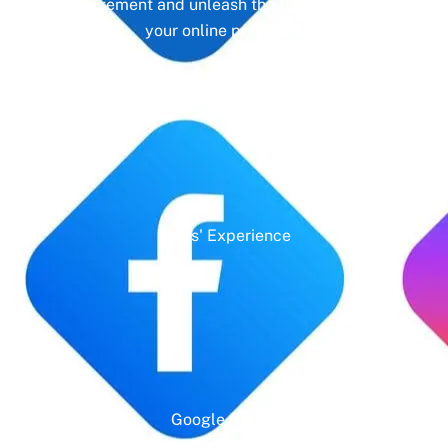
management and unleash the full potential of
your online presence.
Years' Experience
Google Rating