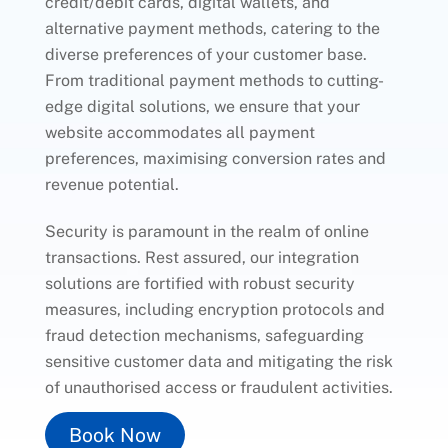
credit/debit cards, digital wallets, and
alternative payment methods, catering to the
diverse preferences of your customer base.
From traditional payment methods to cutting-
edge digital solutions, we ensure that your
website accommodates all payment
preferences, maximising conversion rates and
revenue potential.
Security is paramount in the realm of online
transactions. Rest assured, our integration
solutions are fortified with robust security
measures, including encryption protocols and
fraud detection mechanisms, safeguarding
sensitive customer data and mitigating the risk
of unauthorised access or fraudulent activities.
Book Now