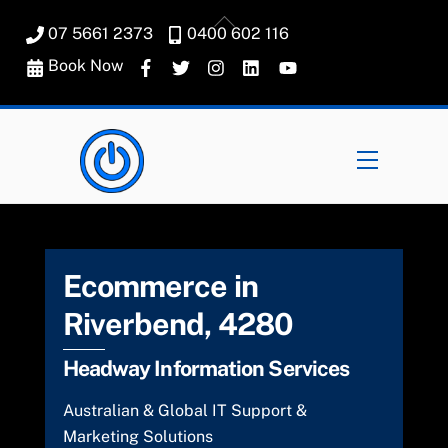
Skip
Back
07 5661 2373
0400 602 116
to
To
content
Book Now
Top
Menu
Ecommerce in
Riverbend, 4280
Headway Information Services
Australian & Global IT Support &
Marketing Solutions