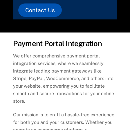
Contact Us
Payment Portal Integration
We offer comprehensive payment portal
integration services, where we seamlessly
integrate leading payment gateways like
Stripe, PayPal, WooCommerce, and others into
your website, empowering you to facilitate
smooth and secure transactions for your online
store.
Our mission is to craft a hassle-free experience
for both you and your customers. Whether you
operate an ecommerce platform, a