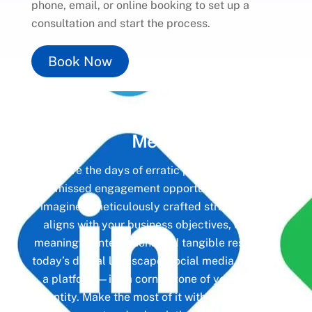
phone, email, or online booking to set up a
consultation and start the process.
Book Now
Unlock the Power of
Social
Media
Gone are the days of erratic posting schedules
and missed engagement opportunities. Instead,
imagine a meticulously crafted strategy that
aligns with your business objectives, driving
meaningful interactions and tangible results. In
today’s digital landscape, social media isn’t just
a platform—it’s a cornerstone of your brand
identity. Make the most of it with social media