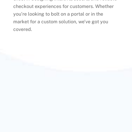
checkout experiences for customers. Whether
you’re looking to bolt on a portal or in the
market for a custom solution, we’ve got you
covered.