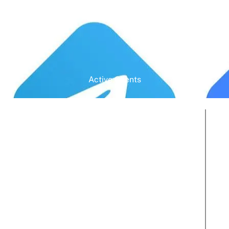
Active Clients