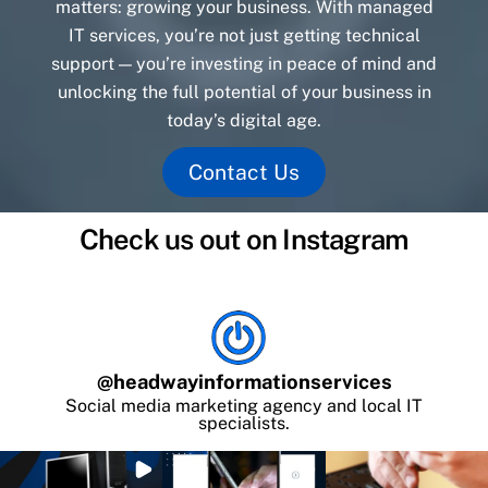
matters: growing your business. With managed
IT services, you’re not just getting technical
support — you’re investing in peace of mind and
unlocking the full potential of your business in
today’s digital age.
Contact Us
Check us out on Instagram
@
headwayinformationservices
Social media marketing agency and local IT
specialists.