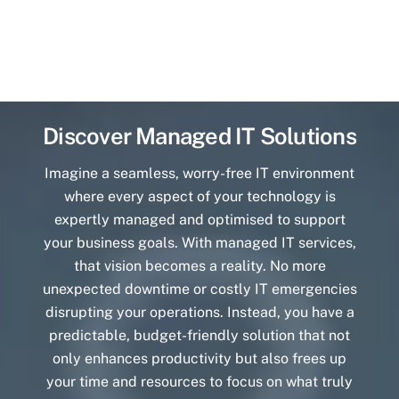
Discover Managed IT Solutions
Imagine a seamless, worry-free IT environment
where every aspect of your technology is
expertly managed and optimised to support
your business goals. With managed IT services,
that vision becomes a reality. No more
unexpected downtime or costly IT emergencies
disrupting your operations. Instead, you have a
predictable, budget-friendly solution that not
only enhances productivity but also frees up
your time and resources to focus on what truly