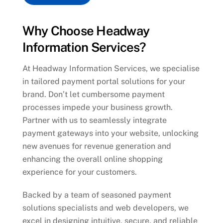
Why Choose Headway
Information Services?
At Headway Information Services, we specialise
in tailored payment portal solutions for your
brand. Don’t let cumbersome payment
processes impede your business growth.
Partner with us to seamlessly integrate
payment gateways into your website, unlocking
new avenues for revenue generation and
enhancing the overall online shopping
experience for your customers.
Backed by a team of seasoned payment
solutions specialists and web developers, we
excel in designing intuitive, secure, and reliable