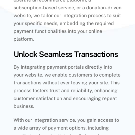
subscription-based service, or a donation-driven
website, we tailor our integration process to suit
your specific needs, embedding the required
payment functionalities into your online
platform.
Unlock Seamless Transactions
By integrating payment portals directly into
your website, we enable customers to complete
transactions without ever leaving your site. This
process fosters trust and reliability, enhancing
customer satisfaction and encouraging repeat
business.
With our integration service, you gain access to
a wide array of payment options, including