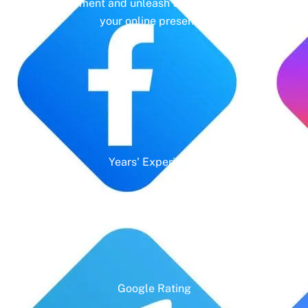
management and unleash the full potential of
your online presence.
Years' Experience
Google Rating