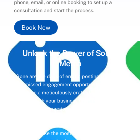
phone, email, or online booking to set up a
consultation and start the process.
Book Now
Unlock the Power of
Social
Media
Gone are the days of erratic posting schedules
and missed engagement opportunities. Instead,
imagine a meticulously crafted strategy that
aligns with your business objectives, driving
meaningful interactions and tangible results. In
today’s digital landscape, social media isn’t just
a platform—it’s a cornerstone of your brand
identity. Make the most of it with social media