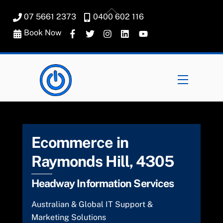
Skip
Back
07 5661 2373
0400 602 116
to
To
content
Book Now
Top
Menu
Ecommerce in
Raymonds Hill, 4305
Headway Information Services
Australian & Global IT Support &
Marketing Solutions