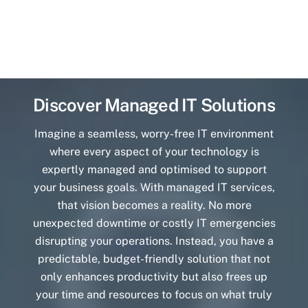
Discover Managed IT Solutions
Imagine a seamless, worry-free IT environment
where every aspect of your technology is
expertly managed and optimised to support
your business goals. With managed IT services,
that vision becomes a reality. No more
unexpected downtime or costly IT emergencies
disrupting your operations. Instead, you have a
predictable, budget-friendly solution that not
only enhances productivity but also frees up
your time and resources to focus on what truly