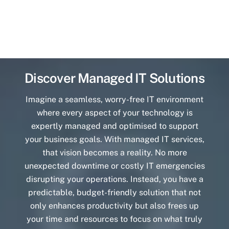
Discover Managed IT Solutions
Imagine a seamless, worry-free IT environment
where every aspect of your technology is
expertly managed and optimised to support
your business goals. With managed IT services,
that vision becomes a reality. No more
unexpected downtime or costly IT emergencies
disrupting your operations. Instead, you have a
predictable, budget-friendly solution that not
only enhances productivity but also frees up
your time and resources to focus on what truly