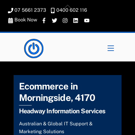
Skip
Back
07 5661 2373
0400 602 116
to
To
content
Book Now
Top
Menu
Ecommerce in
Morningside, 4170
Headway Information Services
Australian & Global IT Support &
Marketing Solutions