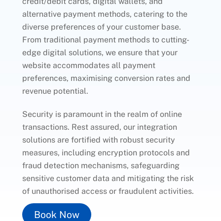
credit/debit cards, digital wallets, and
alternative payment methods, catering to the
diverse preferences of your customer base.
From traditional payment methods to cutting-
edge digital solutions, we ensure that your
website accommodates all payment
preferences, maximising conversion rates and
revenue potential.
Security is paramount in the realm of online
transactions. Rest assured, our integration
solutions are fortified with robust security
measures, including encryption protocols and
fraud detection mechanisms, safeguarding
sensitive customer data and mitigating the risk
of unauthorised access or fraudulent activities.
Book Now