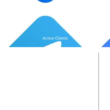
Active Clients