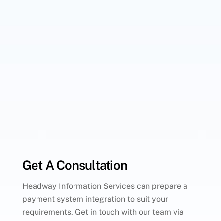
Get A Consultation
Headway Information Services can prepare a
payment system integration to suit your
requirements. Get in touch with our team via