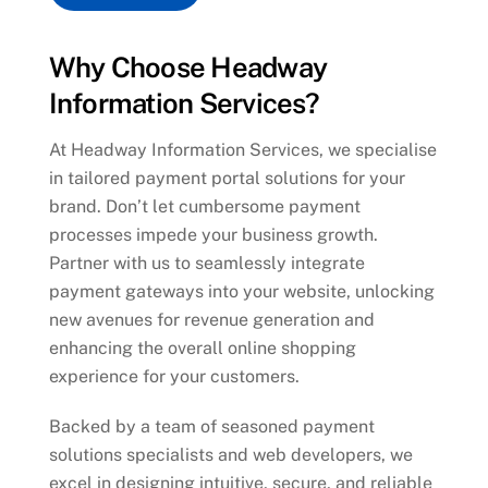
Why Choose Headway
Information Services?
At Headway Information Services, we specialise
in tailored payment portal solutions for your
brand. Don’t let cumbersome payment
processes impede your business growth.
Partner with us to seamlessly integrate
payment gateways into your website, unlocking
new avenues for revenue generation and
enhancing the overall online shopping
experience for your customers.
Backed by a team of seasoned payment
solutions specialists and web developers, we
excel in designing intuitive, secure, and reliable