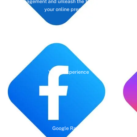
management and unleash the full potential of
your online presence.
Years' Experience
Google Rating