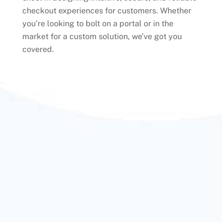
checkout experiences for customers. Whether
you’re looking to bolt on a portal or in the
market for a custom solution, we’ve got you
covered.