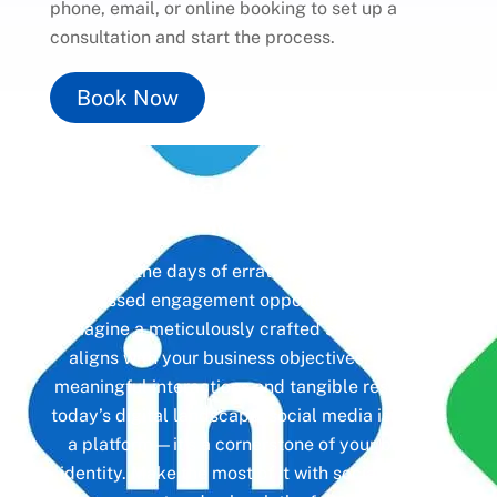
phone, email, or online booking to set up a
consultation and start the process.
Book Now
Unlock the Power of
Social
Media
Gone are the days of erratic posting schedules
and missed engagement opportunities. Instead,
imagine a meticulously crafted strategy that
aligns with your business objectives, driving
meaningful interactions and tangible results. In
today’s digital landscape, social media isn’t just
a platform—it’s a cornerstone of your brand
identity. Make the most of it with social media