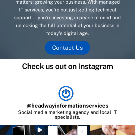
matters: growing your business. With managed
IT services, you’re not just getting technical
support — you’re investing in peace of mind and
unlocking the full potential of your business in
today’s digital age.
Contact Us
Check us out on Instagram
@
headwayinformationservices
Social media marketing agency and local IT
specialists.