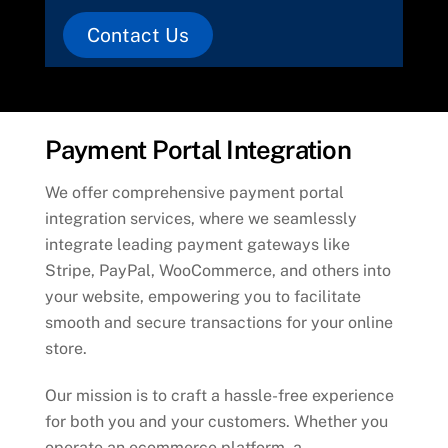
Contact Us
Payment Portal Integration
We offer comprehensive payment portal
integration services, where we seamlessly
integrate leading payment gateways like
Stripe, PayPal, WooCommerce, and others into
your website, empowering you to facilitate
smooth and secure transactions for your online
store.
Our mission is to craft a hassle-free experience
for both you and your customers. Whether you
operate an ecommerce platform, a