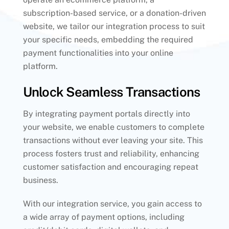
subscription-based service, or a donation-driven
website, we tailor our integration process to suit
your specific needs, embedding the required
payment functionalities into your online
platform.
Unlock Seamless Transactions
By integrating payment portals directly into
your website, we enable customers to complete
transactions without ever leaving your site. This
process fosters trust and reliability, enhancing
customer satisfaction and encouraging repeat
business.
With our integration service, you gain access to
a wide array of payment options, including