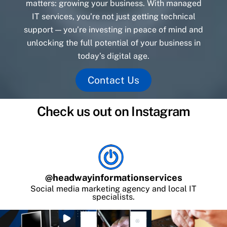
matters: growing your business. With managed
IT services, you’re not just getting technical
support — you’re investing in peace of mind and
unlocking the full potential of your business in
today’s digital age.
Contact Us
Check us out on Instagram
@
headwayinformationservices
Social media marketing agency and local IT
specialists.