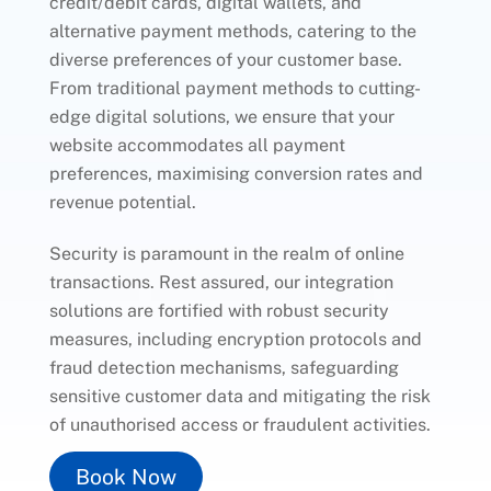
credit/debit cards, digital wallets, and
alternative payment methods, catering to the
diverse preferences of your customer base.
From traditional payment methods to cutting-
edge digital solutions, we ensure that your
website accommodates all payment
preferences, maximising conversion rates and
revenue potential.
Security is paramount in the realm of online
transactions. Rest assured, our integration
solutions are fortified with robust security
measures, including encryption protocols and
fraud detection mechanisms, safeguarding
sensitive customer data and mitigating the risk
of unauthorised access or fraudulent activities.
Book Now