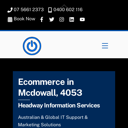
Skip
Back
07 5661 2373
0400 602 116
to
To
content
Book Now
Top
Menu
Ecommerce in
Mcdowall, 4053
Headway Information Services
Australian & Global IT Support &
Marketing Solutions