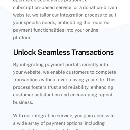
subscription-based service, or a donation-driven
website, we tailor our integration process to suit
your specific needs, embedding the required
payment functionalities into your online
platform.
Unlock Seamless Transactions
By integrating payment portals directly into
your website, we enable customers to complete
transactions without ever leaving your site. This
process fosters trust and reliability, enhancing
customer satisfaction and encouraging repeat
business.
With our integration service, you gain access to
a wide array of payment options, including