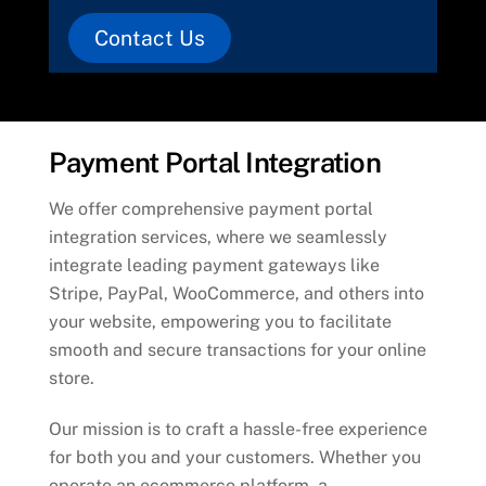
Contact Us
Payment Portal Integration
We offer comprehensive payment portal
integration services, where we seamlessly
integrate leading payment gateways like
Stripe, PayPal, WooCommerce, and others into
your website, empowering you to facilitate
smooth and secure transactions for your online
store.
Our mission is to craft a hassle-free experience
for both you and your customers. Whether you
operate an ecommerce platform, a