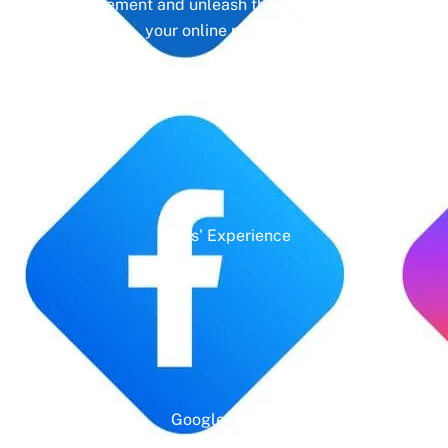
management and unleash the full potential of
your online presence.
Years' Experience
Google Rating