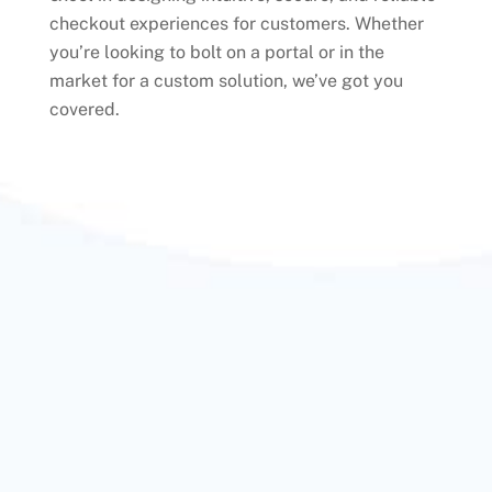
checkout experiences for customers. Whether
you’re looking to bolt on a portal or in the
market for a custom solution, we’ve got you
covered.