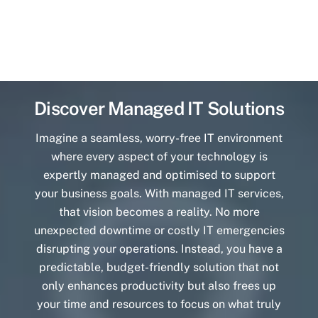
Discover Managed IT Solutions
Imagine a seamless, worry-free IT environment
where every aspect of your technology is
expertly managed and optimised to support
your business goals. With managed IT services,
that vision becomes a reality. No more
unexpected downtime or costly IT emergencies
disrupting your operations. Instead, you have a
predictable, budget-friendly solution that not
only enhances productivity but also frees up
your time and resources to focus on what truly