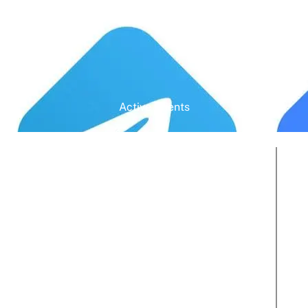
Active Clients