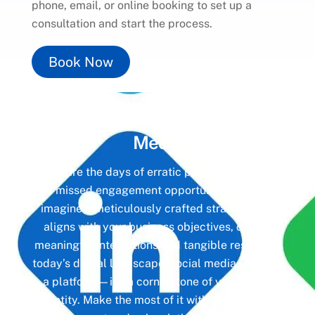
phone, email, or online booking to set up a
consultation and start the process.
Book Now
Unlock the Power of
Social
Media
Gone are the days of erratic posting schedules
and missed engagement opportunities. Instead,
imagine a meticulously crafted strategy that
aligns with your business objectives, driving
meaningful interactions and tangible results. In
today’s digital landscape, social media isn’t just
a platform—it’s a cornerstone of your brand
identity. Make the most of it with social media