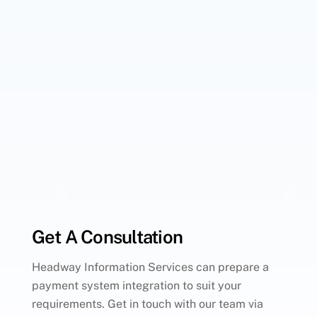
Get A Consultation
Headway Information Services can prepare a
payment system integration to suit your
requirements. Get in touch with our team via