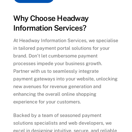
Why Choose Headway
Information Services?
At Headway Information Services, we specialise
in tailored payment portal solutions for your
brand. Don’t let cumbersome payment
processes impede your business growth.
Partner with us to seamlessly integrate
payment gateways into your website, unlocking
new avenues for revenue generation and
enhancing the overall online shopping
experience for your customers.
Backed by a team of seasoned payment
solutions specialists and web developers, we
excel in designing intuitive, secure, and reliable