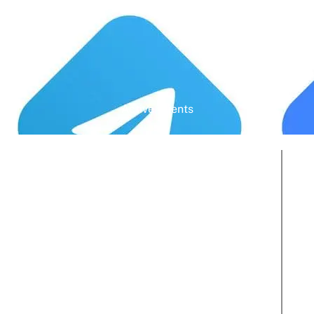
Active Clients