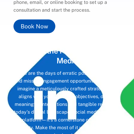
phone, email, or online booking to set up a
consultation and start the process.
Book Now
Unlock the Power of
Social
Media
Gone are the days of erratic posting schedules
and missed engagement opportunities. Instead,
imagine a meticulously crafted strategy that
aligns with your business objectives, driving
meaningful interactions and tangible results. In
today’s digital landscape, social media isn’t just
a platform—it’s a cornerstone of your brand
identity. Make the most of it with social media