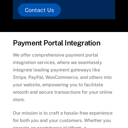
Contact Us
Payment Portal Integration
We offer comprehensive payment portal
integration services, where we seamlessly
integrate leading payment gateways like
Stripe, PayPal, WooCommerce, and others into
your website, empowering you to facilitate
smooth and secure transactions for your online
store.
Our mission is to craft a hassle-free experience
for both you and your customers. Whether you
operate an ecommerce platform, a