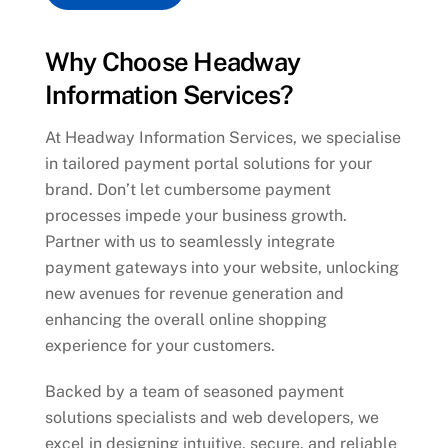
Why Choose Headway
Information Services?
At Headway Information Services, we specialise
in tailored payment portal solutions for your
brand. Don’t let cumbersome payment
processes impede your business growth.
Partner with us to seamlessly integrate
payment gateways into your website, unlocking
new avenues for revenue generation and
enhancing the overall online shopping
experience for your customers.
Backed by a team of seasoned payment
solutions specialists and web developers, we
excel in designing intuitive, secure, and reliable