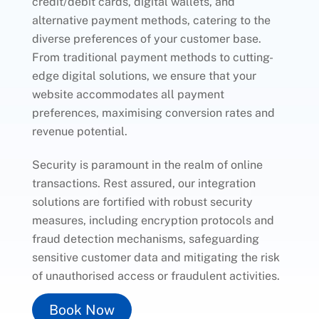
credit/debit cards, digital wallets, and
alternative payment methods, catering to the
diverse preferences of your customer base.
From traditional payment methods to cutting-
edge digital solutions, we ensure that your
website accommodates all payment
preferences, maximising conversion rates and
revenue potential.
Security is paramount in the realm of online
transactions. Rest assured, our integration
solutions are fortified with robust security
measures, including encryption protocols and
fraud detection mechanisms, safeguarding
sensitive customer data and mitigating the risk
of unauthorised access or fraudulent activities.
Book Now