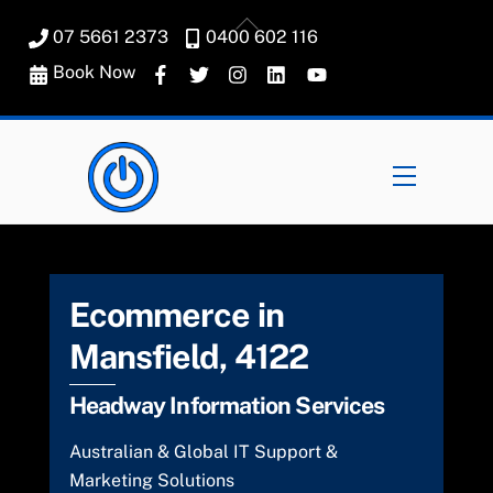
Skip
Back
07 5661 2373
0400 602 116
to
To
content
Book Now
Top
Menu
Ecommerce in
Mansfield, 4122
Headway Information Services
Australian & Global IT Support &
Marketing Solutions