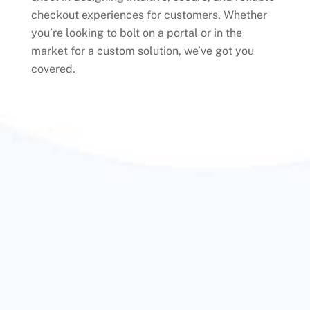
checkout experiences for customers. Whether
you’re looking to bolt on a portal or in the
market for a custom solution, we’ve got you
covered.