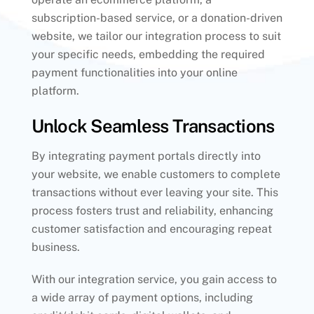
subscription-based service, or a donation-driven
website, we tailor our integration process to suit
your specific needs, embedding the required
payment functionalities into your online
platform.
Unlock Seamless Transactions
By integrating payment portals directly into
your website, we enable customers to complete
transactions without ever leaving your site. This
process fosters trust and reliability, enhancing
customer satisfaction and encouraging repeat
business.
With our integration service, you gain access to
a wide array of payment options, including