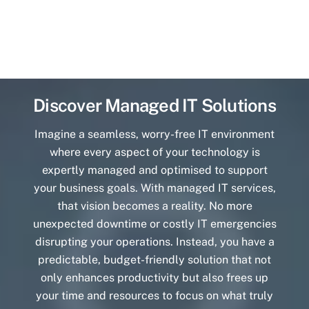
Discover Managed IT Solutions
Imagine a seamless, worry-free IT environment
where every aspect of your technology is
expertly managed and optimised to support
your business goals. With managed IT services,
that vision becomes a reality. No more
unexpected downtime or costly IT emergencies
disrupting your operations. Instead, you have a
predictable, budget-friendly solution that not
only enhances productivity but also frees up
your time and resources to focus on what truly