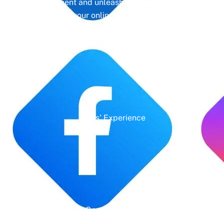
management and unleash the full potential of
your online presence.
Years' Experience
Google Rating