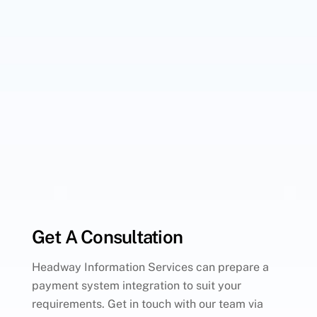
Get A Consultation
Headway Information Services can prepare a
payment system integration to suit your
requirements. Get in touch with our team via