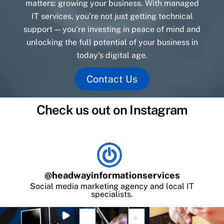
matters: growing your business. With managed
IT services, you’re not just getting technical
support — you’re investing in peace of mind and
unlocking the full potential of your business in
today’s digital age.
Contact Us
Check us out on Instagram
@
headwayinformationservices
Social media marketing agency and local IT
specialists.