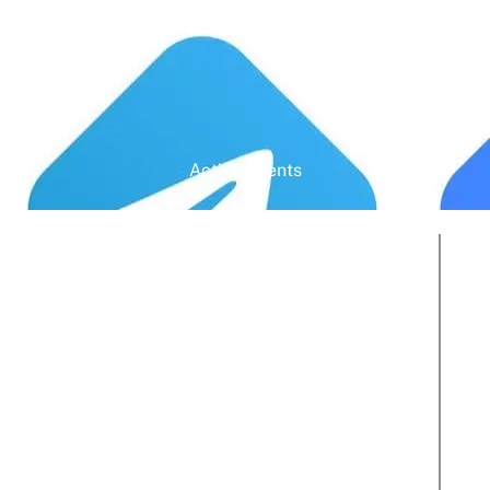
Active Clients