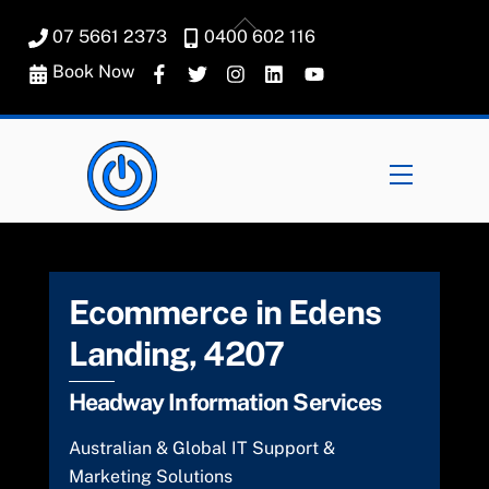
Skip
Back
07 5661 2373
0400 602 116
to
To
content
Book Now
Top
Menu
Ecommerce in Edens
Landing, 4207
Headway Information Services
Australian & Global IT Support &
Marketing Solutions