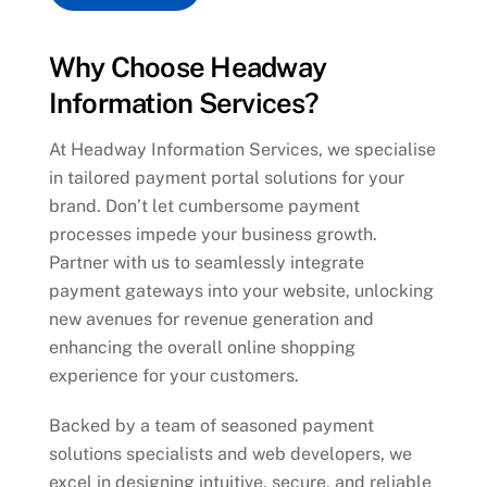
Why Choose Headway
Information Services?
At Headway Information Services, we specialise
in tailored payment portal solutions for your
brand. Don’t let cumbersome payment
processes impede your business growth.
Partner with us to seamlessly integrate
payment gateways into your website, unlocking
new avenues for revenue generation and
enhancing the overall online shopping
experience for your customers.
Backed by a team of seasoned payment
solutions specialists and web developers, we
excel in designing intuitive, secure, and reliable