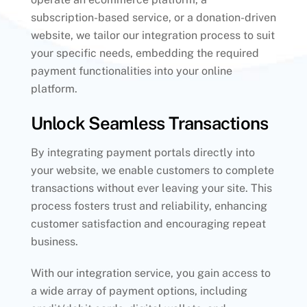
subscription-based service, or a donation-driven
website, we tailor our integration process to suit
your specific needs, embedding the required
payment functionalities into your online
platform.
Unlock Seamless Transactions
By integrating payment portals directly into
your website, we enable customers to complete
transactions without ever leaving your site. This
process fosters trust and reliability, enhancing
customer satisfaction and encouraging repeat
business.
With our integration service, you gain access to
a wide array of payment options, including