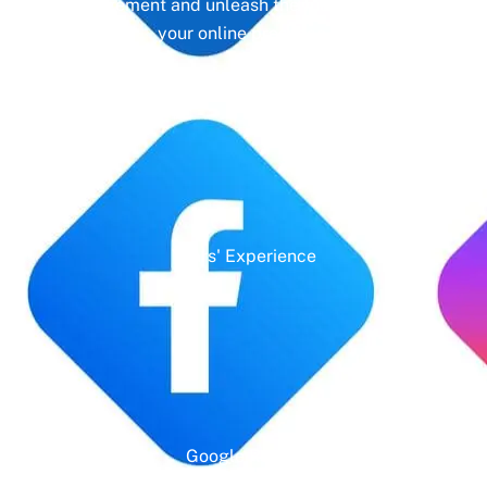
management and unleash the full potential of
your online presence.
Years' Experience
Google Rating