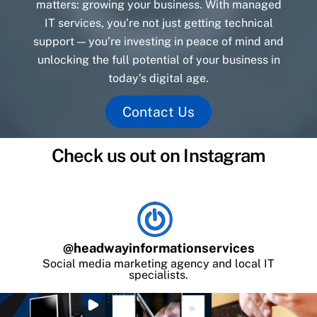
matters: growing your business. With managed
IT services, you’re not just getting technical
support — you’re investing in peace of mind and
unlocking the full potential of your business in
today’s digital age.
Contact Us
Check us out on Instagram
@
headwayinformationservices
Social media marketing agency and local IT
specialists.