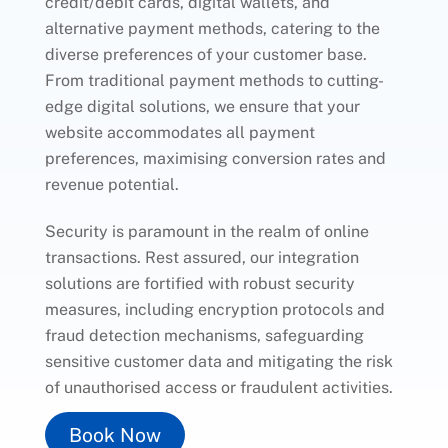
credit/debit cards, digital wallets, and
alternative payment methods, catering to the
diverse preferences of your customer base.
From traditional payment methods to cutting-
edge digital solutions, we ensure that your
website accommodates all payment
preferences, maximising conversion rates and
revenue potential.
Security is paramount in the realm of online
transactions. Rest assured, our integration
solutions are fortified with robust security
measures, including encryption protocols and
fraud detection mechanisms, safeguarding
sensitive customer data and mitigating the risk
of unauthorised access or fraudulent activities.
Book Now