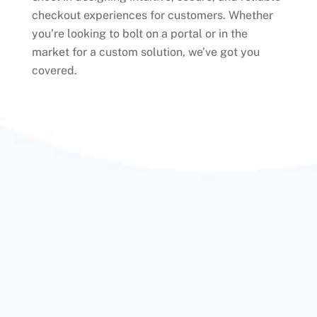
checkout experiences for customers. Whether
you’re looking to bolt on a portal or in the
market for a custom solution, we’ve got you
covered.