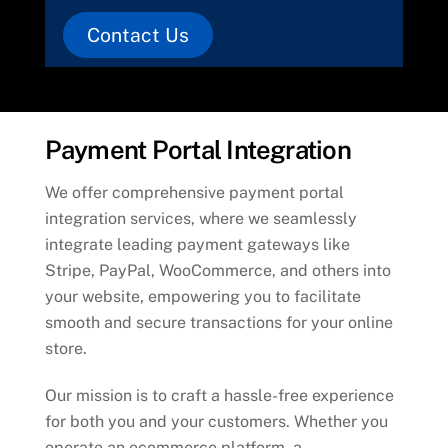
Contact Us
Payment Portal Integration
We offer comprehensive payment portal
integration services, where we seamlessly
integrate leading payment gateways like
Stripe, PayPal, WooCommerce, and others into
your website, empowering you to facilitate
smooth and secure transactions for your online
store.
Our mission is to craft a hassle-free experience
for both you and your customers. Whether you
operate an ecommerce platform, a