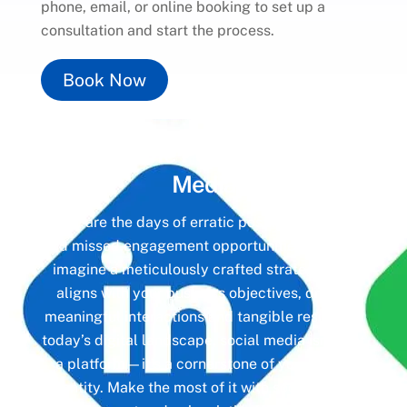
phone, email, or online booking to set up a
consultation and start the process.
Book Now
Unlock the Power of
Social
Media
Gone are the days of erratic posting schedules
and missed engagement opportunities. Instead,
imagine a meticulously crafted strategy that
aligns with your business objectives, driving
meaningful interactions and tangible results. In
today’s digital landscape, social media isn’t just
a platform—it’s a cornerstone of your brand
identity. Make the most of it with social media