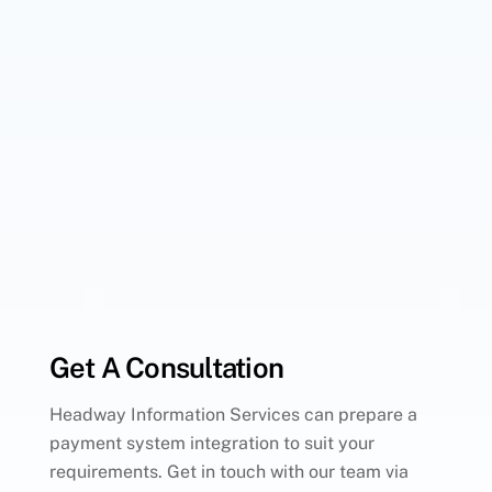
Get A Consultation
Headway Information Services can prepare a
payment system integration to suit your
requirements. Get in touch with our team via