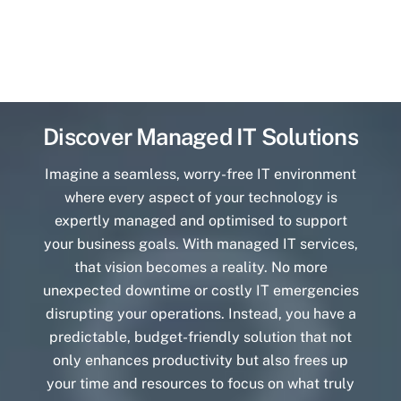
Discover Managed IT Solutions
Imagine a seamless, worry-free IT environment
where every aspect of your technology is
expertly managed and optimised to support
your business goals. With managed IT services,
that vision becomes a reality. No more
unexpected downtime or costly IT emergencies
disrupting your operations. Instead, you have a
predictable, budget-friendly solution that not
only enhances productivity but also frees up
your time and resources to focus on what truly